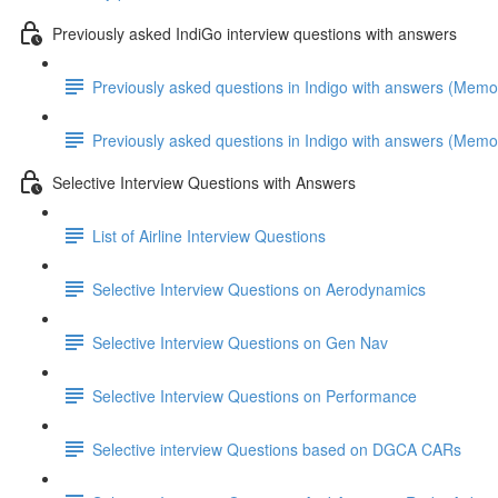
Previously asked IndiGo interview questions with answers
Previously asked questions in Indigo with answers (Memo
Previously asked questions in Indigo with answers (Memo
Selective Interview Questions with Answers
List of Airline Interview Questions
Selective Interview Questions on Aerodynamics
Selective Interview Questions on Gen Nav
Selective Interview Questions on Performance
Selective interview Questions based on DGCA CARs