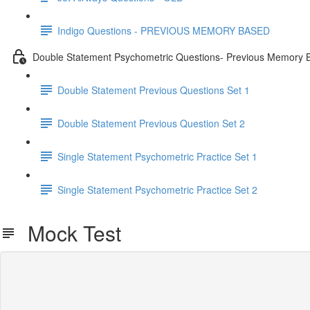
Indigo Questions - PREVIOUS MEMORY BASED
Double Statement Psychometric Questions- Previous Memory 
Double Statement Previous Questions Set 1
Double Statement Previous Question Set 2
Single Statement Psychometric Practice Set 1
Single Statement Psychometric Practice Set 2
Mock Test