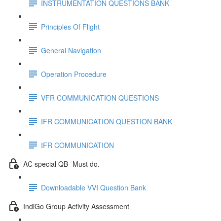
INSTRUMENTATION QUESTIONS BANK
Principles Of Flight
General Navigation
Operation Procedure
VFR COMMUNICATION QUESTIONS
IFR COMMUNICATION QUESTION BANK
IFR COMMUNICATION
AC special QB- Must do.
Downloadable VVI Question Bank
IndiGo Group Activity Assessment