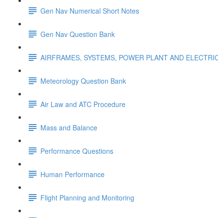
Gen Nav Numerical Short Notes
Gen Nav Question Bank
AIRFRAMES, SYSTEMS, POWER PLANT AND ELECTRI
Meteorology Question Bank
Air Law and ATC Procedure
Mass and Balance
Performance Questions
Human Performance
Flight Planning and Monitoring