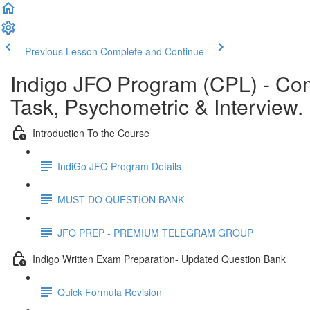
Previous Lesson
Complete and Continue
Indigo JFO Program (CPL) - C
Task, Psychometric & Interview.
Introduction To the Course
IndiGo JFO Program Details
MUST DO QUESTION BANK
JFO PREP - PREMIUM TELEGRAM GROUP
Indigo Written Exam Preparation- Updated Question Bank
Quick Formula Revision