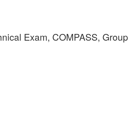
echnical Exam, COMPASS, Group