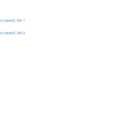
ry based) Set 1
ry based) Set 2