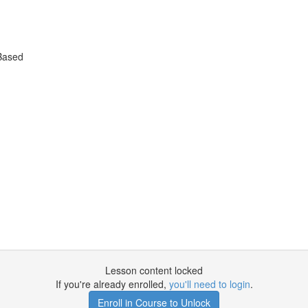
Based
Lesson content locked
If you're already enrolled,
you'll need to login
.
Enroll in Course to Unlock