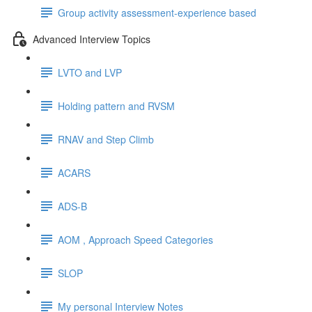
Group activity assessment-experience based
Advanced Interview Topics
LVTO and LVP
Holding pattern and RVSM
RNAV and Step Climb
ACARS
ADS-B
AOM , Approach Speed Categories
SLOP
My personal Interview Notes