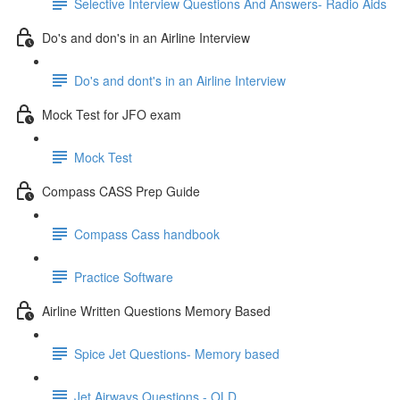
Selective Interview Questions And Answers- Radio Aids
Do's and don's in an Airline Interview
Do's and dont's in an Airline Interview
Mock Test for JFO exam
Mock Test
Compass CASS Prep Guide
Compass Cass handbook
Practice Software
Airline Written Questions Memory Based
Spice Jet Questions- Memory based
Jet Airways Questions - OLD