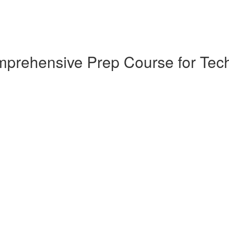
omprehensive Prep Course for T