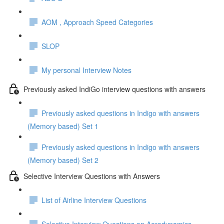
AOM , Approach Speed Categories
SLOP
My personal Interview Notes
Previously asked IndiGo interview questions with answers
Previously asked questions in Indigo with answers
(Memory based) Set 1
Previously asked questions in Indigo with answers
(Memory based) Set 2
Selective Interview Questions with Answers
List of Airline Interview Questions
Selective Interview Questions on Aerodynamics