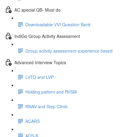
AC special QB- Must do.
Downloadable VVI Question Bank
IndiGo Group Activity Assessment
Group activity assessment-experience based
Advanced Interview Topics
LVTO and LVP
Holding pattern and RVSM
RNAV and Step Climb
ACARS
ADS-B