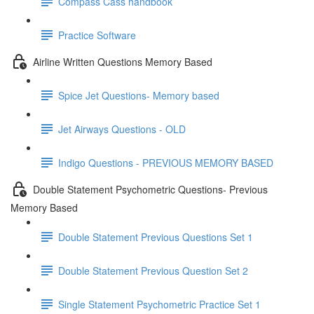
Compass Cass handbook
Practice Software
Airline Written Questions Memory Based
Spice Jet Questions- Memory based
Jet Airways Questions - OLD
Indigo Questions - PREVIOUS MEMORY BASED
Double Statement Psychometric Questions- Previous
Memory Based
Double Statement Previous Questions Set 1
Double Statement Previous Question Set 2
Single Statement Psychometric Practice Set 1