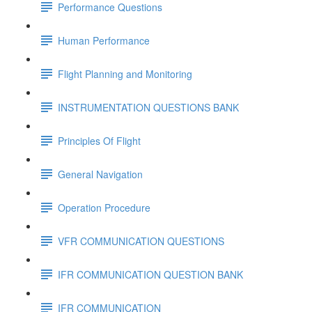
Performance Questions
Human Performance
Flight Planning and Monitoring
INSTRUMENTATION QUESTIONS BANK
Principles Of Flight
General Navigation
Operation Procedure
VFR COMMUNICATION QUESTIONS
IFR COMMUNICATION QUESTION BANK
IFR COMMUNICATION