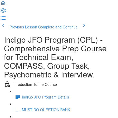
Previous Lesson
Complete and Continue
Indigo JFO Program (CPL) -
Comprehensive Prep Course
for Technical Exam,
COMPASS, Group Task,
Psychometric & Interview.
Introduction To the Course
IndiGo JFO Program Details
MUST DO QUESTION BANK