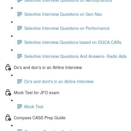
Selective Interview Questions on Gen Nav
Selective Interview Questions on Performance
Selective interview Questions based on DGCA CARs
Selective Interview Questions And Answers- Radio Aids
Do's and don's in an Airline Interview
Do's and dont's in an Airline Interview
Mock Test for JFO exam
Mock Test
Compass CASS Prep Guide