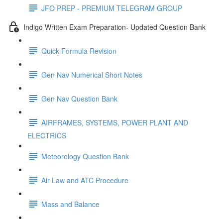
JFO PREP - PREMIUM TELEGRAM GROUP
Indigo Written Exam Preparation- Updated Question Bank
Quick Formula Revision
Gen Nav Numerical Short Notes
Gen Nav Question Bank
AIRFRAMES, SYSTEMS, POWER PLANT AND
ELECTRICS
Meteorology Question Bank
Air Law and ATC Procedure
Mass and Balance