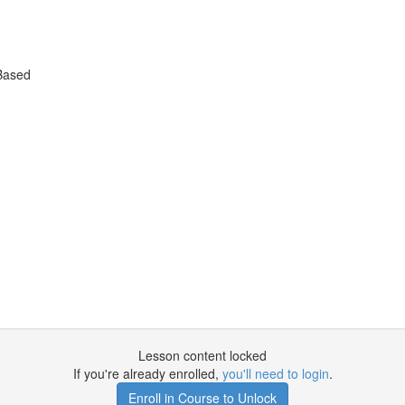
Based
Lesson content locked
If you're already enrolled,
you'll need to login
.
Enroll in Course to Unlock