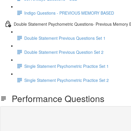
Indigo Questions - PREVIOUS MEMORY BASED
Double Statement Psychometric Questions- Previous Memory 
Double Statement Previous Questions Set 1
Double Statement Previous Question Set 2
Single Statement Psychometric Practice Set 1
Single Statement Psychometric Practice Set 2
Performance Questions