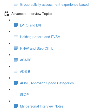
Group activity assessment-experience based
Advanced Interview Topics
LVTO and LVP
Holding pattern and RVSM
RNAV and Step Climb
ACARS
ADS-B
AOM , Approach Speed Categories
SLOP
My personal Interview Notes