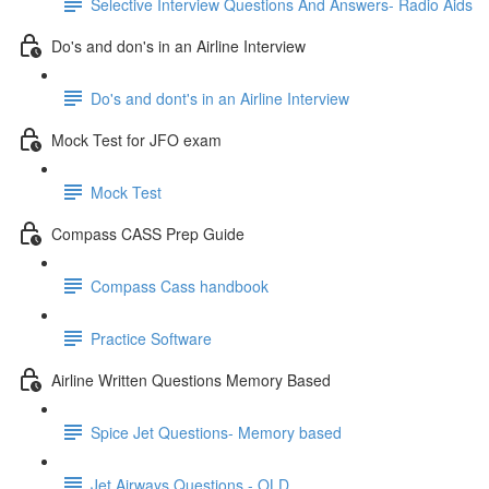
Selective Interview Questions And Answers- Radio Aids
Do's and don's in an Airline Interview
Do's and dont's in an Airline Interview
Mock Test for JFO exam
Mock Test
Compass CASS Prep Guide
Compass Cass handbook
Practice Software
Airline Written Questions Memory Based
Spice Jet Questions- Memory based
Jet Airways Questions - OLD