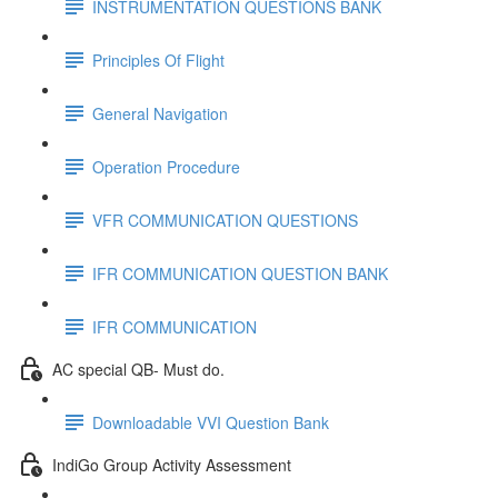
INSTRUMENTATION QUESTIONS BANK
Principles Of Flight
General Navigation
Operation Procedure
VFR COMMUNICATION QUESTIONS
IFR COMMUNICATION QUESTION BANK
IFR COMMUNICATION
AC special QB- Must do.
Downloadable VVI Question Bank
IndiGo Group Activity Assessment