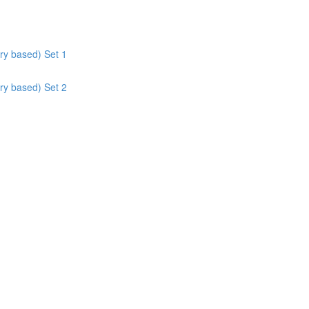
ry based) Set 1
ry based) Set 2