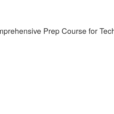
omprehensive Prep Course for T