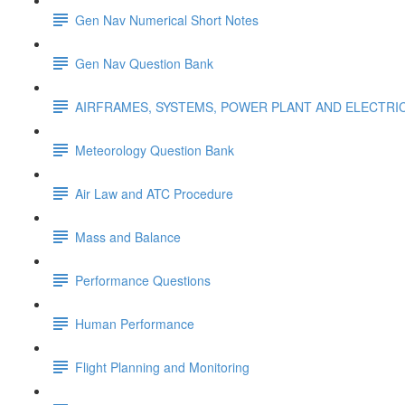
Gen Nav Numerical Short Notes
Gen Nav Question Bank
AIRFRAMES, SYSTEMS, POWER PLANT AND ELECTRI
Meteorology Question Bank
Air Law and ATC Procedure
Mass and Balance
Performance Questions
Human Performance
Flight Planning and Monitoring