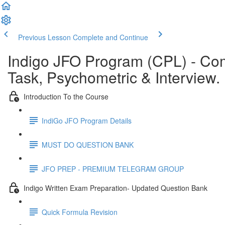
Previous Lesson
Complete and Continue
Indigo JFO Program (CPL) - C
Task, Psychometric & Interview.
Introduction To the Course
IndiGo JFO Program Details
MUST DO QUESTION BANK
JFO PREP - PREMIUM TELEGRAM GROUP
Indigo Written Exam Preparation- Updated Question Bank
Quick Formula Revision