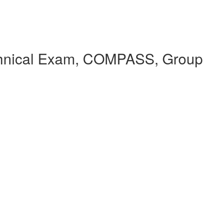
echnical Exam, COMPASS, Group