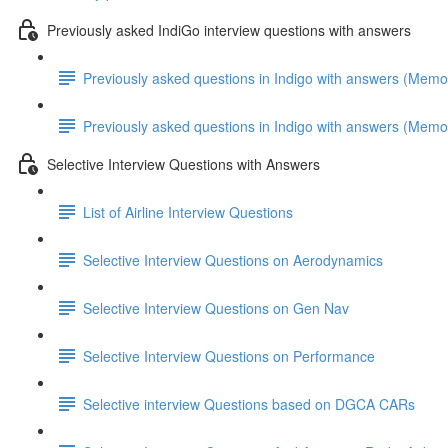
Previously asked IndiGo interview questions with answers
Previously asked questions in Indigo with answers (Memo
Previously asked questions in Indigo with answers (Memo
Selective Interview Questions with Answers
List of Airline Interview Questions
Selective Interview Questions on Aerodynamics
Selective Interview Questions on Gen Nav
Selective Interview Questions on Performance
Selective interview Questions based on DGCA CARs