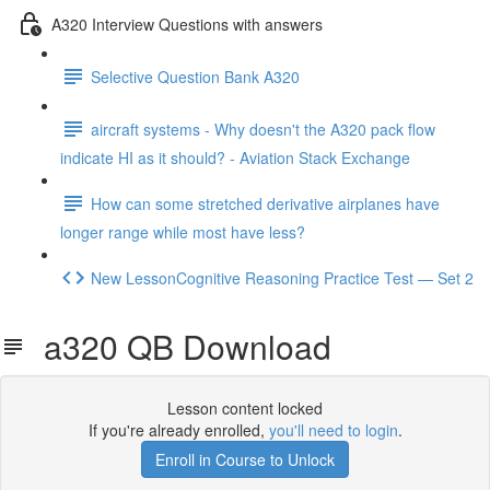
A320 Interview Questions with answers
Selective Question Bank A320
aircraft systems - Why doesn't the A320 pack flow
indicate HI as it should? - Aviation Stack Exchange
How can some stretched derivative airplanes have
longer range while most have less?
New LessonCognitive Reasoning Practice Test — Set 2
a320 QB Download
Lesson content locked
If you're already enrolled,
you'll need to login
.
Enroll in Course to Unlock