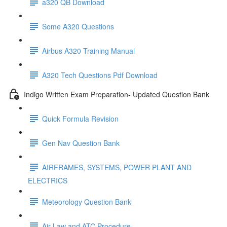
a320 QB Download
Some A320 Questions
Airbus A320 Training Manual
A320 Tech Questions Pdf Download
Indigo Written Exam Preparation- Updated Question Bank
Quick Formula Revision
Gen Nav Question Bank
AIRFRAMES, SYSTEMS, POWER PLANT AND
ELECTRICS
Meteorology Question Bank
Air Law and ATC Procedure