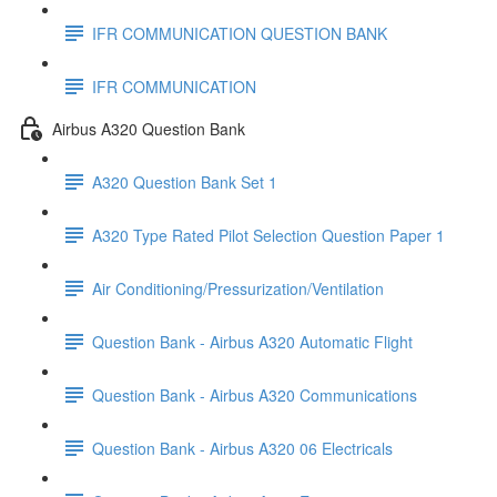
IFR COMMUNICATION QUESTION BANK
IFR COMMUNICATION
Airbus A320 Question Bank
A320 Question Bank Set 1
A320 Type Rated Pilot Selection Question Paper 1
Air Conditioning/Pressurization/Ventilation
Question Bank - Airbus A320 Automatic Flight
Question Bank - Airbus A320 Communications
Question Bank - Airbus A320 06 Electricals