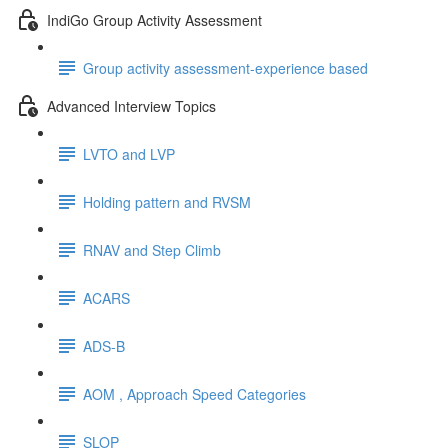
IndiGo Group Activity Assessment
Group activity assessment-experience based
Advanced Interview Topics
LVTO and LVP
Holding pattern and RVSM
RNAV and Step Climb
ACARS
ADS-B
AOM , Approach Speed Categories
SLOP