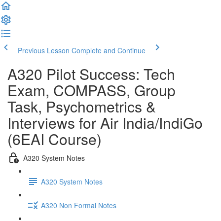
Previous Lesson
Complete and Continue
A320 Pilot Success: Tech
Exam, COMPASS, Group
Task, Psychometrics &
Interviews for Air India/IndiGo
(6EAI Course)
A320 System Notes
A320 System Notes
A320 Non Formal Notes