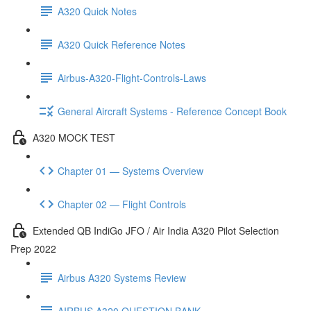
A320 Quick Notes
A320 Quick Reference Notes
Airbus-A320-Flight-Controls-Laws
General Aircraft Systems - Reference Concept Book
A320 MOCK TEST
Chapter 01 — Systems Overview
Chapter 02 — Flight Controls
Extended QB IndiGo JFO / Air India A320 Pilot Selection
Prep 2022
Airbus A320 Systems Review
AIRBUS A320 QUESTION BANK