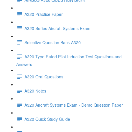
A320 Practice Paper
A320 Series Aircraft Systems Exam
Selective Question Bank A320
A320 Type Rated Pilot Induction Test Questions and
Answers
A320 Oral Questions
A320 Notes
A320 Aircraft Systems Exam - Demo Question Paper
A320 Quick Study Guide