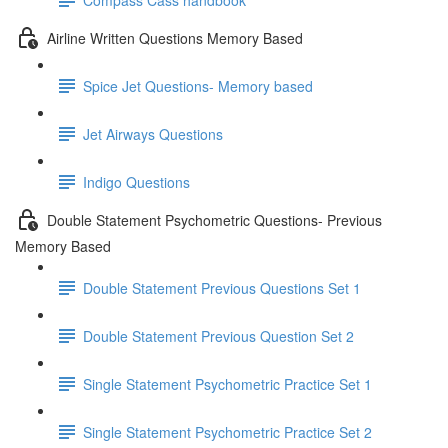
Airline Written Questions Memory Based
Spice Jet Questions- Memory based
Jet Airways Questions
Indigo Questions
Double Statement Psychometric Questions- Previous
Memory Based
Double Statement Previous Questions Set 1
Double Statement Previous Question Set 2
Single Statement Psychometric Practice Set 1
Single Statement Psychometric Practice Set 2