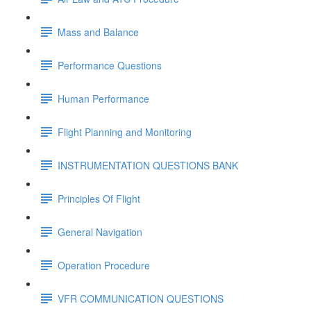
Mass and Balance
Performance Questions
Human Performance
Flight Planning and Monitoring
INSTRUMENTATION QUESTIONS BANK
Principles Of Flight
General Navigation
Operation Procedure
VFR COMMUNICATION QUESTIONS