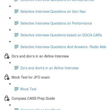
Selective Interview Questions on Gen Nav
Selective Interview Questions on Performance
Selective interview Questions based on DGCA CARs
Selective Interview Questions And Answers- Radio Aids
Do's and don's in an Airline Interview
Do's and dont's in an Airline Interview
Mock Test for JFO exam
Mock Test
Compass CASS Prep Guide
Compass Cass handbook