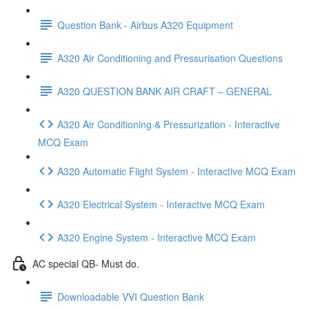
Question Bank - Airbus A320 Equipment
A320 Air Conditioning and Pressurisation Questions
A320 QUESTION BANK AIR CRAFT – GENERAL
A320 Air Conditioning & Pressurization - Interactive
MCQ Exam
A320 Automatic Flight System - Interactive MCQ Exam
A320 Electrical System - Interactive MCQ Exam
A320 Engine System - Interactive MCQ Exam
AC special QB- Must do.
Downloadable VVI Question Bank