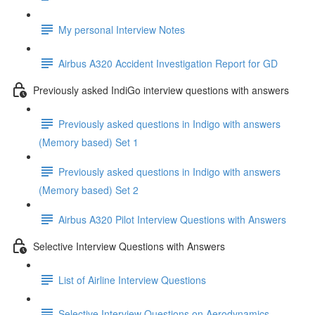
My personal Interview Notes
Airbus A320 Accident Investigation Report for GD
Previously asked IndiGo interview questions with answers
Previously asked questions in Indigo with answers
(Memory based) Set 1
Previously asked questions in Indigo with answers
(Memory based) Set 2
Airbus A320 Pilot Interview Questions with Answers
Selective Interview Questions with Answers
List of Airline Interview Questions
Selective Interview Questions on Aerodynamics