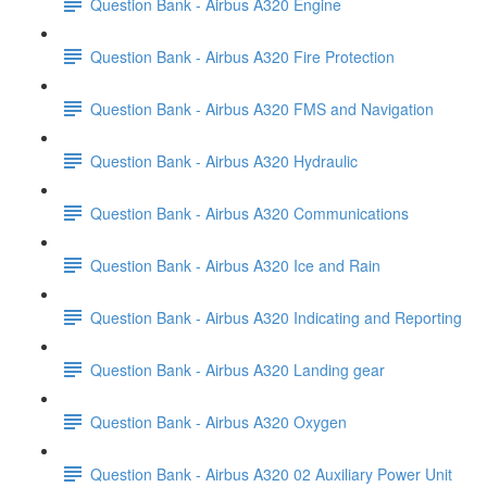
Question Bank - Airbus A320 Engine
Question Bank - Airbus A320 Fire Protection
Question Bank - Airbus A320 FMS and Navigation
Question Bank - Airbus A320 Hydraulic
Question Bank - Airbus A320 Communications
Question Bank - Airbus A320 Ice and Rain
Question Bank - Airbus A320 Indicating and Reporting
Question Bank - Airbus A320 Landing gear
Question Bank - Airbus A320 Oxygen
Question Bank - Airbus A320 02 Auxiliary Power Unit