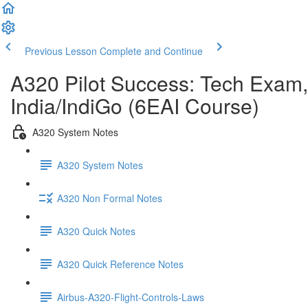
Previous Lesson
Complete and Continue
A320 Pilot Success: Tech Exam,
India/IndiGo (6EAI Course)
A320 System Notes
A320 System Notes
A320 Non Formal Notes
A320 Quick Notes
A320 Quick Reference Notes
Airbus-A320-Flight-Controls-Laws