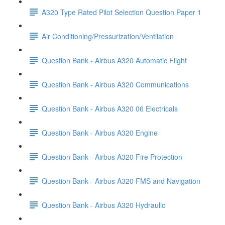
A320 Type Rated Pilot Selection Question Paper 1
Air Conditioning/Pressurization/Ventilation
Question Bank - Airbus A320 Automatic Flight
Question Bank - Airbus A320 Communications
Question Bank - Airbus A320 06 Electricals
Question Bank - Airbus A320 Engine
Question Bank - Airbus A320 Fire Protection
Question Bank - Airbus A320 FMS and Navigation
Question Bank - Airbus A320 Hydraulic