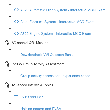
A320 Automatic Flight System - Interactive MCQ Exam
A320 Electrical System - Interactive MCQ Exam
A320 Engine System - Interactive MCQ Exam
AC special QB- Must do.
Downloadable VVI Question Bank
IndiGo Group Activity Assessment
Group activity assessment-experience based
Advanced Interview Topics
LVTO and LVP
Holding pattern and RVSM