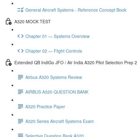
General Aircraft Systems - Reference Concept Book
A320 MOCK TEST
Chapter 01 — Systems Overview
Chapter 02 — Flight Controls
Extended QB IndiGo JFO / Air India A320 Pilot Selection Prep 
Airbus A320 Systems Review
AIRBUS A320 QUESTION BANK
A320 Practice Paper
A320 Series Aircraft Systems Exam
Selective Question Bank A320