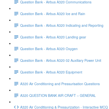
Question Bank - Airbus A320 Communications
Question Bank - Airbus A320 Ice and Rain
Question Bank - Airbus A320 Indicating and Reporting
Question Bank - Airbus A320 Landing gear
Question Bank - Airbus A320 Oxygen
Question Bank - Airbus A320 02 Auxiliary Power Unit
Question Bank - Airbus A320 Equipment
A320 Air Conditioning and Pressurisation Questions
A320 QUESTION BANK AIR CRAFT – GENERAL
A320 Air Conditioning & Pressurization - Interactive MC