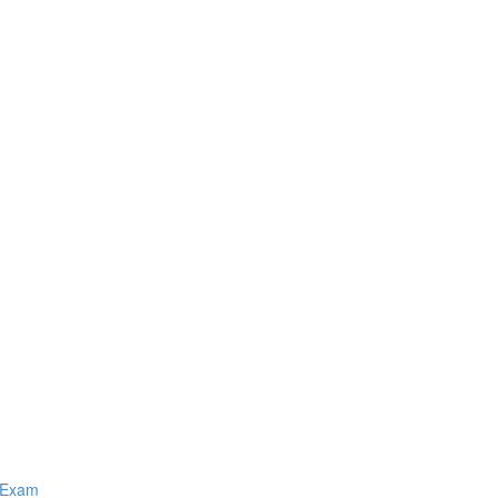
Q Exam