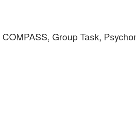
 COMPASS, Group Task, Psychomet