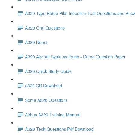
A320 Type Rated Pilot Induction Test Questions and Ans
A320 Oral Questions
A320 Notes
A320 Aircraft Systems Exam - Demo Question Paper
A320 Quick Study Guide
a320 QB Download
Some A320 Questions
Airbus A320 Training Manual
A320 Tech Questions Pdf Download