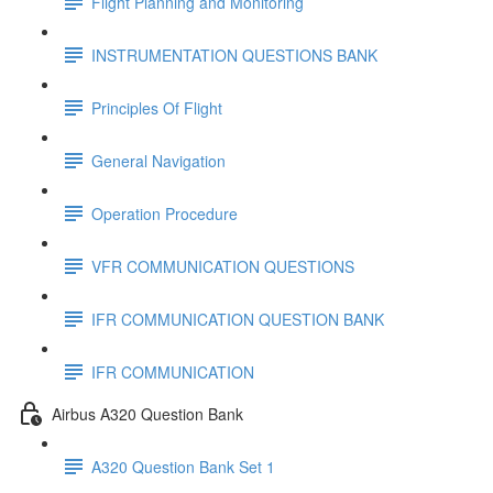
Flight Planning and Monitoring
INSTRUMENTATION QUESTIONS BANK
Principles Of Flight
General Navigation
Operation Procedure
VFR COMMUNICATION QUESTIONS
IFR COMMUNICATION QUESTION BANK
IFR COMMUNICATION
Airbus A320 Question Bank
A320 Question Bank Set 1