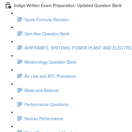
Indigo Written Exam Preparation- Updated Question Bank
Quick Formula Revision
Gen Nav Question Bank
AIRFRAMES, SYSTEMS, POWER PLANT AND ELECTRI
Meteorology Question Bank
Air Law and ATC Procedure
Mass and Balance
Performance Questions
Human Performance