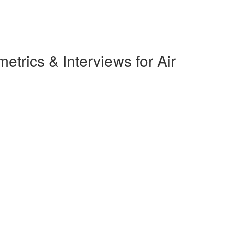
rics & Interviews for Air