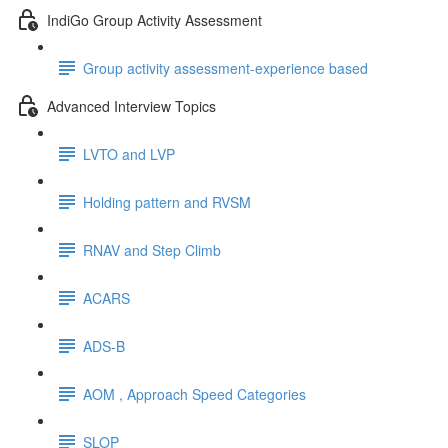
IndiGo Group Activity Assessment
Group activity assessment-experience based
Advanced Interview Topics
LVTO and LVP
Holding pattern and RVSM
RNAV and Step Climb
ACARS
ADS-B
AOM , Approach Speed Categories
SLOP