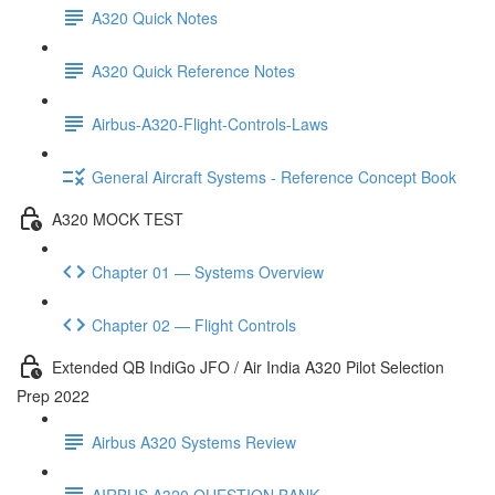
A320 Quick Notes
A320 Quick Reference Notes
Airbus-A320-Flight-Controls-Laws
General Aircraft Systems - Reference Concept Book
A320 MOCK TEST
Chapter 01 — Systems Overview
Chapter 02 — Flight Controls
Extended QB IndiGo JFO / Air India A320 Pilot Selection
Prep 2022
Airbus A320 Systems Review
AIRBUS A320 QUESTION BANK