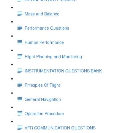
Mass and Balance
Performance Questions
Human Performance
Flight Planning and Monitoring
INSTRUMENTATION QUESTIONS BANK
Principles Of Flight
General Navigation
Operation Procedure
VFR COMMUNICATION QUESTIONS