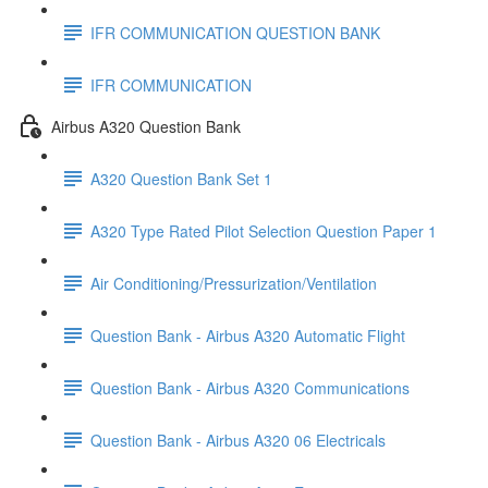
IFR COMMUNICATION QUESTION BANK
IFR COMMUNICATION
Airbus A320 Question Bank
A320 Question Bank Set 1
A320 Type Rated Pilot Selection Question Paper 1
Air Conditioning/Pressurization/Ventilation
Question Bank - Airbus A320 Automatic Flight
Question Bank - Airbus A320 Communications
Question Bank - Airbus A320 06 Electricals