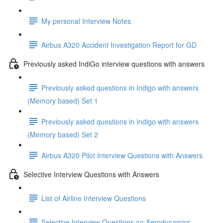
My personal Interview Notes
Airbus A320 Accident Investigation Report for GD
Previously asked IndiGo interview questions with answers
Previously asked questions in Indigo with answers
(Memory based) Set 1
Previously asked questions in Indigo with answers
(Memory based) Set 2
Airbus A320 Pilot Interview Questions with Answers
Selective Interview Questions with Answers
List of Airline Interview Questions
Selective Interview Questions on Aerodynamics