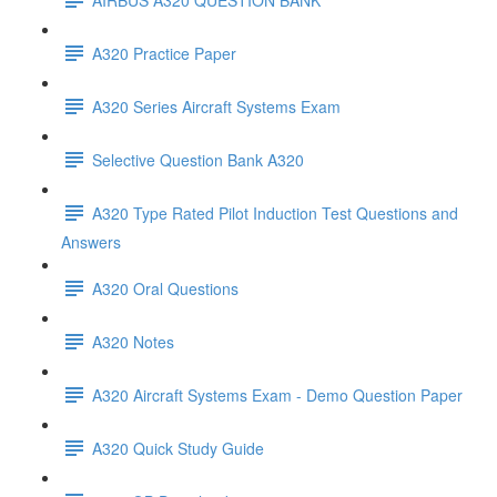
A320 Practice Paper
A320 Series Aircraft Systems Exam
Selective Question Bank A320
A320 Type Rated Pilot Induction Test Questions and
Answers
A320 Oral Questions
A320 Notes
A320 Aircraft Systems Exam - Demo Question Paper
A320 Quick Study Guide