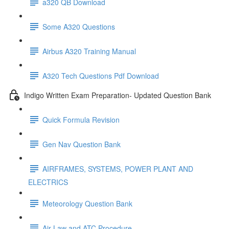
a320 QB Download
Some A320 Questions
Airbus A320 Training Manual
A320 Tech Questions Pdf Download
Indigo Written Exam Preparation- Updated Question Bank
Quick Formula Revision
Gen Nav Question Bank
AIRFRAMES, SYSTEMS, POWER PLANT AND
ELECTRICS
Meteorology Question Bank
Air Law and ATC Procedure