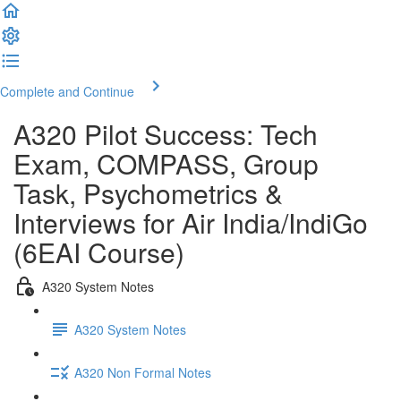
Complete and Continue
A320 Pilot Success: Tech
Exam, COMPASS, Group
Task, Psychometrics &
Interviews for Air India/IndiGo
(6EAI Course)
A320 System Notes
A320 System Notes
A320 Non Formal Notes