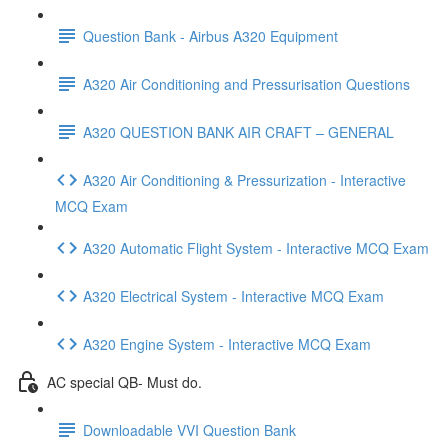
Question Bank - Airbus A320 Equipment
A320 Air Conditioning and Pressurisation Questions
A320 QUESTION BANK AIR CRAFT – GENERAL
A320 Air Conditioning & Pressurization - Interactive
MCQ Exam
A320 Automatic Flight System - Interactive MCQ Exam
A320 Electrical System - Interactive MCQ Exam
A320 Engine System - Interactive MCQ Exam
AC special QB- Must do.
Downloadable VVI Question Bank