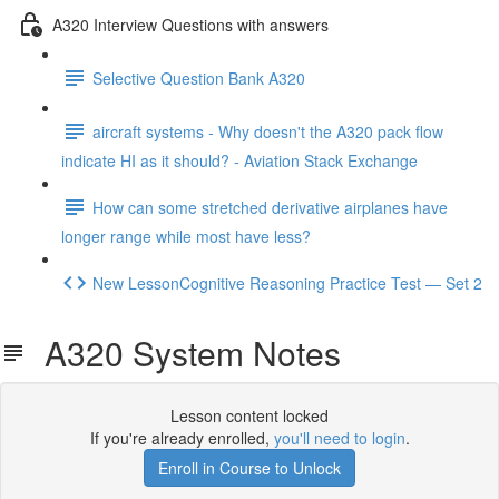
A320 Interview Questions with answers
Selective Question Bank A320
aircraft systems - Why doesn't the A320 pack flow
indicate HI as it should? - Aviation Stack Exchange
How can some stretched derivative airplanes have
longer range while most have less?
New LessonCognitive Reasoning Practice Test — Set 2
A320 System Notes
Lesson content locked
If you're already enrolled,
you'll need to login
.
Enroll in Course to Unlock