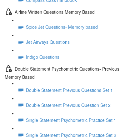
Airline Written Questions Memory Based
Spice Jet Questions- Memory based
Jet Airways Questions
Indigo Questions
Double Statement Psychometric Questions- Previous
Memory Based
Double Statement Previous Questions Set 1
Double Statement Previous Question Set 2
Single Statement Psychometric Practice Set 1
Single Statement Psychometric Practice Set 2