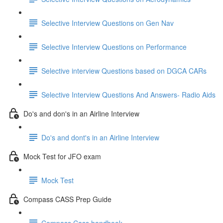
Selective Interview Questions on Gen Nav
Selective Interview Questions on Performance
Selective interview Questions based on DGCA CARs
Selective Interview Questions And Answers- Radio Aids
Do's and don's in an Airline Interview
Do's and dont's in an Airline Interview
Mock Test for JFO exam
Mock Test
Compass CASS Prep Guide
Compass Cass handbook