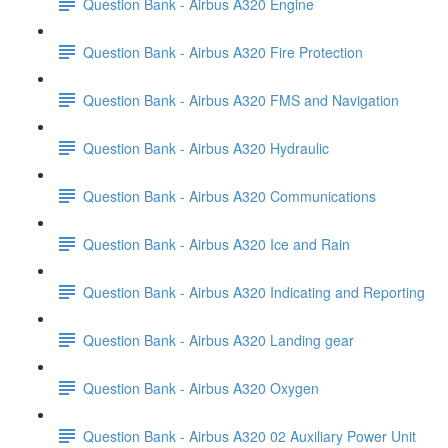
Question Bank - Airbus A320 Engine
Question Bank - Airbus A320 Fire Protection
Question Bank - Airbus A320 FMS and Navigation
Question Bank - Airbus A320 Hydraulic
Question Bank - Airbus A320 Communications
Question Bank - Airbus A320 Ice and Rain
Question Bank - Airbus A320 Indicating and Reporting
Question Bank - Airbus A320 Landing gear
Question Bank - Airbus A320 Oxygen
Question Bank - Airbus A320 02 Auxiliary Power Unit