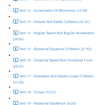
Sect 12 - Conservation Of Momentum (15:49)
Sect 13 - Inelastic And Elastic Collisions (41:21)
Sect 14 - Angular Speed And Angular Acceleration
(29:00)
Sect 15 - Rotational Equations Of Motion (27:52)
Sect 16 - Tangental Speed And Centripetal Force
(26:47)
Sect 17 - Gravitation And Kepler's Laws Of Motion
(31:03)
Sect 18 - Torque (12:21)
Sect 19 - Rotational Equilibrium (8:24)