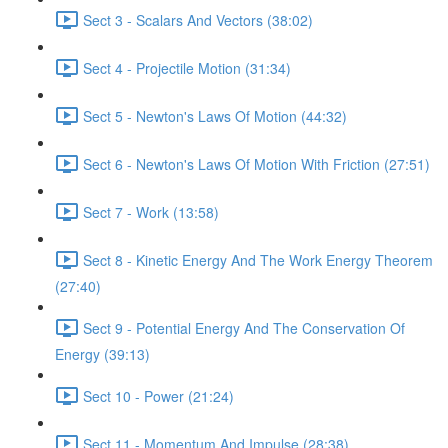
Sect 3 - Scalars And Vectors (38:02)
Sect 4 - Projectile Motion (31:34)
Sect 5 - Newton's Laws Of Motion (44:32)
Sect 6 - Newton's Laws Of Motion With Friction (27:51)
Sect 7 - Work (13:58)
Sect 8 - Kinetic Energy And The Work Energy Theorem
(27:40)
Sect 9 - Potential Energy And The Conservation Of
Energy (39:13)
Sect 10 - Power (21:24)
Sect 11 - Momentum And Impulse (28:38)