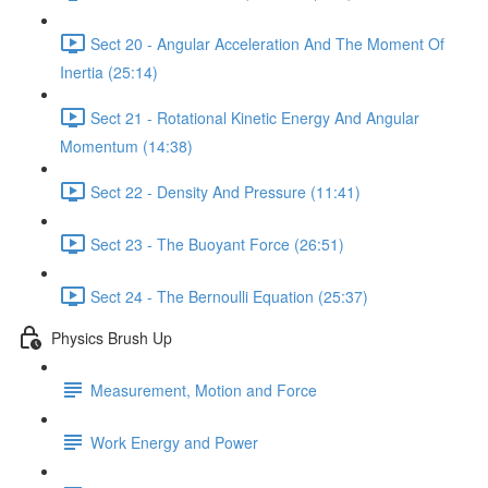
Sect 20 - Angular Acceleration And The Moment Of
Inertia (25:14)
Sect 21 - Rotational Kinetic Energy And Angular
Momentum (14:38)
Sect 22 - Density And Pressure (11:41)
Sect 23 - The Buoyant Force (26:51)
Sect 24 - The Bernoulli Equation (25:37)
Physics Brush Up
Measurement, Motion and Force
Work Energy and Power