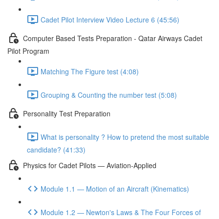
Cadet Pilot Interview Video Lecture 6 (45:56)
Computer Based Tests Preparation - Qatar Airways Cadet
Pilot Program
Matching The Figure test (4:08)
Grouping & Counting the number test (5:08)
Personality Test Preparation
What is personality ? How to pretend the most suitable
candidate? (41:33)
Physics for Cadet Pilots — Aviation-Applied
Module 1.1 — Motion of an Aircraft (Kinematics)
Module 1.2 — Newton's Laws & The Four Forces of