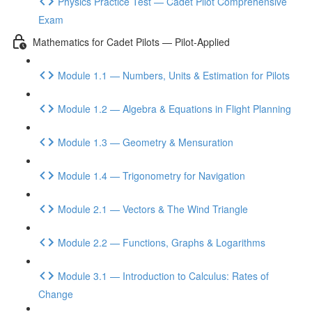
Physics Practice Test — Cadet Pilot Comprehensive
Exam
Mathematics for Cadet Pilots — Pilot-Applied
Module 1.1 — Numbers, Units & Estimation for Pilots
Module 1.2 — Algebra & Equations in Flight Planning
Module 1.3 — Geometry & Mensuration
Module 1.4 — Trigonometry for Navigation
Module 2.1 — Vectors & The Wind Triangle
Module 2.2 — Functions, Graphs & Logarithms
Module 3.1 — Introduction to Calculus: Rates of
Change