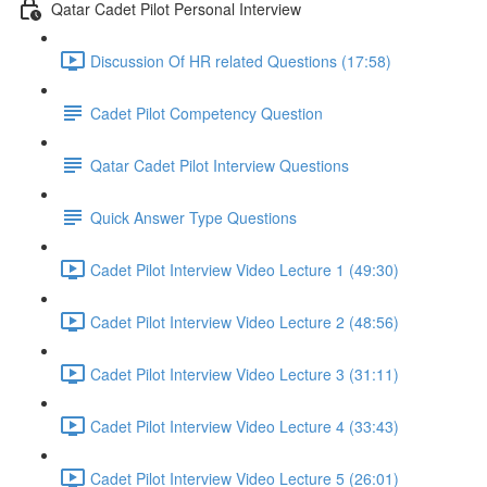
Qatar Cadet Pilot Personal Interview
Discussion Of HR related Questions (17:58)
Cadet Pilot Competency Question
Qatar Cadet Pilot Interview Questions
Quick Answer Type Questions
Cadet Pilot Interview Video Lecture 1 (49:30)
Cadet Pilot Interview Video Lecture 2 (48:56)
Cadet Pilot Interview Video Lecture 3 (31:11)
Cadet Pilot Interview Video Lecture 4 (33:43)
Cadet Pilot Interview Video Lecture 5 (26:01)