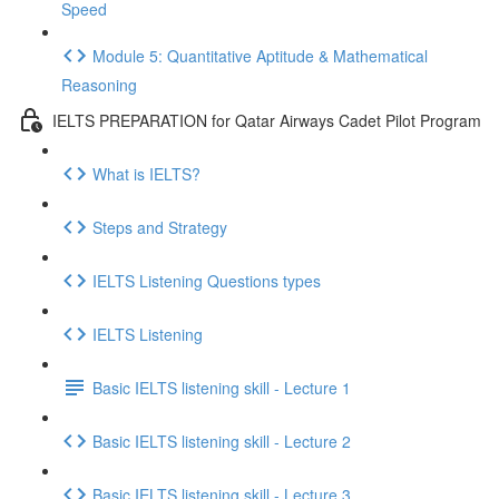
Speed
Module 5: Quantitative Aptitude & Mathematical
Reasoning
IELTS PREPARATION for Qatar Airways Cadet Pilot Program
What is IELTS?
Steps and Strategy
IELTS Listening Questions types
IELTS Listening
Basic IELTS listening skill - Lecture 1
Basic IELTS listening skill - Lecture 2
Basic IELTS listening skill - Lecture 3