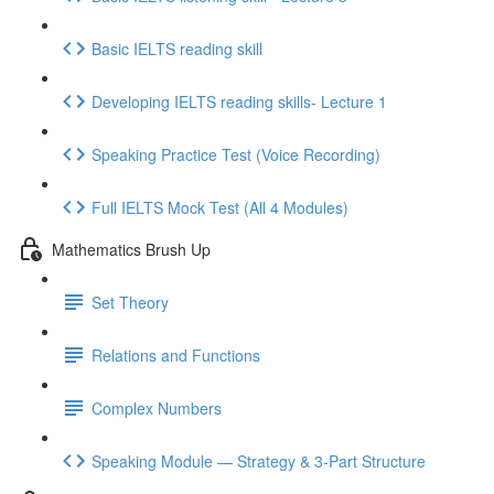
Basic IELTS reading skill
Developing IELTS reading skills- Lecture 1
Speaking Practice Test (Voice Recording)
Full IELTS Mock Test (All 4 Modules)
Mathematics Brush Up
Set Theory
Relations and Functions
Complex Numbers
Speaking Module — Strategy & 3-Part Structure