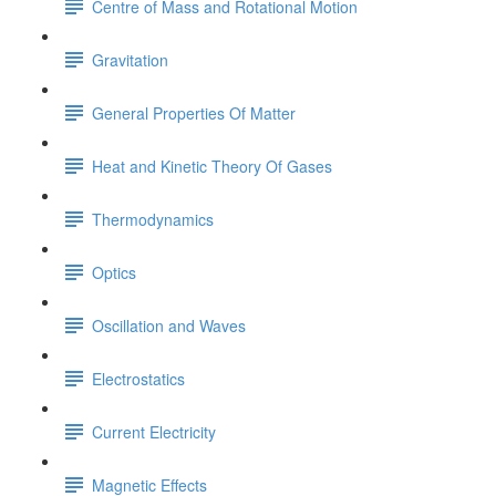
Centre of Mass and Rotational Motion
Gravitation
General Properties Of Matter
Heat and Kinetic Theory Of Gases
Thermodynamics
Optics
Oscillation and Waves
Electrostatics
Current Electricity
Magnetic Effects