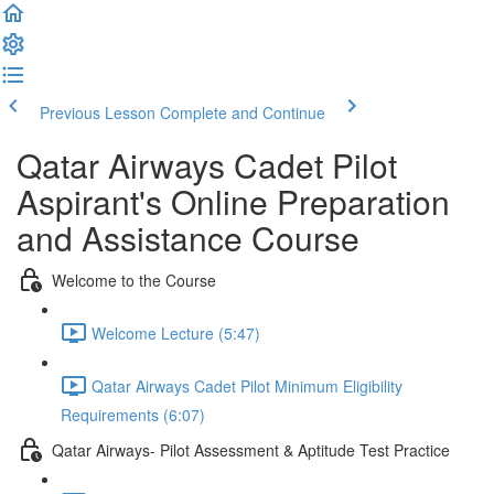
Previous Lesson
Complete and Continue
Qatar Airways Cadet Pilot
Aspirant's Online Preparation
and Assistance Course
Welcome to the Course
Welcome Lecture (5:47)
Qatar Airways Cadet Pilot Minimum Eligibility
Requirements (6:07)
Qatar Airways- Pilot Assessment & Aptitude Test Practice