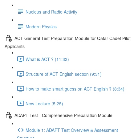
Nucleus and Radio Activity
Modern Physics
ACT General Test Preparation Module for Qatar Cadet Pilot
Applicants
What is ACT ? (11:33)
Structure of ACT English section (9:31)
How to make smart guess on ACT English ? (8:34)
New Lecture (5:25)
ADAPT Test - Comprehensive Preparation Module
Module 1: ADAPT Test Overview & Assessment