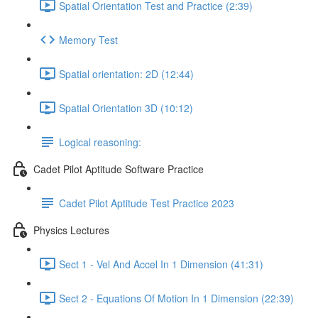
Spatial Orientation Test and Practice (2:39)
Memory Test
Spatial orientation: 2D (12:44)
Spatial Orientation 3D (10:12)
Logical reasoning:
Cadet Pilot Aptitude Software Practice
Cadet Pilot Aptitude Test Practice 2023
Physics Lectures
Sect 1 - Vel And Accel In 1 Dimension (41:31)
Sect 2 - Equations Of Motion In 1 Dimension (22:39)