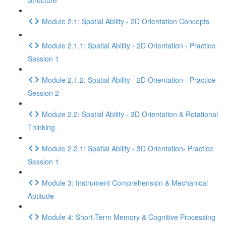
Structure
Module 2.1: Spatial Ability - 2D Orientation Concepts
Module 2.1.1: Spatial Ability - 2D Orientation - Practice
Session 1
Module 2.1.2: Spatial Ability - 2D Orientation - Practice
Session 2
Module 2.2: Spatial Ability - 3D Orientation & Rotational
Thinking
Module 2.2.1: Spatial Ability - 3D Orientation- Practice
Session 1
Module 3: Instrument Comprehension & Mechanical
Aptitude
Module 4: Short-Term Memory & Cognitive Processing