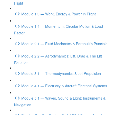
Flight
Module 1.3 — Work, Energy & Power in Flight
Module 1.4 — Momentum, Circular Motion & Load
Factor
Module 2.1 — Fluid Mechanics & Bernoulli's Principle
Module 2.2 — Aerodynamics: Lift, Drag & The Lift
Equation
Module 3.1 — Thermodynamics & Jet Propulsion
Module 4.1 — Electricity & Aircraft Electrical Systems
Module 5.1 — Waves, Sound & Light: Instruments &
Navigation