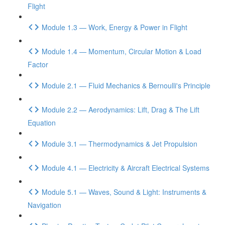
Flight
Module 1.3 — Work, Energy & Power in Flight
Module 1.4 — Momentum, Circular Motion & Load
Factor
Module 2.1 — Fluid Mechanics & Bernoulli's Principle
Module 2.2 — Aerodynamics: Lift, Drag & The Lift
Equation
Module 3.1 — Thermodynamics & Jet Propulsion
Module 4.1 — Electricity & Aircraft Electrical Systems
Module 5.1 — Waves, Sound & Light: Instruments &
Navigation