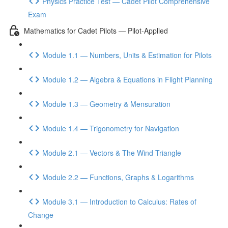
Physics Practice Test — Cadet Pilot Comprehensive
Exam
Mathematics for Cadet Pilots — Pilot-Applied
Module 1.1 — Numbers, Units & Estimation for Pilots
Module 1.2 — Algebra & Equations in Flight Planning
Module 1.3 — Geometry & Mensuration
Module 1.4 — Trigonometry for Navigation
Module 2.1 — Vectors & The Wind Triangle
Module 2.2 — Functions, Graphs & Logarithms
Module 3.1 — Introduction to Calculus: Rates of
Change