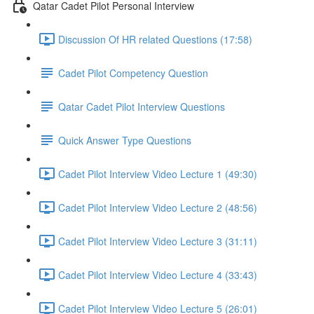
Qatar Cadet Pilot Personal Interview
Discussion Of HR related Questions (17:58)
Cadet Pilot Competency Question
Qatar Cadet Pilot Interview Questions
Quick Answer Type Questions
Cadet Pilot Interview Video Lecture 1 (49:30)
Cadet Pilot Interview Video Lecture 2 (48:56)
Cadet Pilot Interview Video Lecture 3 (31:11)
Cadet Pilot Interview Video Lecture 4 (33:43)
Cadet Pilot Interview Video Lecture 5 (26:01)