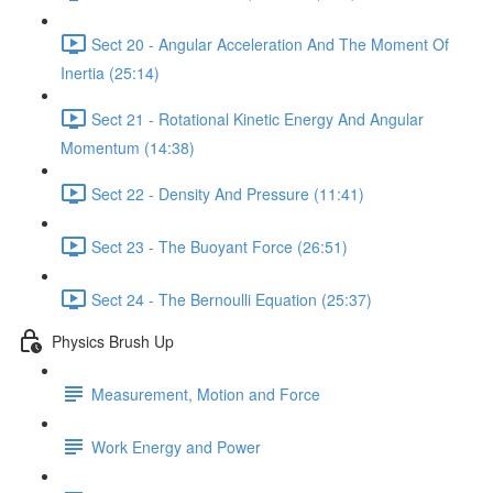
Sect 20 - Angular Acceleration And The Moment Of
Inertia (25:14)
Sect 21 - Rotational Kinetic Energy And Angular
Momentum (14:38)
Sect 22 - Density And Pressure (11:41)
Sect 23 - The Buoyant Force (26:51)
Sect 24 - The Bernoulli Equation (25:37)
Physics Brush Up
Measurement, Motion and Force
Work Energy and Power