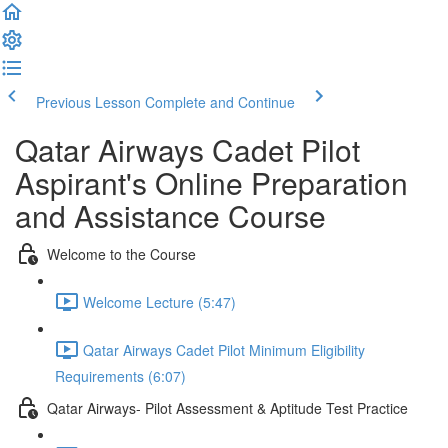
Previous Lesson
Complete and Continue
Qatar Airways Cadet Pilot
Aspirant's Online Preparation
and Assistance Course
Welcome to the Course
Welcome Lecture (5:47)
Qatar Airways Cadet Pilot Minimum Eligibility
Requirements (6:07)
Qatar Airways- Pilot Assessment & Aptitude Test Practice