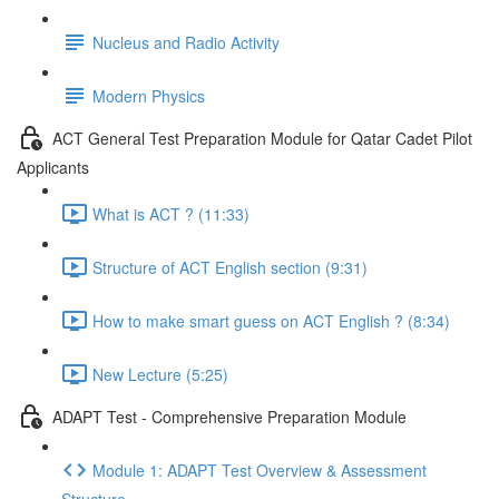
Nucleus and Radio Activity
Modern Physics
ACT General Test Preparation Module for Qatar Cadet Pilot
Applicants
What is ACT ? (11:33)
Structure of ACT English section (9:31)
How to make smart guess on ACT English ? (8:34)
New Lecture (5:25)
ADAPT Test - Comprehensive Preparation Module
Module 1: ADAPT Test Overview & Assessment