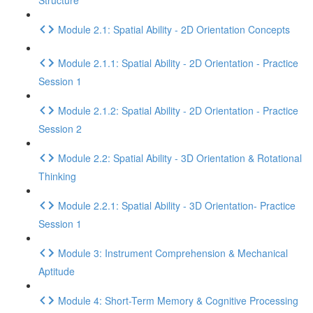
Structure
Module 2.1: Spatial Ability - 2D Orientation Concepts
Module 2.1.1: Spatial Ability - 2D Orientation - Practice
Session 1
Module 2.1.2: Spatial Ability - 2D Orientation - Practice
Session 2
Module 2.2: Spatial Ability - 3D Orientation & Rotational
Thinking
Module 2.2.1: Spatial Ability - 3D Orientation- Practice
Session 1
Module 3: Instrument Comprehension & Mechanical
Aptitude
Module 4: Short-Term Memory & Cognitive Processing