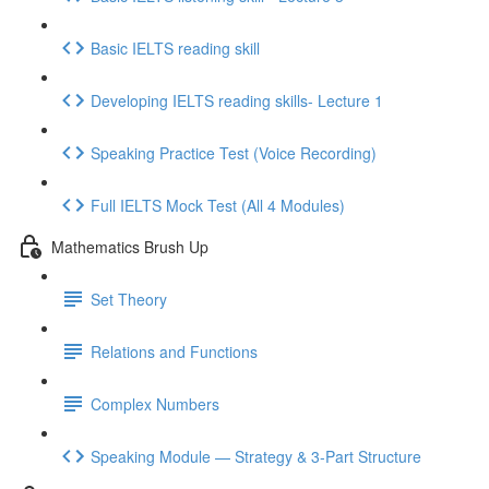
Basic IELTS reading skill
Developing IELTS reading skills- Lecture 1
Speaking Practice Test (Voice Recording)
Full IELTS Mock Test (All 4 Modules)
Mathematics Brush Up
Set Theory
Relations and Functions
Complex Numbers
Speaking Module — Strategy & 3-Part Structure