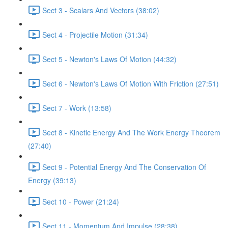
Sect 3 - Scalars And Vectors (38:02)
Sect 4 - Projectile Motion (31:34)
Sect 5 - Newton's Laws Of Motion (44:32)
Sect 6 - Newton's Laws Of Motion With Friction (27:51)
Sect 7 - Work (13:58)
Sect 8 - Kinetic Energy And The Work Energy Theorem
(27:40)
Sect 9 - Potential Energy And The Conservation Of
Energy (39:13)
Sect 10 - Power (21:24)
Sect 11 - Momentum And Impulse (28:38)