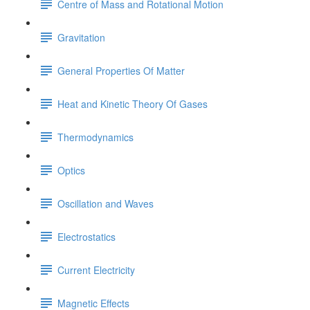
Centre of Mass and Rotational Motion
Gravitation
General Properties Of Matter
Heat and Kinetic Theory Of Gases
Thermodynamics
Optics
Oscillation and Waves
Electrostatics
Current Electricity
Magnetic Effects