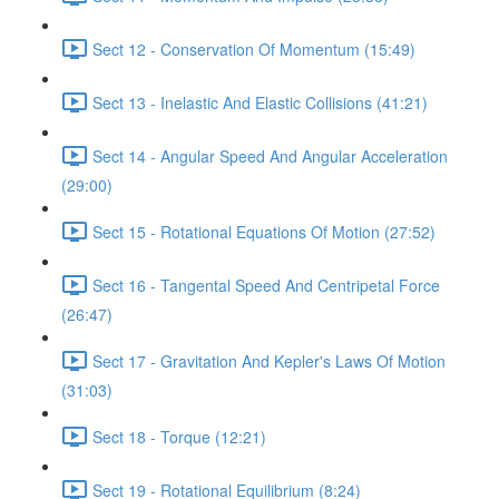
Sect 12 - Conservation Of Momentum (15:49)
Sect 13 - Inelastic And Elastic Collisions (41:21)
Sect 14 - Angular Speed And Angular Acceleration
(29:00)
Sect 15 - Rotational Equations Of Motion (27:52)
Sect 16 - Tangental Speed And Centripetal Force
(26:47)
Sect 17 - Gravitation And Kepler's Laws Of Motion
(31:03)
Sect 18 - Torque (12:21)
Sect 19 - Rotational Equilibrium (8:24)