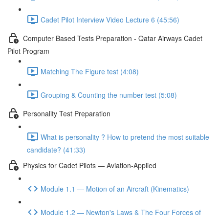
Cadet Pilot Interview Video Lecture 6 (45:56)
Computer Based Tests Preparation - Qatar Airways Cadet
Pilot Program
Matching The Figure test (4:08)
Grouping & Counting the number test (5:08)
Personality Test Preparation
What is personality ? How to pretend the most suitable
candidate? (41:33)
Physics for Cadet Pilots — Aviation-Applied
Module 1.1 — Motion of an Aircraft (Kinematics)
Module 1.2 — Newton's Laws & The Four Forces of