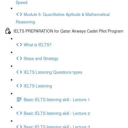
Speed
Module 5: Quantitative Aptitude & Mathematical
Reasoning
IELTS PREPARATION for Qatar Airways Cadet Pilot Program
What is IELTS?
Steps and Strategy
IELTS Listening Questions types
IELTS Listening
Basic IELTS listening skill - Lecture 1
Basic IELTS listening skill - Lecture 2
Basic IELTS listening skill - Lecture 3