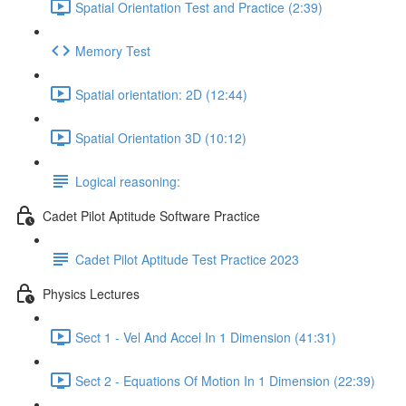
Spatial Orientation Test and Practice (2:39)
Memory Test
Spatial orientation: 2D (12:44)
Spatial Orientation 3D (10:12)
Logical reasoning:
Cadet Pilot Aptitude Software Practice
Cadet Pilot Aptitude Test Practice 2023
Physics Lectures
Sect 1 - Vel And Accel In 1 Dimension (41:31)
Sect 2 - Equations Of Motion In 1 Dimension (22:39)