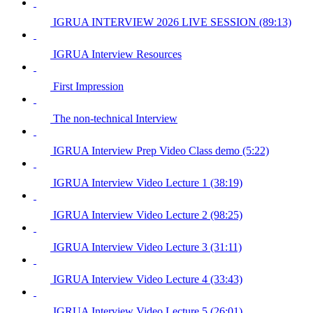
IGRUA INTERVIEW 2026 LIVE SESSION (89:13)
IGRUA Interview Resources
First Impression
The non-technical Interview
IGRUA Interview Prep Video Class demo (5:22)
IGRUA Interview Video Lecture 1 (38:19)
IGRUA Interview Video Lecture 2 (98:25)
IGRUA Interview Video Lecture 3 (31:11)
IGRUA Interview Video Lecture 4 (33:43)
IGRUA Interview Video Lecture 5 (26:01)