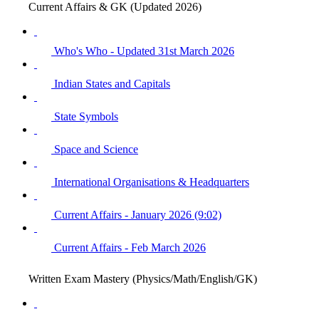
Current Affairs & GK (Updated 2026)
Who's Who - Updated 31st March 2026
Indian States and Capitals
State Symbols
Space and Science
International Organisations & Headquarters
Current Affairs - January 2026 (9:02)
Current Affairs - Feb March 2026
Written Exam Mastery (Physics/Math/English/GK)