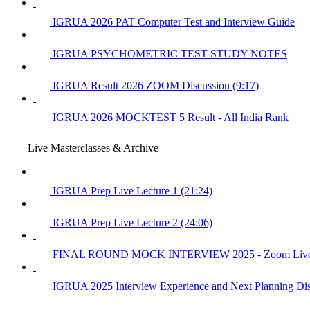
IGRUA 2026 PAT Computer Test and Interview Guide
IGRUA PSYCHOMETRIC TEST STUDY NOTES
IGRUA Result 2026 ZOOM Discussion (9:17)
IGRUA 2026 MOCKTEST 5 Result - All India Rank
Live Masterclasses & Archive
IGRUA Prep Live Lecture 1 (21:24)
IGRUA Prep Live Lecture 2 (24:06)
FINAL ROUND MOCK INTERVIEW 2025 - Zoom Live 15
IGRUA 2025 Interview Experience and Next Planning Dis