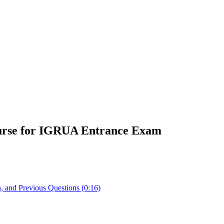
urse for IGRUA Entrance Exam
 and Previous Questions (0:16)