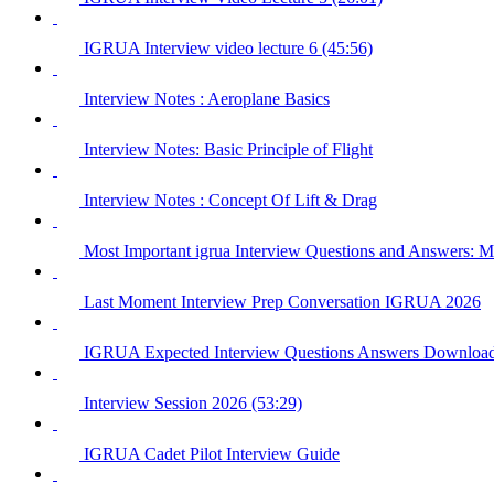
IGRUA Interview video lecture 6 (45:56)
Interview Notes : Aeroplane Basics
Interview Notes: Basic Principle of Flight
Interview Notes : Concept Of Lift & Drag
Most Important igrua Interview Questions and Answer
Last Moment Interview Prep Conversation IGRUA 2026
IGRUA Expected Interview Questions Answers Downloa
Interview Session 2026 (53:29)
IGRUA Cadet Pilot Interview Guide