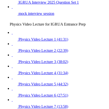
IGRUA Interview 2025 Question Set 1
mock interview session
Physics Video Lecture for IGRUA Entrance Prep
Physics Video Lecture 1 (41:31)
Physics Video Lecture 2 (22:39)
Physics Video Lecture 3 (38:02)
Physics Video Lecture 4 (31:34)
Physics Video Lecture 5 (44:32)
Physics Video Lecture 6 (27:51)
Physics Video Lecture 7 (13:58)