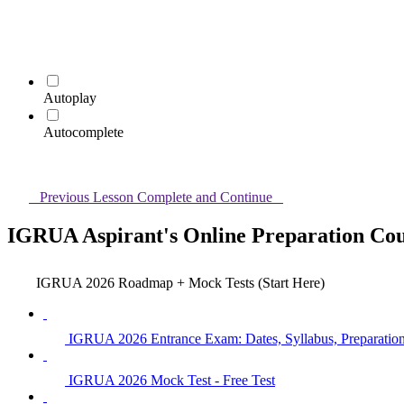
Autoplay
Autocomplete
Previous Lesson
Complete and Continue
IGRUA Aspirant's Online Preparation Co
IGRUA 2026 Roadmap + Mock Tests (Start Here)
IGRUA 2026 Entrance Exam: Dates, Syllabus, Preparation,
IGRUA 2026 Mock Test - Free Test