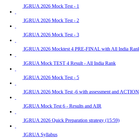
IGRUA 2026 Mock Test - 1
IGRUA 2026 Mock Test - 2
IGRUA 2026 Mock Test - 3
IGRUA 2026 Mocktest 4 PRE-FINAL with All India Ran
IGRUA Mock TEST 4 Result - All India Rank
IGRUA 2026 Mock Test - 5
IGRUA 2026 Mock Test -6 with assessment and ACTI
IGRUA Mock Test 6 - Results and AIR
IGRUA 2026 Quick Preparation strategy (15:59)
IGRUA Syllabus