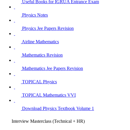
Useful Books for IGRUA Entrance Exam
Physics Notes
Physics Jee Papers Revision
Airline Mathematics
Mathematics Revision
Mathematics Jee Papers Revision
TOPICAL Physics
TOPICAL Mathematics VVI
Download Physics Textbook Volume 1
Interview Masterclass (Technical + HR)