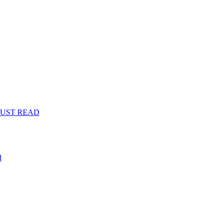
s: MUST READ
d