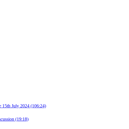
th July 2024 (106:24)
cussion (19:18)