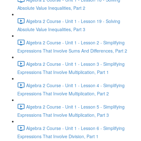
Absolute Value Inequalities, Part 2
Algebra 2 Course - Unit 1 - Lesson 19 - Solving
Absolute Value Inequalities, Part 3
Algebra 2 Course - Unit 1 - Lesson 2 - Simplifying
Expressions That Involve Sums And Differences, Part 2
Algebra 2 Course - Unit 1 - Lesson 3 - Simplifying
Expressions That Involve Multiplication, Part 1
Algebra 2 Course - Unit 1 - Lesson 4 - Simplifying
Expressions That Involve Multiplication, Part 2
Algebra 2 Course - Unit 1 - Lesson 5 - Simplifying
Expressions That Involve Multiplication, Part 3
Algebra 2 Course - Unit 1 - Lesson 6 - Simplifying
Expressions That Involve Division, Part 1