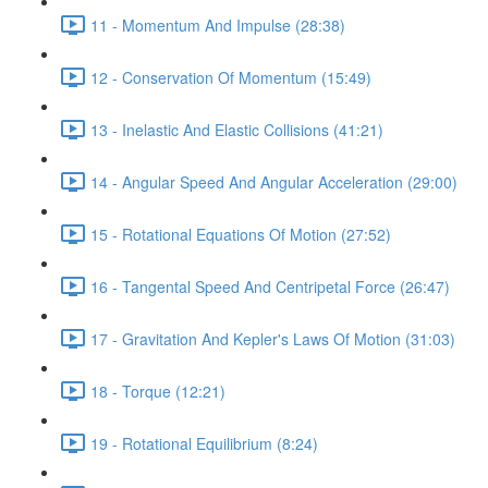
11 - Momentum And Impulse (28:38)
12 - Conservation Of Momentum (15:49)
13 - Inelastic And Elastic Collisions (41:21)
14 - Angular Speed And Angular Acceleration (29:00)
15 - Rotational Equations Of Motion (27:52)
16 - Tangental Speed And Centripetal Force (26:47)
17 - Gravitation And Kepler's Laws Of Motion (31:03)
18 - Torque (12:21)
19 - Rotational Equilibrium (8:24)