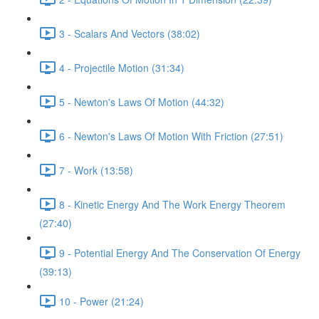
3 - Scalars And Vectors (38:02)
4 - Projectile Motion (31:34)
5 - Newton's Laws Of Motion (44:32)
6 - Newton's Laws Of Motion With Friction (27:51)
7 - Work (13:58)
8 - Kinetic Energy And The Work Energy Theorem
(27:40)
9 - Potential Energy And The Conservation Of Energy
(39:13)
10 - Power (21:24)