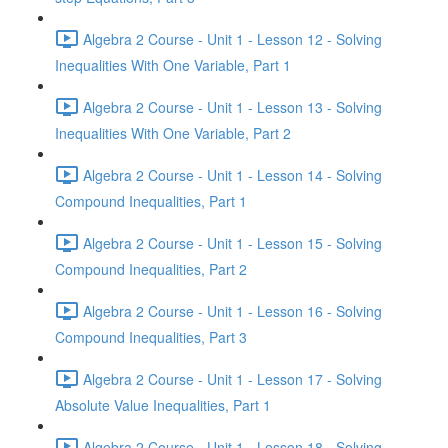
Algebra 2 Course - Unit 1 - Lesson 12 - Solving
Inequalities With One Variable, Part 1
Algebra 2 Course - Unit 1 - Lesson 13 - Solving
Inequalities With One Variable, Part 2
Algebra 2 Course - Unit 1 - Lesson 14 - Solving
Compound Inequalities, Part 1
Algebra 2 Course - Unit 1 - Lesson 15 - Solving
Compound Inequalities, Part 2
Algebra 2 Course - Unit 1 - Lesson 16 - Solving
Compound Inequalities, Part 3
Algebra 2 Course - Unit 1 - Lesson 17 - Solving
Absolute Value Inequalities, Part 1
Algebra 2 Course - Unit 1 - Lesson 18 - Solving