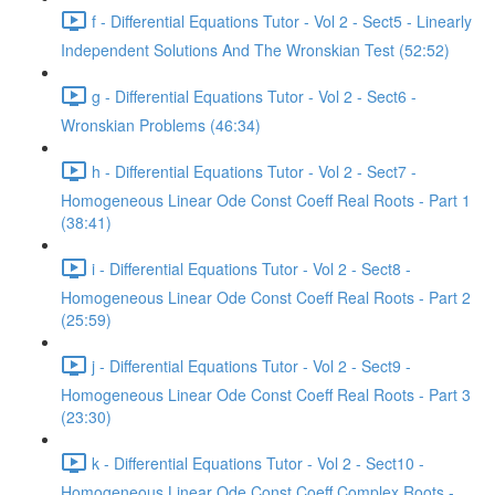
f - Differential Equations Tutor - Vol 2 - Sect5 - Linearly
Independent Solutions And The Wronskian Test (52:52)
g - Differential Equations Tutor - Vol 2 - Sect6 -
Wronskian Problems (46:34)
h - Differential Equations Tutor - Vol 2 - Sect7 -
Homogeneous Linear Ode Const Coeff Real Roots - Part 1
(38:41)
i - Differential Equations Tutor - Vol 2 - Sect8 -
Homogeneous Linear Ode Const Coeff Real Roots - Part 2
(25:59)
j - Differential Equations Tutor - Vol 2 - Sect9 -
Homogeneous Linear Ode Const Coeff Real Roots - Part 3
(23:30)
k - Differential Equations Tutor - Vol 2 - Sect10 -
Homogeneous Linear Ode Const Coeff Complex Roots -