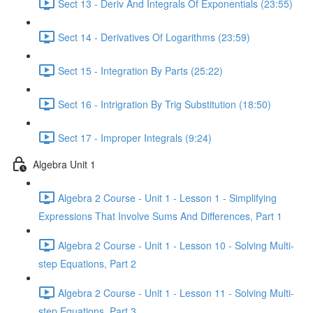
Sect 13 - Deriv And Integrals Of Exponentials (23:55)
Sect 14 - Derivatives Of Logarithms (23:59)
Sect 15 - Integration By Parts (25:22)
Sect 16 - Intrigration By Trig Substitution (18:50)
Sect 17 - Improper Integrals (9:24)
Algebra Unit 1
Algebra 2 Course - Unit 1 - Lesson 1 - Simplifying
Expressions That Involve Sums And Differences, Part 1
Algebra 2 Course - Unit 1 - Lesson 10 - Solving Multi-
step Equations, Part 2
Algebra 2 Course - Unit 1 - Lesson 11 - Solving Multi-
step Equations, Part 3