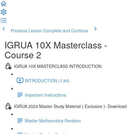
Previous Lesson
Complete and Continue
IGRUA 10X Masterclass -
Course 2
IGRUA 10X MASTERCLASS INTRODUCTION
INTRODUCTION (1:44)
Important Instructions
IGRUA 2024 Master Study Material ( Exclusive )- Download
Master Mathematics Revision