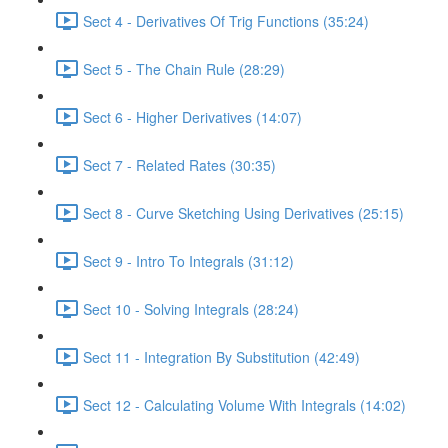
Sect 4 - Derivatives Of Trig Functions (35:24)
Sect 5 - The Chain Rule (28:29)
Sect 6 - Higher Derivatives (14:07)
Sect 7 - Related Rates (30:35)
Sect 8 - Curve Sketching Using Derivatives (25:15)
Sect 9 - Intro To Integrals (31:12)
Sect 10 - Solving Integrals (28:24)
Sect 11 - Integration By Substitution (42:49)
Sect 12 - Calculating Volume With Integrals (14:02)