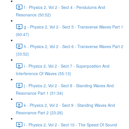
f - Physics 2, Vol 2 - Sect 4 - Pendulums And
Resonance (50:52)
g - Physics 2, Vol 2 - Sect 5 - Transverse Waves Part 1
(60:47)
h - Physics 2, Vol 2 - Sect 6 - Transverse Waves Part 2
(33:52)
i - Physics 2, Vol 2 - Sect 7 - Superposition And
Interference Of Waves (55:13)
j - Physics 2, Vol 2 - Sect 8 - Standing Waves And
Resonance Part 1 (51:34)
k - Physics 2, Vol 2 - Sect 9 - Standing Waves And
Resonance Part 2 (23:26)
l - Physics 2, Vol 2 - Sect 10 - The Speed Of Sound