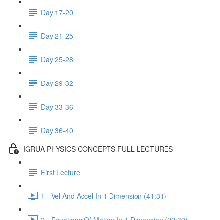
Day 17-20
Day 21-25
Day 25-28
Day 29-32
Day 33-36
Day 36-40
IGRUA PHYSICS CONCEPTS FULL LECTURES
First Lecture
1 - Vel And Accel In 1 Dimension (41:31)
2 - Equations Of Motion In 1 Dimension (22:39)