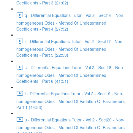
Coefficients - Part 3 (21:02)
q - Differential Equations Tutor - Vol 2 - Sect16 - Non-
homogeneous Odes - Method Of Undetermined
Coefficients - Part 4 (27:52)
r - Differential Equations Tutor - Vol 2 - Sect17 - Non-
homogeneous Odes - Method Of Undetermined
Coefficients - Part 5 (22:53)
s - Differential Equations Tutor - Vol 2 - Sect18 - Non-
homogeneous Odes - Method Of Undetermined
Coefficients - Part 6 (41:51)
t - Differential Equations Tutor - Vol 2 - Sect19 - Non-
homogeneous Odes - Method Of Variation Of Parameters -
Part 1 (44:53)
u - Differential Equations Tutor - Vol 2 - Sect20 - Non-
homogeneous Odes - Method Of Variation Of Parameters -