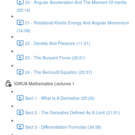
20 - Angular Acceleration And The Moment Of Inertia
(25:14)
21 - Rotational Kinetic Energy And Angular Momentum
(14:38)
22 - Density And Pressure (11:41)
23 - The Buoyant Force (26:51)
24 - The Bernoulli Equation (25:37)
IGRUA Mathematics Lectures 1
Sect 1 - What Is A Derivative (25:26)
Sect 2 - The Derivative Defined As A Limit (21:51)
Sect 3 - Differentiation Formulas (34:58)