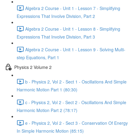
Algebra 2 Course - Unit 1 - Lesson 7 - Simplifying
Expressions That Involve Division, Part 2
Algebra 2 Course - Unit 1 - Lesson 8 - Simplifying
Expressions That Involve Division, Part 3
Algebra 2 Course - Unit 1 - Lesson 9 - Solving Multi-
step Equations, Part 1
Physics 2 Volume 2
b - Physics 2, Vol 2 - Sect 1 - Oscillations And Simple
Harmonic Motion Part 1 (80:30)
c - Physics 2, Vol 2 - Sect 2 - Oscillations And Simple
Harmonic Motion Part 2 (78:17)
e - Physics 2, Vol 2 - Sect 3 - Conservation Of Energy
In Simple Harmonic Motion (85:15)