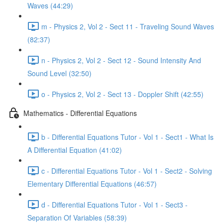
Waves (44:29)
m - Physics 2, Vol 2 - Sect 11 - Traveling Sound Waves
(82:37)
n - Physics 2, Vol 2 - Sect 12 - Sound Intensity And
Sound Level (32:50)
o - Physics 2, Vol 2 - Sect 13 - Doppler Shift (42:55)
Mathematics - Differential Equations
b - Differential Equations Tutor - Vol 1 - Sect1 - What Is
A Differential Equation (41:02)
c - Differential Equations Tutor - Vol 1 - Sect2 - Solving
Elementary Differential Equations (46:57)
d - Differential Equations Tutor - Vol 1 - Sect3 -
Separation Of Variables (58:39)