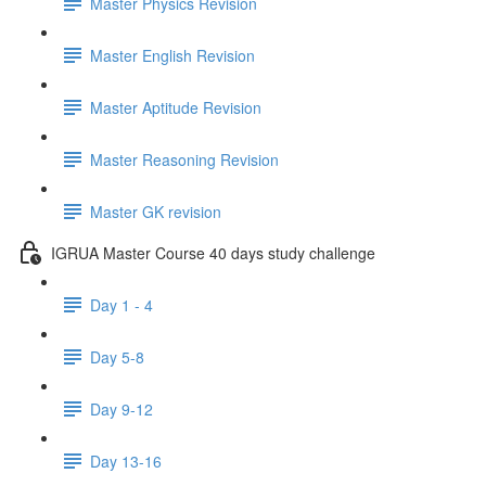
Master Physics Revision
Master English Revision
Master Aptitude Revision
Master Reasoning Revision
Master GK revision
IGRUA Master Course 40 days study challenge
Day 1 - 4
Day 5-8
Day 9-12
Day 13-16