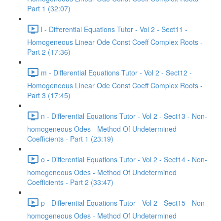
Part 1 (32:07)
l - Differential Equations Tutor - Vol 2 - Sect11 -
Homogeneous Linear Ode Const Coeff Complex Roots -
Part 2 (17:36)
m - Differential Equations Tutor - Vol 2 - Sect12 -
Homogeneous Linear Ode Const Coeff Complex Roots -
Part 3 (17:45)
n - Differential Equations Tutor - Vol 2 - Sect13 - Non-
homogeneous Odes - Method Of Undetermined
Coefficients - Part 1 (23:19)
o - Differential Equations Tutor - Vol 2 - Sect14 - Non-
homogeneous Odes - Method Of Undetermined
Coefficients - Part 2 (33:47)
p - Differential Equations Tutor - Vol 2 - Sect15 - Non-
homogeneous Odes - Method Of Undetermined