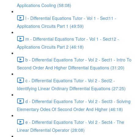
Applications Cooling (58:08)
l - Differential Equations Tutor - Vol 1 - Sect11 -
Applications Circuits Part 1 (49:59)
m - Differential Equations Tutor - Vol 1 - Sect12 -
Applications Circuits Part 2 (46:18)
b - Differential Equations Tutor - Vol 2 - Sect1 - Intro To
Second Order And Higher Differential Equations (31:20)
c - Differential Equations Tutor - Vol 2 - Sect2 -
Identifying Linear Ordinary Differential Equations (27:25)
d - Differential Equations Tutor - Vol 2 - Sect3 - Solving
Elementary Odes Of Second Order And Higher (46:18)
e - Differential Equations Tutor - Vol 2 - Sect4 - The
Linear Differential Operator (28:08)