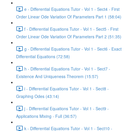
e - Differential Equations Tutor - Vol 1 - Sect4 - First
Order Linear Ode Variation Of Parameters Part 1 (58:04)
f - Differential Equations Tutor - Vol 1 - Sect5 - First
Order Linear Ode Variation Of Parameters Part 2 (51:35)
g - Differential Equations Tutor - Vol 1 - Sect6 - Exact
Differential Equations (72:58)
h - Differential Equations Tutor - Vol 1 - Sect7 -
Existence And Uniqueness Theorem (15:57)
i - Differential Equations Tutor - Vol 1 - Sect8 -
Graphing Odes (43:14)
j - Differential Equations Tutor - Vol 1 - Sect9 -
Applications Mixing - Full (36:57)
k - Differential Equations Tutor - Vol 1 - Sect10 -