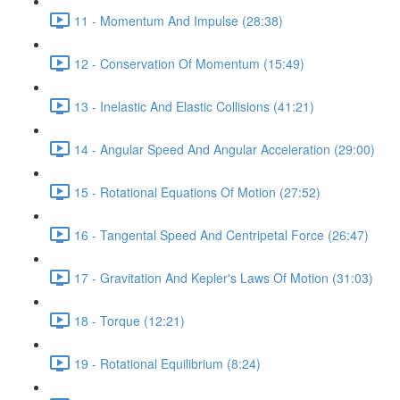
11 - Momentum And Impulse (28:38)
12 - Conservation Of Momentum (15:49)
13 - Inelastic And Elastic Collisions (41:21)
14 - Angular Speed And Angular Acceleration (29:00)
15 - Rotational Equations Of Motion (27:52)
16 - Tangental Speed And Centripetal Force (26:47)
17 - Gravitation And Kepler's Laws Of Motion (31:03)
18 - Torque (12:21)
19 - Rotational Equilibrium (8:24)