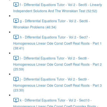
f - Differential Equations Tutor - Vol 2 - Sect5 - Linearly
Independent Solutions And The Wronskian Test (52:52)
g - Differential Equations Tutor - Vol 2 - Sect6 -
Wronskian Problems (46:34)
h - Differential Equations Tutor - Vol 2 - Sect7 -
Homogeneous Linear Ode Const Coeff Real Roots - Part 1
(38:41)
i - Differential Equations Tutor - Vol 2 - Sect8 -
Homogeneous Linear Ode Const Coeff Real Roots - Part 2
(25:59)
j - Differential Equations Tutor - Vol 2 - Sect9 -
Homogeneous Linear Ode Const Coeff Real Roots - Part 3
(23:30)
k - Differential Equations Tutor - Vol 2 - Sect10 -
Homogeneous Linear Ode Const Coeff Complex Roots -