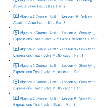
Absolute Value Inequalities, Part 2
Algebra 2 Course - Unit 1 - Lesson 19 - Solving
Absolute Value Inequalities, Part 3
Algebra 2 Course - Unit 1 - Lesson 2 - Simplifying
Expressions That Involve Sums And Differences, Part 2
Algebra 2 Course - Unit 1 - Lesson 3 - Simplifying
Expressions That Involve Multiplication, Part 1
Algebra 2 Course - Unit 1 - Lesson 4 - Simplifying
Expressions That Involve Multiplication, Part 2
Algebra 2 Course - Unit 1 - Lesson 5 - Simplifying
Expressions That Involve Multiplication, Part 3
Algebra 2 Course - Unit 1 - Lesson 6 - Simplifying
Expressions That Involve Division, Part 1