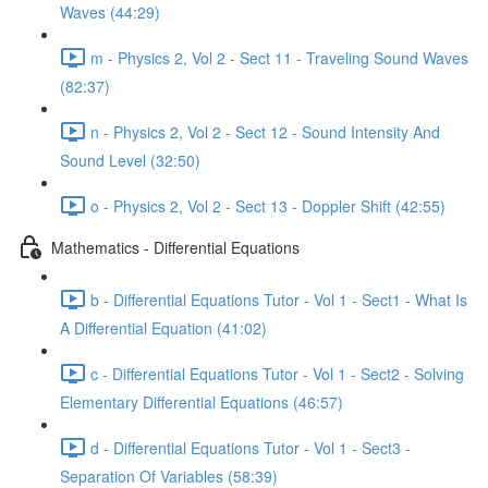
Waves (44:29)
m - Physics 2, Vol 2 - Sect 11 - Traveling Sound Waves
(82:37)
n - Physics 2, Vol 2 - Sect 12 - Sound Intensity And
Sound Level (32:50)
o - Physics 2, Vol 2 - Sect 13 - Doppler Shift (42:55)
Mathematics - Differential Equations
b - Differential Equations Tutor - Vol 1 - Sect1 - What Is
A Differential Equation (41:02)
c - Differential Equations Tutor - Vol 1 - Sect2 - Solving
Elementary Differential Equations (46:57)
d - Differential Equations Tutor - Vol 1 - Sect3 -
Separation Of Variables (58:39)