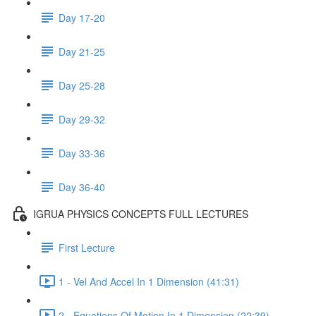
Day 17-20
Day 21-25
Day 25-28
Day 29-32
Day 33-36
Day 36-40
IGRUA PHYSICS CONCEPTS FULL LECTURES
First Lecture
1 - Vel And Accel In 1 Dimension (41:31)
2 - Equations Of Motion In 1 Dimension (22:39)