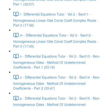
Part 1 (32:07)
l - Differential Equations Tutor - Vol 2 - Sect11 -
Homogeneous Linear Ode Const Coeff Complex Roots -
Part 2 (17:36)
m - Differential Equations Tutor - Vol 2 - Sect12 -
Homogeneous Linear Ode Const Coeff Complex Roots -
Part 3 (17:45)
n - Differential Equations Tutor - Vol 2 - Sect13 - Non-
homogeneous Odes - Method Of Undetermined
Coefficients - Part 1 (23:19)
o - Differential Equations Tutor - Vol 2 - Sect14 - Non-
homogeneous Odes - Method Of Undetermined
Coefficients - Part 2 (33:47)
p - Differential Equations Tutor - Vol 2 - Sect15 - Non-
homogeneous Odes - Method Of Undetermined