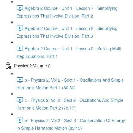
Algebra 2 Course - Unit 1 - Lesson 7 - Simplifying
Expressions That Involve Division, Part 2
Algebra 2 Course - Unit 1 - Lesson 8 - Simplifying
Expressions That Involve Division, Part 3
Algebra 2 Course - Unit 1 - Lesson 9 - Solving Multi-
step Equations, Part 1
Physics 2 Volume 2
b - Physics 2, Vol 2 - Sect 1 - Oscillations And Simple
Harmonic Motion Part 1 (80:30)
c - Physics 2, Vol 2 - Sect 2 - Oscillations And Simple
Harmonic Motion Part 2 (78:17)
e - Physics 2, Vol 2 - Sect 3 - Conservation Of Energy
In Simple Harmonic Motion (85:15)