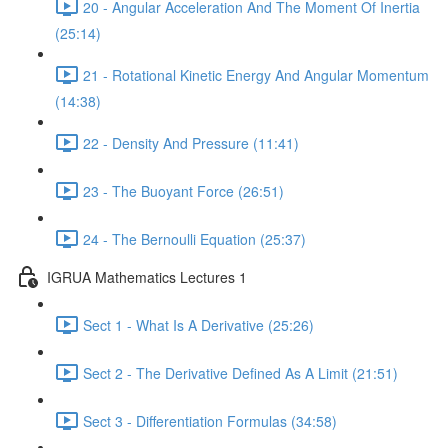
20 - Angular Acceleration And The Moment Of Inertia
(25:14)
21 - Rotational Kinetic Energy And Angular Momentum
(14:38)
22 - Density And Pressure (11:41)
23 - The Buoyant Force (26:51)
24 - The Bernoulli Equation (25:37)
IGRUA Mathematics Lectures 1
Sect 1 - What Is A Derivative (25:26)
Sect 2 - The Derivative Defined As A Limit (21:51)
Sect 3 - Differentiation Formulas (34:58)