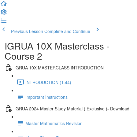
Previous Lesson
Complete and Continue
IGRUA 10X Masterclass -
Course 2
IGRUA 10X MASTERCLASS INTRODUCTION
INTRODUCTION (1:44)
Important Instructions
IGRUA 2024 Master Study Material ( Exclusive )- Download
Master Mathematics Revision