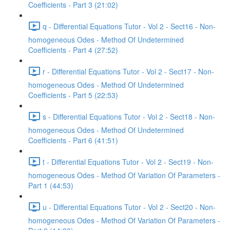
Coefficients - Part 3 (21:02)
q - Differential Equations Tutor - Vol 2 - Sect16 - Non-
homogeneous Odes - Method Of Undetermined
Coefficients - Part 4 (27:52)
r - Differential Equations Tutor - Vol 2 - Sect17 - Non-
homogeneous Odes - Method Of Undetermined
Coefficients - Part 5 (22:53)
s - Differential Equations Tutor - Vol 2 - Sect18 - Non-
homogeneous Odes - Method Of Undetermined
Coefficients - Part 6 (41:51)
t - Differential Equations Tutor - Vol 2 - Sect19 - Non-
homogeneous Odes - Method Of Variation Of Parameters -
Part 1 (44:53)
u - Differential Equations Tutor - Vol 2 - Sect20 - Non-
homogeneous Odes - Method Of Variation Of Parameters -