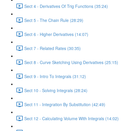
Sect 4 - Derivatives Of Trig Functions (35:24)
Sect 5 - The Chain Rule (28:29)
Sect 6 - Higher Derivatives (14:07)
Sect 7 - Related Rates (30:35)
Sect 8 - Curve Sketching Using Derivatives (25:15)
Sect 9 - Intro To Integrals (31:12)
Sect 10 - Solving Integrals (28:24)
Sect 11 - Integration By Substitution (42:49)
Sect 12 - Calculating Volume With Integrals (14:02)