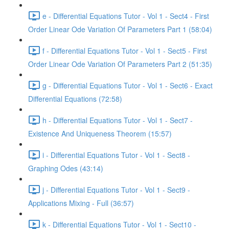
e - Differential Equations Tutor - Vol 1 - Sect4 - First
Order Linear Ode Variation Of Parameters Part 1 (58:04)
f - Differential Equations Tutor - Vol 1 - Sect5 - First
Order Linear Ode Variation Of Parameters Part 2 (51:35)
g - Differential Equations Tutor - Vol 1 - Sect6 - Exact
Differential Equations (72:58)
h - Differential Equations Tutor - Vol 1 - Sect7 -
Existence And Uniqueness Theorem (15:57)
i - Differential Equations Tutor - Vol 1 - Sect8 -
Graphing Odes (43:14)
j - Differential Equations Tutor - Vol 1 - Sect9 -
Applications Mixing - Full (36:57)
k - Differential Equations Tutor - Vol 1 - Sect10 -