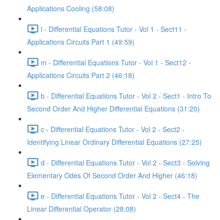
Applications Cooling (58:08)
l - Differential Equations Tutor - Vol 1 - Sect11 -
Applications Circuits Part 1 (49:59)
m - Differential Equations Tutor - Vol 1 - Sect12 -
Applications Circuits Part 2 (46:18)
b - Differential Equations Tutor - Vol 2 - Sect1 - Intro To
Second Order And Higher Differential Equations (31:20)
c - Differential Equations Tutor - Vol 2 - Sect2 -
Identifying Linear Ordinary Differential Equations (27:25)
d - Differential Equations Tutor - Vol 2 - Sect3 - Solving
Elementary Odes Of Second Order And Higher (46:18)
e - Differential Equations Tutor - Vol 2 - Sect4 - The
Linear Differential Operator (28:08)