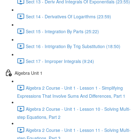
Sect 13 - Deriv And Integrals Of Exponentials (23:55)
Sect 14 - Derivatives Of Logarithms (23:59)
Sect 15 - Integration By Parts (25:22)
Sect 16 - Intrigration By Trig Substitution (18:50)
Sect 17 - Improper Integrals (9:24)
Algebra Unit 1
Algebra 2 Course - Unit 1 - Lesson 1 - Simplifying
Expressions That Involve Sums And Differences, Part 1
Algebra 2 Course - Unit 1 - Lesson 10 - Solving Multi-
step Equations, Part 2
Algebra 2 Course - Unit 1 - Lesson 11 - Solving Multi-
step Equations, Part 3