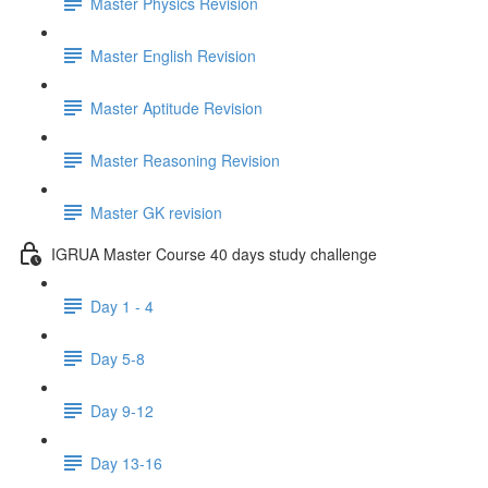
Master Physics Revision
Master English Revision
Master Aptitude Revision
Master Reasoning Revision
Master GK revision
IGRUA Master Course 40 days study challenge
Day 1 - 4
Day 5-8
Day 9-12
Day 13-16