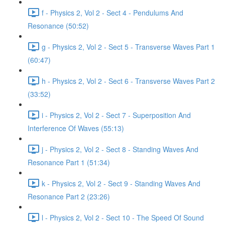
f - Physics 2, Vol 2 - Sect 4 - Pendulums And
Resonance (50:52)
g - Physics 2, Vol 2 - Sect 5 - Transverse Waves Part 1
(60:47)
h - Physics 2, Vol 2 - Sect 6 - Transverse Waves Part 2
(33:52)
i - Physics 2, Vol 2 - Sect 7 - Superposition And
Interference Of Waves (55:13)
j - Physics 2, Vol 2 - Sect 8 - Standing Waves And
Resonance Part 1 (51:34)
k - Physics 2, Vol 2 - Sect 9 - Standing Waves And
Resonance Part 2 (23:26)
l - Physics 2, Vol 2 - Sect 10 - The Speed Of Sound