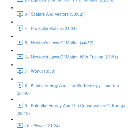
3 - Scalars And Vectors (38:02)
4 - Projectile Motion (31:34)
5 - Newton's Laws Of Motion (44:32)
6 - Newton's Laws Of Motion With Friction (27:51)
7 - Work (13:58)
8 - Kinetic Energy And The Work Energy Theorem
(27:40)
9 - Potential Energy And The Conservation Of Energy
(39:13)
10 - Power (21:24)