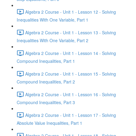
Algebra 2 Course - Unit 1 - Lesson 12 - Solving
Inequalities With One Variable, Part 1
Algebra 2 Course - Unit 1 - Lesson 13 - Solving
Inequalities With One Variable, Part 2
Algebra 2 Course - Unit 1 - Lesson 14 - Solving
Compound Inequalities, Part 1
Algebra 2 Course - Unit 1 - Lesson 15 - Solving
Compound Inequalities, Part 2
Algebra 2 Course - Unit 1 - Lesson 16 - Solving
Compound Inequalities, Part 3
Algebra 2 Course - Unit 1 - Lesson 17 - Solving
Absolute Value Inequalities, Part 1
Algebra 2 Course - Unit 1 - Lesson 18 - Solving