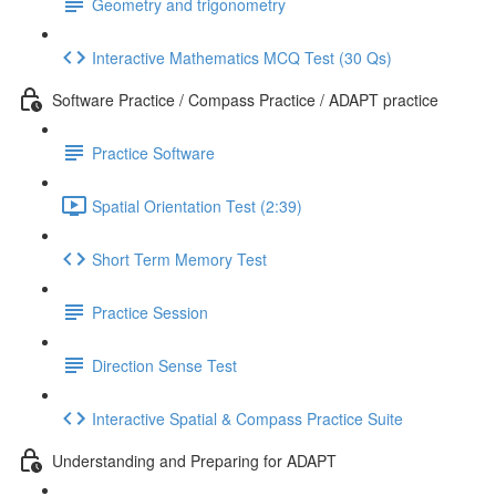
Geometry and trigonometry
Interactive Mathematics MCQ Test (30 Qs)
Software Practice / Compass Practice / ADAPT practice
Practice Software
Spatial Orientation Test (2:39)
Short Term Memory Test
Practice Session
Direction Sense Test
Interactive Spatial & Compass Practice Suite
Understanding and Preparing for ADAPT