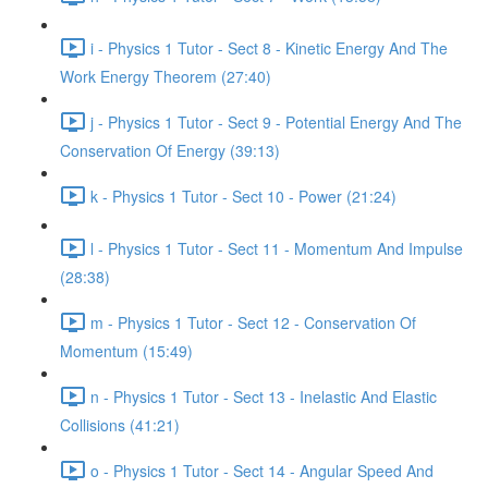
i - Physics 1 Tutor - Sect 8 - Kinetic Energy And The
Work Energy Theorem (27:40)
j - Physics 1 Tutor - Sect 9 - Potential Energy And The
Conservation Of Energy (39:13)
k - Physics 1 Tutor - Sect 10 - Power (21:24)
l - Physics 1 Tutor - Sect 11 - Momentum And Impulse
(28:38)
m - Physics 1 Tutor - Sect 12 - Conservation Of
Momentum (15:49)
n - Physics 1 Tutor - Sect 13 - Inelastic And Elastic
Collisions (41:21)
o - Physics 1 Tutor - Sect 14 - Angular Speed And