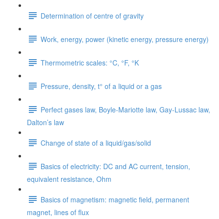
Determination of centre of gravity
Work, energy, power (kinetic energy, pressure energy)
Thermometric scales: °C, °F, °K
Pressure, density, t° of a liquid or a gas
Perfect gases law, Boyle-Mariotte law, Gay-Lussac law,
Dalton’s law
Change of state of a liquid/gas/solid
Basics of electricity: DC and AC current, tension,
equivalent resistance, Ohm
Basics of magnetism: magnetic field, permanent
magnet, lines of flux