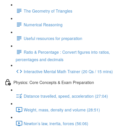
The Geometry of Triangles
Numerical Reasoning
Useful resources for preparation
Ratio & Percentage : Convert figures into ratios,
percentages and decimals
Interactive Mental Math Trainer (20 Qs / 15 mins)
Physics: Core Concepts & Exam Preparation
Distance travelled, speed, acceleration (27:04)
Weight, mass, density and volume (28:51)
Newton’s law, inertia, forces (56:06)