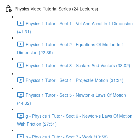
Physics Video Tutorial Series (24 Lectures)
Physics 1 Tutor - Sect 1 - Vel And Accel In 1 Dimension
(41:31)
Physics 1 Tutor - Sect 2 - Equations Of Motion In 1
Dimension (22:39)
Physics 1 Tutor - Sect 3 - Scalars And Vectors (38:02)
Physics 1 Tutor - Sect 4 - Projectile Motion (31:34)
Physics 1 Tutor - Sect 5 - Newton-s Laws Of Motion
(44:32)
g - Physics 1 Tutor - Sect 6 - Newton-s Laws Of Motion
With Friction (27:51)
h - Physics 1 Tutor - Sect 7 - Work (13:58)