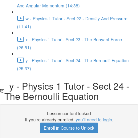
And Angular Momentum (14:38)
w - Physics 1 Tutor - Sect 22 - Density And Pressure
(11:41)
x - Physics 1 Tutor - Sect 23 - The Buoyant Force
(26:51)
y - Physics 1 Tutor - Sect 24 - The Bernoulli Equation
(25:37)
y - Physics 1 Tutor - Sect 24 -
The Bernoulli Equation
Lesson content locked
If you're already enrolled,
you'll need to login
.
Enroll in Course to Unlock