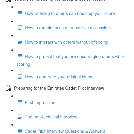
How listening to others can boost up your score
How to remain focus on a positive discussion
How to interact with others without offending
How to project that you are encouraging others while
scoring
How to generate your original ideas
Preparing for the Emirates Cadet Pilot Interview
First Impression
The non-technical Interview
Cadet Pilot Interview Questions & Answers