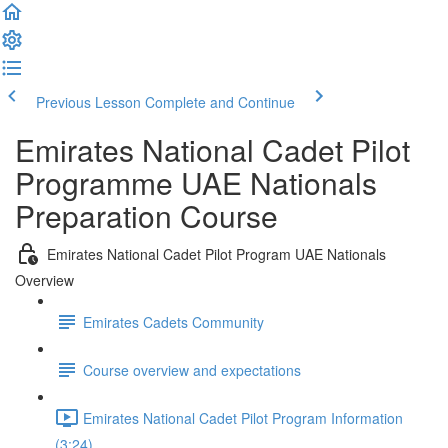
Previous Lesson
Complete and Continue
Emirates National Cadet Pilot
Programme UAE Nationals
Preparation Course
Emirates National Cadet Pilot Program UAE Nationals
Overview
Emirates Cadets Community
Course overview and expectations
Emirates National Cadet Pilot Program Information
(3:24)