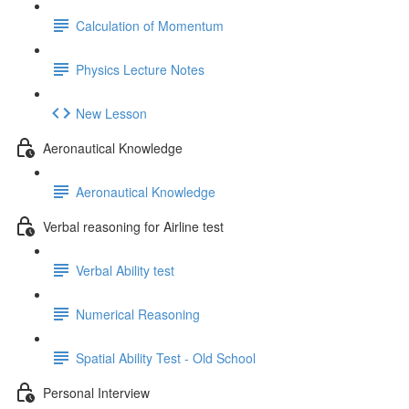
Calculation of Momentum
Physics Lecture Notes
New Lesson
Aeronautical Knowledge
Aeronautical Knowledge
Verbal reasoning for Airline test
Verbal Ability test
Numerical Reasoning
Spatial Ability Test - Old School
Personal Interview