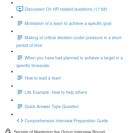
Discussion On HR related questions (17:58)
Motivation of a team to achieve a specific goal
Making of critical decision under pressure in a short
period of time
When you have had planned to achieve a target in a
specific timescale
How to lead a team
Life Example- How to help others
Quick Answer Type Question
Comprehensive Interview Preparation Guide
Secrets of Mastering the Group Interview Round