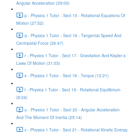
Angular Acceleration (29:00)
p - Physics 1 Tutor - Sect 15 - Rotational Equations Of
Motion (27:52)
q - Physics 1 Tutor - Sect 16 - Tangental Speed And
Centripetal Force (26:47)
r - Physics 1 Tutor - Sect 17 - Gravitation And Kepler-s
Laws Of Motion (31:03)
s - Physics 1 Tutor - Sect 18 - Torque (12:21)
t - Physics 1 Tutor - Sect 19 - Rotational Equilibrium
(8:24)
u - Physics 1 Tutor - Sect 20 - Angular Acceleration
And The Moment Of Inertia (25:14)
v - Physics 1 Tutor - Sect 21 - Rotational Kinetic Energy