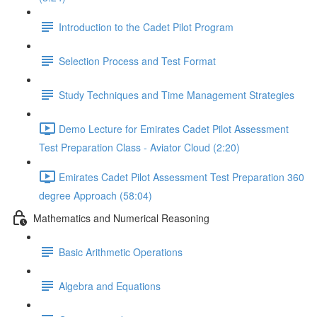
Introduction to the Cadet Pilot Program
Selection Process and Test Format
Study Techniques and Time Management Strategies
Demo Lecture for Emirates Cadet Pilot Assessment
Test Preparation Class - Aviator Cloud (2:20)
Emirates Cadet Pilot Assessment Test Preparation 360
degree Approach (58:04)
Mathematics and Numerical Reasoning
Basic Arithmetic Operations
Algebra and Equations