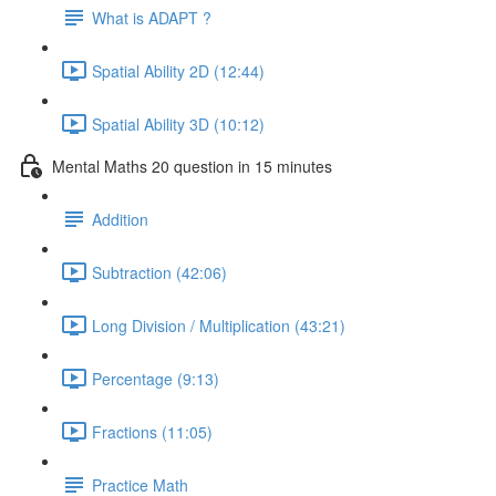
What is ADAPT ?
Spatial Ability 2D (12:44)
Spatial Ability 3D (10:12)
Mental Maths 20 question in 15 minutes
Addition
Subtraction (42:06)
Long Division / Multiplication (43:21)
Percentage (9:13)
Fractions (11:05)
Practice Math