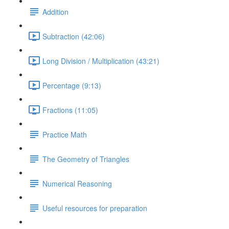
Addition
Subtraction (42:06)
Long Division / Multiplication (43:21)
Percentage (9:13)
Fractions (11:05)
Practice Math
The Geometry of Triangles
Numerical Reasoning
Useful resources for preparation