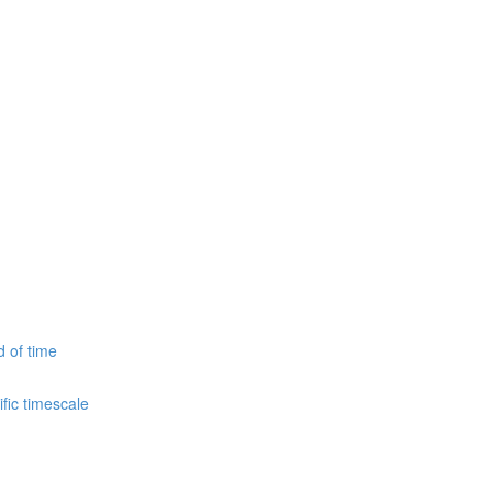
d of time
fic timescale