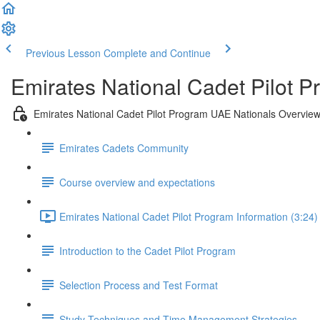
Previous Lesson
Complete and Continue
Emirates National Cadet Pilot 
Emirates National Cadet Pilot Program UAE Nationals Overvie
Emirates Cadets Community
Course overview and expectations
Emirates National Cadet Pilot Program Information (3:24)
Introduction to the Cadet Pilot Program
Selection Process and Test Format
Study Techniques and Time Management Strategies