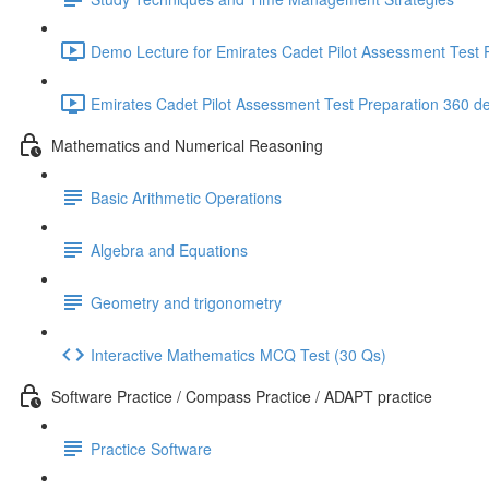
Demo Lecture for Emirates Cadet Pilot Assessment Test P
Emirates Cadet Pilot Assessment Test Preparation 360 d
Mathematics and Numerical Reasoning
Basic Arithmetic Operations
Algebra and Equations
Geometry and trigonometry
Interactive Mathematics MCQ Test (30 Qs)
Software Practice / Compass Practice / ADAPT practice
Practice Software