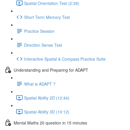
Spatial Orientation Test (2:39)
Short Term Memory Test
Practice Session
Direction Sense Test
Interactive Spatial & Compass Practice Suite
Understanding and Preparing for ADAPT
What is ADAPT ?
Spatial Ability 2D (12:44)
Spatial Ability 3D (10:12)
Mental Maths 20 question in 15 minutes