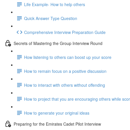
Life Example- How to help others
Quick Answer Type Question
Comprehensive Interview Preparation Guide
Secrets of Mastering the Group Interview Round
How listening to others can boost up your score
How to remain focus on a positive discussion
How to interact with others without offending
How to project that you are encouraging others while scor
How to generate your original ideas
Preparing for the Emirates Cadet Pilot Interview