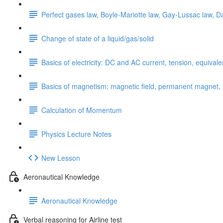
Perfect gases law, Boyle-Mariotte law, Gay-Lussac law, Da
Change of state of a liquid/gas/solid
Basics of electricity: DC and AC current, tension, equival
Basics of magnetism: magnetic field, permanent magnet, li
Calculation of Momentum
Physics Lecture Notes
New Lesson
Aeronautical Knowledge
Aeronautical Knowledge
Verbal reasoning for Airline test