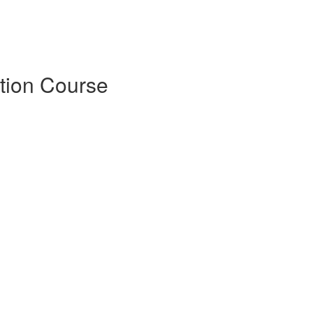
tion Course