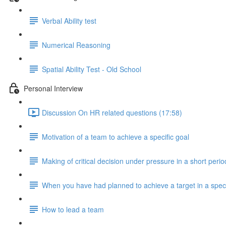
Verbal Ability test
Numerical Reasoning
Spatial Ability Test - Old School
Personal Interview
Discussion On HR related questions (17:58)
Motivation of a team to achieve a specific goal
Making of critical decision under pressure in a short perio
When you have had planned to achieve a target in a speci
How to lead a team