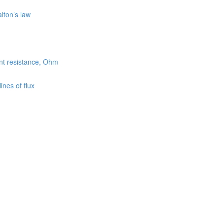
lton’s law
ent resistance, Ohm
nes of flux