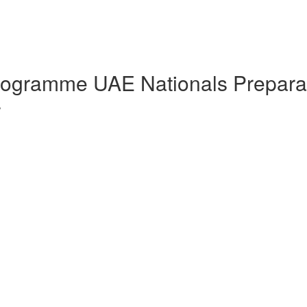
Programme UAE Nationals Prepara
w