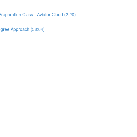
reparation Class - Aviator Cloud (2:20)
egree Approach (58:04)