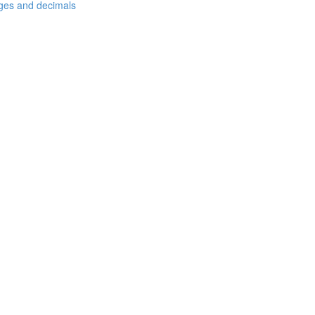
ages and decimals