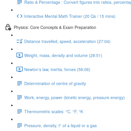
Ratio & Percentage : Convert figures into ratios, percent
Interactive Mental Math Trainer (20 Qs / 15 mins)
Physics: Core Concepts & Exam Preparation
Distance travelled, speed, acceleration (27:04)
Weight, mass, density and volume (28:51)
Newton’s law, inertia, forces (56:06)
Determination of centre of gravity
Work, energy, power (kinetic energy, pressure energy)
Thermometric scales: °C, °F, °K
Pressure, density, t° of a liquid or a gas