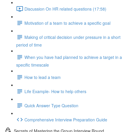
Discussion On HR related questions (17:58)
Motivation of a team to achieve a specific goal
Making of critical decision under pressure in a short
period of time
When you have had planned to achieve a target in a
specific timescale
How to lead a team
Life Example- How to help others
Quick Answer Type Question
Comprehensive Interview Preparation Guide
Secrets of Mastering the Group Interview Round