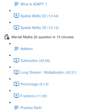
What is ADAPT ?
Spatial Ability 2D (12:44)
Spatial Ability 3D (10:12)
Mental Maths 20 question in 15 minutes
Addition
Subtraction (42:06)
Long Division / Multiplication (43:21)
Percentage (9:13)
Fractions (11:05)
Practice Math