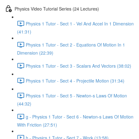
Physics Video Tutorial Series (24 Lectures)
Physics 1 Tutor - Sect 1 - Vel And Accel In 1 Dimension
(41:31)
Physics 1 Tutor - Sect 2 - Equations Of Motion In 1
Dimension (22:39)
Physics 1 Tutor - Sect 3 - Scalars And Vectors (38:02)
Physics 1 Tutor - Sect 4 - Projectile Motion (31:34)
Physics 1 Tutor - Sect 5 - Newton-s Laws Of Motion
(44:32)
g - Physics 1 Tutor - Sect 6 - Newton-s Laws Of Motion
With Friction (27:51)
h - Physics 1 Tutor - Sect 7 - Work (13:58)