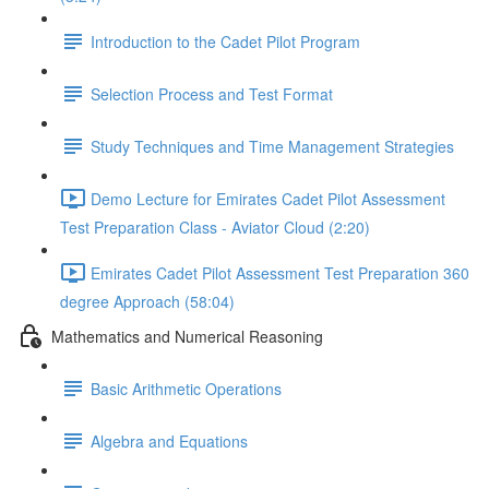
Introduction to the Cadet Pilot Program
Selection Process and Test Format
Study Techniques and Time Management Strategies
Demo Lecture for Emirates Cadet Pilot Assessment
Test Preparation Class - Aviator Cloud (2:20)
Emirates Cadet Pilot Assessment Test Preparation 360
degree Approach (58:04)
Mathematics and Numerical Reasoning
Basic Arithmetic Operations
Algebra and Equations