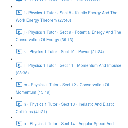
i - Physics 1 Tutor - Sect 8 - Kinetic Energy And The
Work Energy Theorem (27:40)
j - Physics 1 Tutor - Sect 9 - Potential Energy And The
Conservation Of Energy (39:13)
k - Physics 1 Tutor - Sect 10 - Power (21:24)
l - Physics 1 Tutor - Sect 11 - Momentum And Impulse
(28:38)
m - Physics 1 Tutor - Sect 12 - Conservation Of
Momentum (15:49)
n - Physics 1 Tutor - Sect 13 - Inelastic And Elastic
Collisions (41:21)
o - Physics 1 Tutor - Sect 14 - Angular Speed And