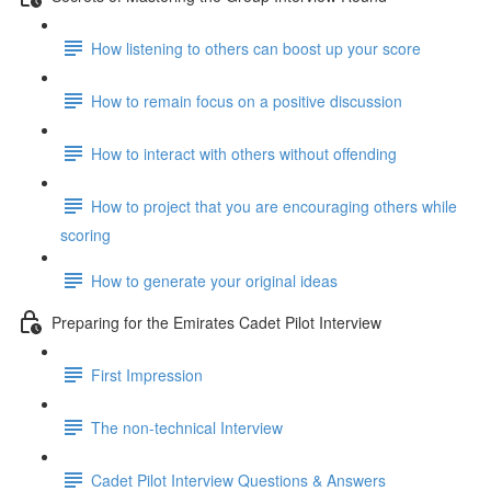
How listening to others can boost up your score
How to remain focus on a positive discussion
How to interact with others without offending
How to project that you are encouraging others while
scoring
How to generate your original ideas
Preparing for the Emirates Cadet Pilot Interview
First Impression
The non-technical Interview
Cadet Pilot Interview Questions & Answers