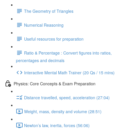
The Geometry of Triangles
Numerical Reasoning
Useful resources for preparation
Ratio & Percentage : Convert figures into ratios,
percentages and decimals
Interactive Mental Math Trainer (20 Qs / 15 mins)
Physics: Core Concepts & Exam Preparation
Distance travelled, speed, acceleration (27:04)
Weight, mass, density and volume (28:51)
Newton’s law, inertia, forces (56:06)