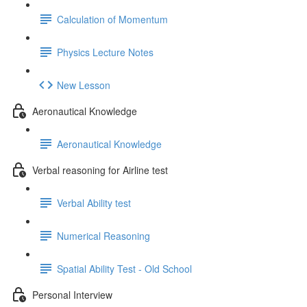
Calculation of Momentum
Physics Lecture Notes
New Lesson
Aeronautical Knowledge
Aeronautical Knowledge
Verbal reasoning for Airline test
Verbal Ability test
Numerical Reasoning
Spatial Ability Test - Old School
Personal Interview