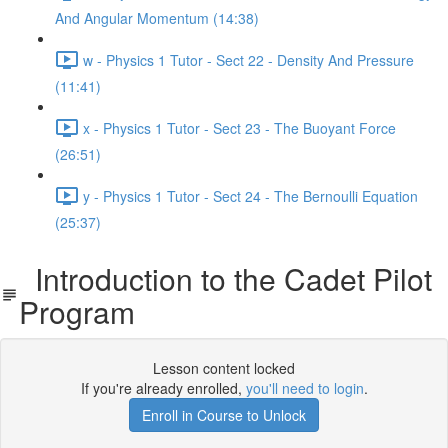
And Angular Momentum (14:38)
w - Physics 1 Tutor - Sect 22 - Density And Pressure
(11:41)
x - Physics 1 Tutor - Sect 23 - The Buoyant Force
(26:51)
y - Physics 1 Tutor - Sect 24 - The Bernoulli Equation
(25:37)
Introduction to the Cadet Pilot
Program
Lesson content locked
If you're already enrolled,
you'll need to login
.
Enroll in Course to Unlock