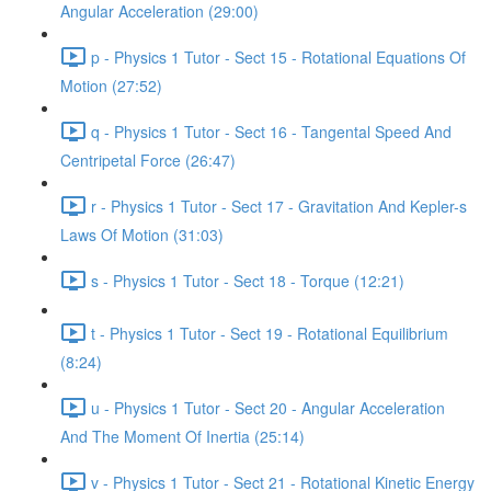
Angular Acceleration (29:00)
p - Physics 1 Tutor - Sect 15 - Rotational Equations Of
Motion (27:52)
q - Physics 1 Tutor - Sect 16 - Tangental Speed And
Centripetal Force (26:47)
r - Physics 1 Tutor - Sect 17 - Gravitation And Kepler-s
Laws Of Motion (31:03)
s - Physics 1 Tutor - Sect 18 - Torque (12:21)
t - Physics 1 Tutor - Sect 19 - Rotational Equilibrium
(8:24)
u - Physics 1 Tutor - Sect 20 - Angular Acceleration
And The Moment Of Inertia (25:14)
v - Physics 1 Tutor - Sect 21 - Rotational Kinetic Energy