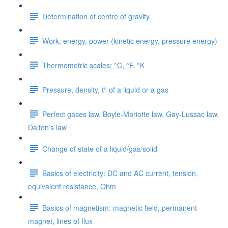
Determination of centre of gravity
Work, energy, power (kinetic energy, pressure energy)
Thermometric scales: °C, °F, °K
Pressure, density, t° of a liquid or a gas
Perfect gases law, Boyle-Mariotte law, Gay-Lussac law,
Dalton’s law
Change of state of a liquid/gas/solid
Basics of electricity: DC and AC current, tension,
equivalent resistance, Ohm
Basics of magnetism: magnetic field, permanent
magnet, lines of flux