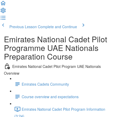
Previous Lesson
Complete and Continue
Emirates National Cadet Pilot
Programme UAE Nationals
Preparation Course
Emirates National Cadet Pilot Program UAE Nationals
Overview
Emirates Cadets Community
Course overview and expectations
Emirates National Cadet Pilot Program Information
(3:24)