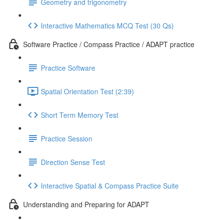
Geometry and trigonometry
Interactive Mathematics MCQ Test (30 Qs)
Software Practice / Compass Practice / ADAPT practice
Practice Software
Spatial Orientation Test (2:39)
Short Term Memory Test
Practice Session
Direction Sense Test
Interactive Spatial & Compass Practice Suite
Understanding and Preparing for ADAPT