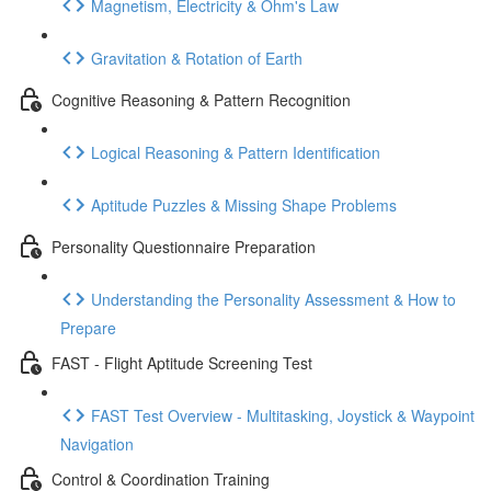
Magnetism, Electricity & Ohm's Law
Gravitation & Rotation of Earth
Cognitive Reasoning & Pattern Recognition
Logical Reasoning & Pattern Identification
Aptitude Puzzles & Missing Shape Problems
Personality Questionnaire Preparation
Understanding the Personality Assessment & How to
Prepare
FAST - Flight Aptitude Screening Test
FAST Test Overview - Multitasking, Joystick & Waypoint
Navigation
Control & Coordination Training