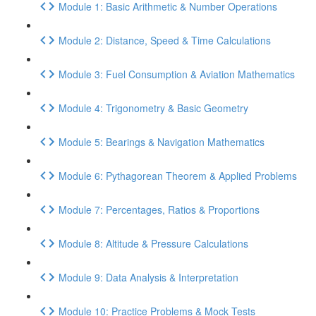
Module 1: Basic Arithmetic & Number Operations
Module 2: Distance, Speed & Time Calculations
Module 3: Fuel Consumption & Aviation Mathematics
Module 4: Trigonometry & Basic Geometry
Module 5: Bearings & Navigation Mathematics
Module 6: Pythagorean Theorem & Applied Problems
Module 7: Percentages, Ratios & Proportions
Module 8: Altitude & Pressure Calculations
Module 9: Data Analysis & Interpretation
Module 10: Practice Problems & Mock Tests