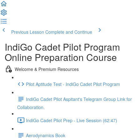
Previous Lesson
Complete and Continue
IndiGo Cadet Pilot Program
Online Preparation Course
Welcome & Premium Resources
Pilot Aptitude Test - IndiGo Cadet Pilot Program
IndiGo Cadet Pilot Aspitant's Telegram Group Link for
Collaboration.
IndiGo Cadet Pilot Prep - Live Session (62:47)
Aerodynamics Book