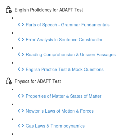
English Proficiency for ADAPT Test
Parts of Speech - Grammar Fundamentals
Error Analysis in Sentence Construction
Reading Comprehension & Unseen Passages
English Practice Test & Mock Questions
Physics for ADAPT Test
Properties of Matter & States of Matter
Newton's Laws of Motion & Forces
Gas Laws & Thermodynamics