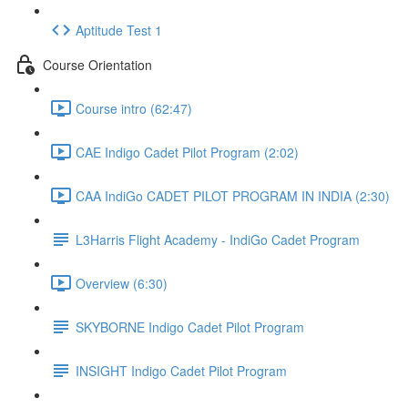
Aptitude Test 1
Course Orientation
Course intro (62:47)
CAE Indigo Cadet Pilot Program (2:02)
CAA IndiGo CADET PILOT PROGRAM IN INDIA (2:30)
L3Harris Flight Academy - IndiGo Cadet Program
Overview (6:30)
SKYBORNE Indigo Cadet Pilot Program
INSIGHT Indigo Cadet Pilot Program