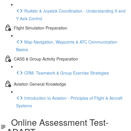
Rudder & Joystick Coordination - Understanding X and
Y Axis Control
Flight Simulation Preparation
Map Navigation, Waypoints & ATC Communication
Basics
CASS & Group Activity Preparation
CRM, Teamwork & Group Exercise Strategies
Aviation General Knowledge
Introduction to Aviation - Principles of Flight & Aircraft
Systems
Online Assessment Test-