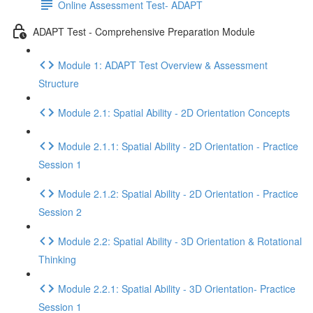
Online Assessment Test- ADAPT
ADAPT Test - Comprehensive Preparation Module
Module 1: ADAPT Test Overview & Assessment
Structure
Module 2.1: Spatial Ability - 2D Orientation Concepts
Module 2.1.1: Spatial Ability - 2D Orientation - Practice
Session 1
Module 2.1.2: Spatial Ability - 2D Orientation - Practice
Session 2
Module 2.2: Spatial Ability - 3D Orientation & Rotational
Thinking
Module 2.2.1: Spatial Ability - 3D Orientation- Practice
Session 1