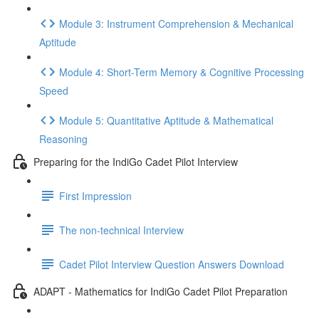
Module 3: Instrument Comprehension & Mechanical
Aptitude
Module 4: Short-Term Memory & Cognitive Processing
Speed
Module 5: Quantitative Aptitude & Mathematical
Reasoning
Preparing for the IndiGo Cadet Pilot Interview
First Impression
The non-technical Interview
Cadet Pilot Interview Question Answers Download
ADAPT - Mathematics for IndiGo Cadet Pilot Preparation