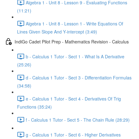
Algebra 1 - Unit 8 - Lesson 9 - Evaluating Functions
(11:21)
Algebra 1 - Unit 8 - Lesson 1 - Write Equations Of
Lines Given Slope And Y-intercept (3:49)
IndiGo Cadet Pilot Prep - Mathematics Revision - Calculus
b - Calculus 1 Tutor - Sect 1 - What Is A Derivative
(25:26)
d - Calculus 1 Tutor - Sect 3 - Differentiation Formulas
(34:58)
e - Calculus 1 Tutor - Sect 4 - Derivatives Of Trig
Functions (35:24)
f - Calculus 1 Tutor - Sect 5 - The Chain Rule (28:29)
g - Calculus 1 Tutor - Sect 6 - Higher Derivatives