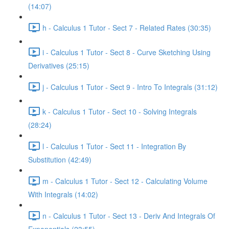
(14:07)
h - Calculus 1 Tutor - Sect 7 - Related Rates (30:35)
i - Calculus 1 Tutor - Sect 8 - Curve Sketching Using
Derivatives (25:15)
j - Calculus 1 Tutor - Sect 9 - Intro To Integrals (31:12)
k - Calculus 1 Tutor - Sect 10 - Solving Integrals
(28:24)
l - Calculus 1 Tutor - Sect 11 - Integration By
Substitution (42:49)
m - Calculus 1 Tutor - Sect 12 - Calculating Volume
With Integrals (14:02)
n - Calculus 1 Tutor - Sect 13 - Deriv And Integrals Of