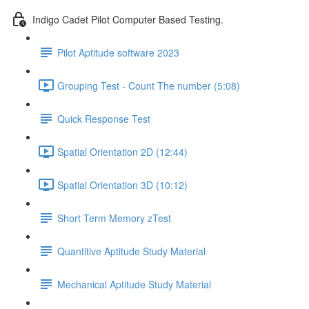
Indigo Cadet Pilot Computer Based Testing.
Pilot Aptitude software 2023
Grouping Test - Count The number (5:08)
Quick Response Test
Spatial Orientation 2D (12:44)
Spatial Orientation 3D (10:12)
Short Term Memory zTest
Quantitive Aptitude Study Material
Mechanical Aptitude Study Material