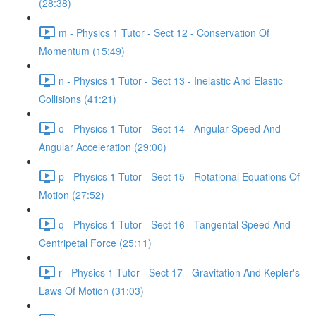
(28:38)
m - Physics 1 Tutor - Sect 12 - Conservation Of
Momentum (15:49)
n - Physics 1 Tutor - Sect 13 - Inelastic And Elastic
Collisions (41:21)
o - Physics 1 Tutor - Sect 14 - Angular Speed And
Angular Acceleration (29:00)
p - Physics 1 Tutor - Sect 15 - Rotational Equations Of
Motion (27:52)
q - Physics 1 Tutor - Sect 16 - Tangental Speed And
Centripetal Force (25:11)
r - Physics 1 Tutor - Sect 17 - Gravitation And Kepler's
Laws Of Motion (31:03)