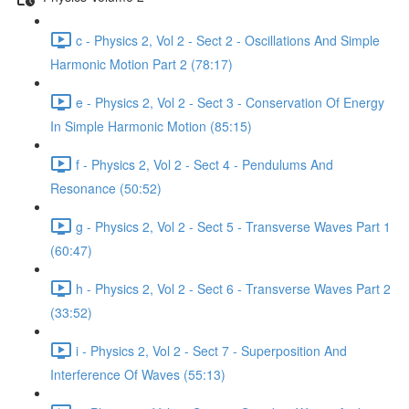
c - Physics 2, Vol 2 - Sect 2 - Oscillations And Simple
Harmonic Motion Part 2 (78:17)
e - Physics 2, Vol 2 - Sect 3 - Conservation Of Energy
In Simple Harmonic Motion (85:15)
f - Physics 2, Vol 2 - Sect 4 - Pendulums And
Resonance (50:52)
g - Physics 2, Vol 2 - Sect 5 - Transverse Waves Part 1
(60:47)
h - Physics 2, Vol 2 - Sect 6 - Transverse Waves Part 2
(33:52)
i - Physics 2, Vol 2 - Sect 7 - Superposition And
Interference Of Waves (55:13)