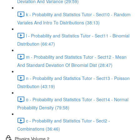
Deviation And Variance (29:59)
k - Probability and Statistics Tutor - Sect10 - Random
Variales And Intro To Distributions (38:13)
l - Probability and Statistics Tutor - Sect11 - Binomial
Distribution (66:47)
m - Probability and Statistics Tutor - Sect12 - Mean
And Standard Deviation Of Binomial Dist (28:47)
n - Probability and Statistics Tutor - Sect13 - Poisson
Distribution (43:19)
o - Probability and Statistics Tutor - Sect14 - Normal
Probability Density (79:58)
c - Probability and Statistics Tutor - Sect2 -
Combinations (36:46)
Physics Volume 2