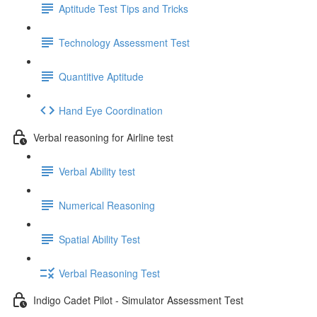
Aptitude Test Tips and Tricks
Technology Assessment Test
Quantitive Aptitude
Hand Eye Coordination
Verbal reasoning for Airline test
Verbal Ability test
Numerical Reasoning
Spatial Ability Test
Verbal Reasoning Test
Indigo Cadet Pilot - Simulator Assessment Test