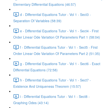
Elementary Differential Equations (46:57)
d - Differential Equations Tutor - Vol 1 - Sect3 -
Separation Of Variables (58:39)
e - Differential Equations Tutor - Vol 1 - Sect4 - First
Order Linear Ode Variation Of Parameters Part 1 (58:04)
f - Differential Equations Tutor - Vol 1 - Sect5 - First
Order Linear Ode Variation Of Parameters Part 2 (51:35)
g - Differential Equations Tutor - Vol 1 - Sect6 - Exact
Differential Equations (72:58)
h - Differential Equations Tutor - Vol 1 - Sect7 -
Existence And Uniqueness Theorem (15:57)
i - Differential Equations Tutor - Vol 1 - Sect8 -
Graphing Odes (43:14)