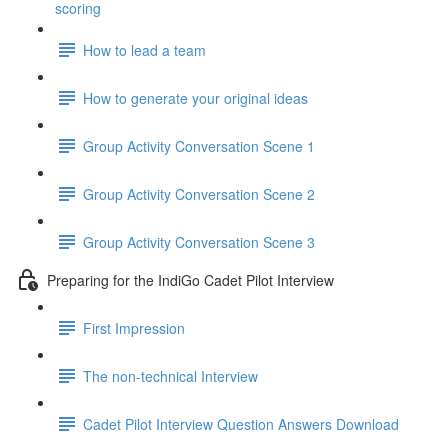
scoring
How to lead a team
How to generate your original ideas
Group Activity Conversation Scene 1
Group Activity Conversation Scene 2
Group Activity Conversation Scene 3
Preparing for the IndiGo Cadet Pilot Interview
First Impression
The non-technical Interview
Cadet Pilot Interview Question Answers Download