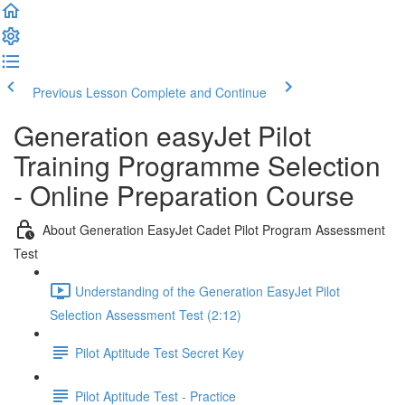
Previous Lesson
Complete and Continue
Generation easyJet Pilot
Training Programme Selection
- Online Preparation Course
About Generation EasyJet Cadet Pilot Program Assessment
Test
Understanding of the Generation EasyJet Pilot
Selection Assessment Test (2:12)
Pilot Aptitude Test Secret Key
Pilot Aptitude Test - Practice