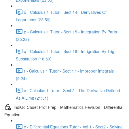
Exponentials (23:55)
o - Calculus 1 Tutor - Sect 14 - Derivatives Of
Logarithms (23:59)
p - Calculus 1 Tutor - Sect 15 - Integration By Parts
(25:22)
q - Calculus 1 Tutor - Sect 16 - Intrigration By Trig
Substitution (18:50)
r - Calculus 1 Tutor - Sect 17 - Improper Integrals
(9:24)
c - Calculus 1 Tutor - Sect 2 - The Derivative Defined
As A Limit (21:51)
IndiGo Cadet Pilot Prep - Mathematics Revision - Differential
Equation
c - Differential Equations Tutor - Vol 1 - Sect2 - Solving