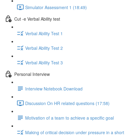
Simulator Assessment 1 (18:49)
Cut -e Verbal Ability test
Verbal Ability Test 1
Verbal Ability Test 2
Verbal Ability Test 3
Personal Interview
Interview Notebook Download
Discussion On HR related questions (17:58)
Motivation of a team to achieve a specific goal
Making of critical decision under pressure in a short