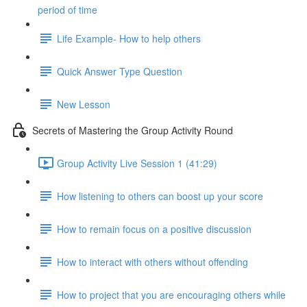
period of time
Life Example- How to help others
Quick Answer Type Question
New Lesson
Secrets of Mastering the Group Activity Round
Group Activity Live Session 1 (41:29)
How listening to others can boost up your score
How to remain focus on a positive discussion
How to interact with others without offending
How to project that you are encouraging others while