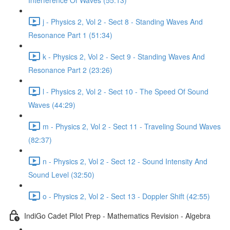
Interference Of Waves (55:13)
j - Physics 2, Vol 2 - Sect 8 - Standing Waves And
Resonance Part 1 (51:34)
k - Physics 2, Vol 2 - Sect 9 - Standing Waves And
Resonance Part 2 (23:26)
l - Physics 2, Vol 2 - Sect 10 - The Speed Of Sound
Waves (44:29)
m - Physics 2, Vol 2 - Sect 11 - Traveling Sound Waves
(82:37)
n - Physics 2, Vol 2 - Sect 12 - Sound Intensity And
Sound Level (32:50)
o - Physics 2, Vol 2 - Sect 13 - Doppler Shift (42:55)
IndiGo Cadet Pilot Prep - Mathematics Revision - Algebra