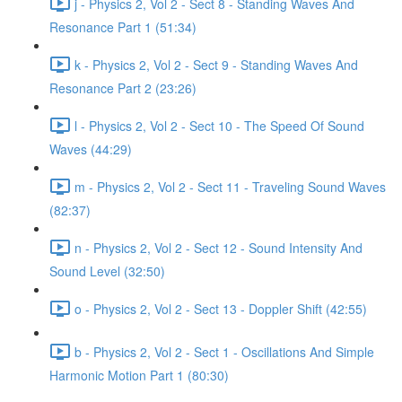
j - Physics 2, Vol 2 - Sect 8 - Standing Waves And
Resonance Part 1 (51:34)
k - Physics 2, Vol 2 - Sect 9 - Standing Waves And
Resonance Part 2 (23:26)
l - Physics 2, Vol 2 - Sect 10 - The Speed Of Sound
Waves (44:29)
m - Physics 2, Vol 2 - Sect 11 - Traveling Sound Waves
(82:37)
n - Physics 2, Vol 2 - Sect 12 - Sound Intensity And
Sound Level (32:50)
o - Physics 2, Vol 2 - Sect 13 - Doppler Shift (42:55)
b - Physics 2, Vol 2 - Sect 1 - Oscillations And Simple
Harmonic Motion Part 1 (80:30)