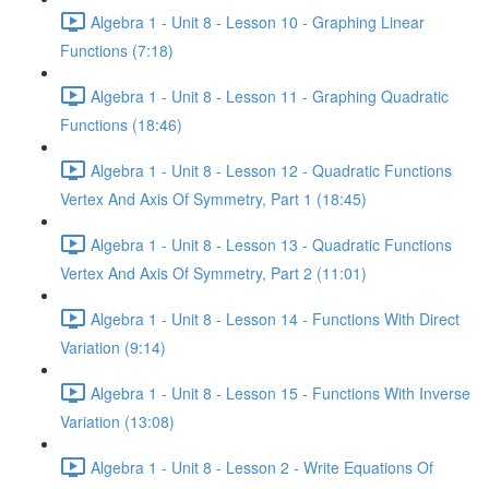
Algebra 1 - Unit 8 - Lesson 10 - Graphing Linear
Functions (7:18)
Algebra 1 - Unit 8 - Lesson 11 - Graphing Quadratic
Functions (18:46)
Algebra 1 - Unit 8 - Lesson 12 - Quadratic Functions
Vertex And Axis Of Symmetry, Part 1 (18:45)
Algebra 1 - Unit 8 - Lesson 13 - Quadratic Functions
Vertex And Axis Of Symmetry, Part 2 (11:01)
Algebra 1 - Unit 8 - Lesson 14 - Functions With Direct
Variation (9:14)
Algebra 1 - Unit 8 - Lesson 15 - Functions With Inverse
Variation (13:08)
Algebra 1 - Unit 8 - Lesson 2 - Write Equations Of