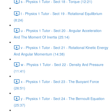
s - Physics 1 Tutor - Sect 18 - Torque (12:21)
t - Physics 1 Tutor - Sect 19 - Rotational Equilibrium
(8:24)
u - Physics 1 Tutor - Sect 20 - Angular Acceleration
And The Moment Of Inertia (25:14)
v - Physics 1 Tutor - Sect 21 - Rotational Kinetic Energy
And Angular Momentum (14:38)
w - Physics 1 Tutor - Sect 22 - Density And Pressure
(11:41)
x - Physics 1 Tutor - Sect 23 - The Buoyant Force
(26:51)
y - Physics 1 Tutor - Sect 24 - The Bernoulli Equation
(25:37)