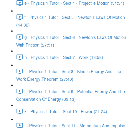
e - Physics 1 Tutor - Sect 4 - Projectile Motion (31:34)
f - Physics 1 Tutor - Sect 5 - Newton's Laws Of Motion
(44:32)
g - Physics 1 Tutor - Sect 6 - Newton's Laws Of Motion
With Friction (27:51)
h - Physics 1 Tutor - Sect 7 - Work (13:58)
i - Physics 1 Tutor - Sect 8 - Kinetic Energy And The
Work Energy Theorem (27:40)
j - Physics 1 Tutor - Sect 9 - Potential Energy And The
Conservation Of Energy (39:13)
k - Physics 1 Tutor - Sect 10 - Power (21:24)
l - Physics 1 Tutor - Sect 11 - Momentum And Impulse