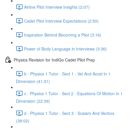
Airline Pilot Interview Insights (2:07)
Cadet Pilot Interview Expectations (2:50)
Inspiration Behind Becoming a Pilot (3:16)
Power of Body Language in Interviews (3:36)
Physics Revision for IndiGo Cadet Pilot Prep
b - Physics 1 Tutor - Sect 1 - Vel And Accel In 1
Dimension (41:31)
c - Physics 1 Tutor - Sect 2 - Equations Of Motion In 1
Dimension (22:39)
d - Physics 1 Tutor - Sect 3 - Scalars And Vectors
(38:02)