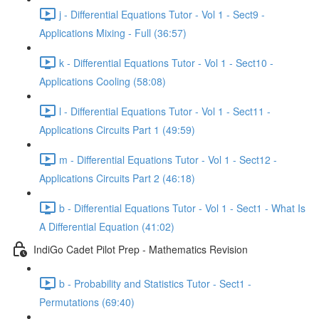
j - Differential Equations Tutor - Vol 1 - Sect9 -
Applications Mixing - Full (36:57)
k - Differential Equations Tutor - Vol 1 - Sect10 -
Applications Cooling (58:08)
l - Differential Equations Tutor - Vol 1 - Sect11 -
Applications Circuits Part 1 (49:59)
m - Differential Equations Tutor - Vol 1 - Sect12 -
Applications Circuits Part 2 (46:18)
b - Differential Equations Tutor - Vol 1 - Sect1 - What Is
A Differential Equation (41:02)
IndiGo Cadet Pilot Prep - Mathematics Revision
b - Probability and Statistics Tutor - Sect1 -
Permutations (69:40)