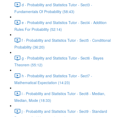
d - Probability and Statistics Tutor - Sect3 -
Fundamentals Of Probability (58:43)
e - Probability and Statistics Tutor - Sect4 - Addition
Rules For Probability (52:14)
f - Probability and Statistics Tutor - Sect5 - Conditional
Probability (36:20)
g - Probability and Statistics Tutor - Sect6 - Bayes
Theorem (55:12)
h - Probability and Statistics Tutor - Sect7 -
Mathematical Expectation (14:23)
i - Probability and Statistics Tutor - Sect8 - Median,
Median, Mode (18:33)
j - Probability and Statistics Tutor - Sect9 - Standard