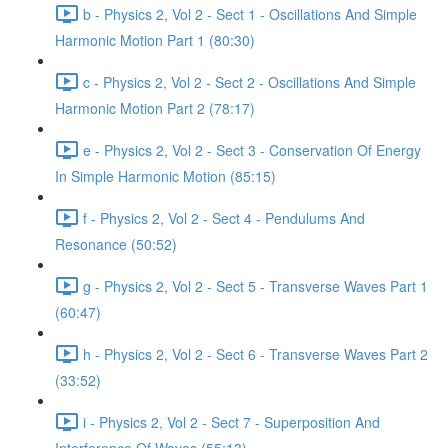
b - Physics 2, Vol 2 - Sect 1 - Oscillations And Simple
Harmonic Motion Part 1 (80:30)
c - Physics 2, Vol 2 - Sect 2 - Oscillations And Simple
Harmonic Motion Part 2 (78:17)
e - Physics 2, Vol 2 - Sect 3 - Conservation Of Energy
In Simple Harmonic Motion (85:15)
f - Physics 2, Vol 2 - Sect 4 - Pendulums And
Resonance (50:52)
g - Physics 2, Vol 2 - Sect 5 - Transverse Waves Part 1
(60:47)
h - Physics 2, Vol 2 - Sect 6 - Transverse Waves Part 2
(33:52)
i - Physics 2, Vol 2 - Sect 7 - Superposition And