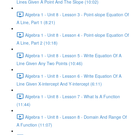
Lines Given A Point And The Slope (10:02)
Algebra 1 - Unit 8 - Lesson 3 - Point-slope Equation Of
A Line, Part 1 (8:21)
Algebra 1 - Unit 8 - Lesson 4 - Point-slope Equation Of
A Line, Part 2 (10:18)
Algebra 1 - Unit 8 - Lesson 5 - Write Equation Of A
Line Given Any Two Points (10:46)
Algebra 1 - Unit 8 - Lesson 6 - Write Equation Of A
Line Given X-intercept And Y-intercept (6:11)
Algebra 1 - Unit 8 - Lesson 7 - What Is A Function
(11:44)
Algebra 1 - Unit 8 - Lesson 8 - Domain And Range Of
A Function (11:07)