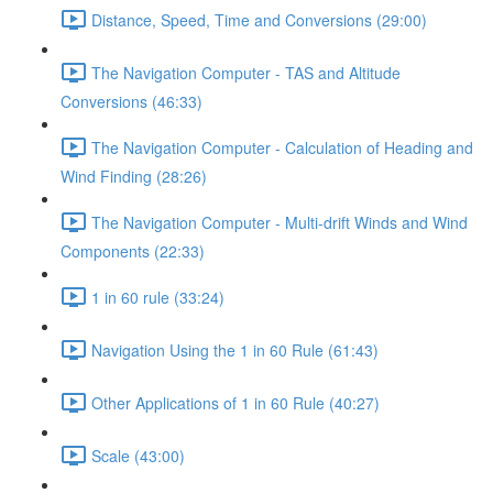
Distance, Speed, Time and Conversions (29:00)
The Navigation Computer - TAS and Altitude
Conversions (46:33)
The Navigation Computer - Calculation of Heading and
Wind Finding (28:26)
The Navigation Computer - Multi-drift Winds and Wind
Components (22:33)
1 in 60 rule (33:24)
Navigation Using the 1 in 60 Rule (61:43)
Other Applications of 1 in 60 Rule (40:27)
Scale (43:00)