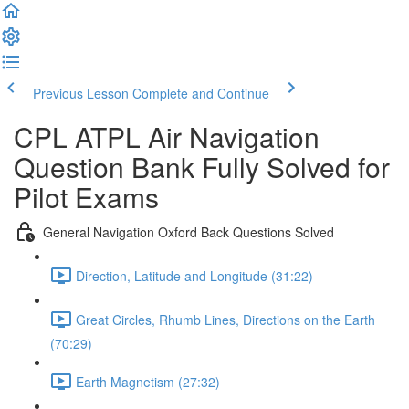
Previous Lesson
Complete and Continue
CPL ATPL Air Navigation
Question Bank Fully Solved for
Pilot Exams
General Navigation Oxford Back Questions Solved
Direction, Latitude and Longitude (31:22)
Great Circles, Rhumb Lines, Directions on the Earth
(70:29)
Earth Magnetism (27:32)