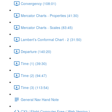
Convergency (108:01)
Mercator Charts - Properties (41:30)
Mercator Charts - Scales (83:45)
Lambert’s Conformal Chart - 2 (31:50)
Departure (140:20)
Time (1) (39:30)
Time (2) (94:47)
Time (3) (113:54)
General Nav Hand Note
CX3 / Flight Computer Free ( Web Version )