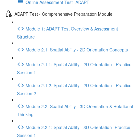
Online Assessment Test- ADAPT
ADAPT Test - Comprehensive Preparation Module
Module 1: ADAPT Test Overview & Assessment
Structure
Module 2.1: Spatial Ability - 2D Orientation Concepts
Module 2.1.1: Spatial Ability - 2D Orientation - Practice
Session 1
Module 2.1.2: Spatial Ability - 2D Orientation - Practice
Session 2
Module 2.2: Spatial Ability - 3D Orientation & Rotational
Thinking
Module 2.2.1: Spatial Ability - 3D Orientation- Practice
Session 1