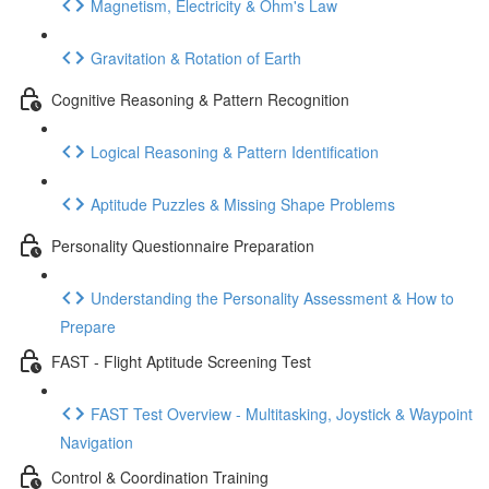
Magnetism, Electricity & Ohm's Law
Gravitation & Rotation of Earth
Cognitive Reasoning & Pattern Recognition
Logical Reasoning & Pattern Identification
Aptitude Puzzles & Missing Shape Problems
Personality Questionnaire Preparation
Understanding the Personality Assessment & How to
Prepare
FAST - Flight Aptitude Screening Test
FAST Test Overview - Multitasking, Joystick & Waypoint
Navigation
Control & Coordination Training