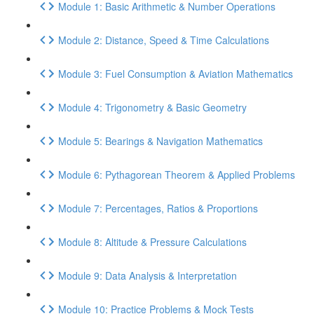
Module 1: Basic Arithmetic & Number Operations
Module 2: Distance, Speed & Time Calculations
Module 3: Fuel Consumption & Aviation Mathematics
Module 4: Trigonometry & Basic Geometry
Module 5: Bearings & Navigation Mathematics
Module 6: Pythagorean Theorem & Applied Problems
Module 7: Percentages, Ratios & Proportions
Module 8: Altitude & Pressure Calculations
Module 9: Data Analysis & Interpretation
Module 10: Practice Problems & Mock Tests