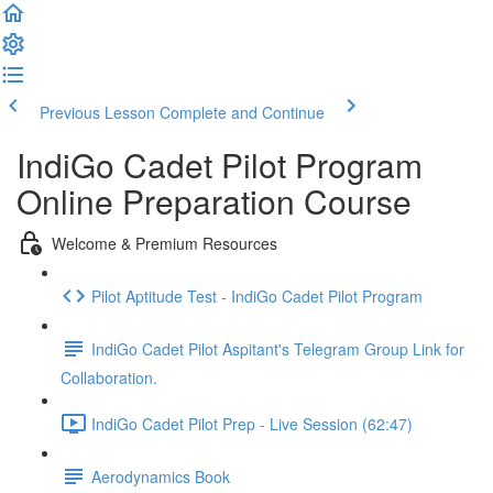
Previous Lesson
Complete and Continue
IndiGo Cadet Pilot Program
Online Preparation Course
Welcome & Premium Resources
Pilot Aptitude Test - IndiGo Cadet Pilot Program
IndiGo Cadet Pilot Aspitant's Telegram Group Link for
Collaboration.
IndiGo Cadet Pilot Prep - Live Session (62:47)
Aerodynamics Book