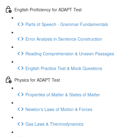
English Proficiency for ADAPT Test
Parts of Speech - Grammar Fundamentals
Error Analysis in Sentence Construction
Reading Comprehension & Unseen Passages
English Practice Test & Mock Questions
Physics for ADAPT Test
Properties of Matter & States of Matter
Newton's Laws of Motion & Forces
Gas Laws & Thermodynamics