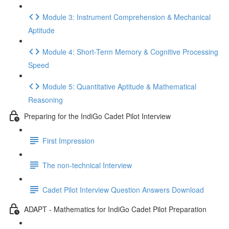
Module 3: Instrument Comprehension & Mechanical
Aptitude
Module 4: Short-Term Memory & Cognitive Processing
Speed
Module 5: Quantitative Aptitude & Mathematical
Reasoning
Preparing for the IndiGo Cadet Pilot Interview
First Impression
The non-technical Interview
Cadet Pilot Interview Question Answers Download
ADAPT - Mathematics for IndiGo Cadet Pilot Preparation