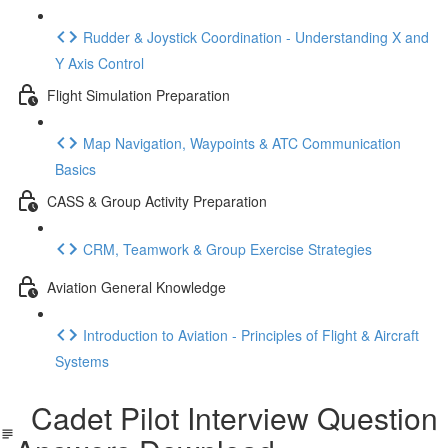
Rudder & Joystick Coordination - Understanding X and
Y Axis Control
Flight Simulation Preparation
Map Navigation, Waypoints & ATC Communication
Basics
CASS & Group Activity Preparation
CRM, Teamwork & Group Exercise Strategies
Aviation General Knowledge
Introduction to Aviation - Principles of Flight & Aircraft
Systems
Cadet Pilot Interview Question