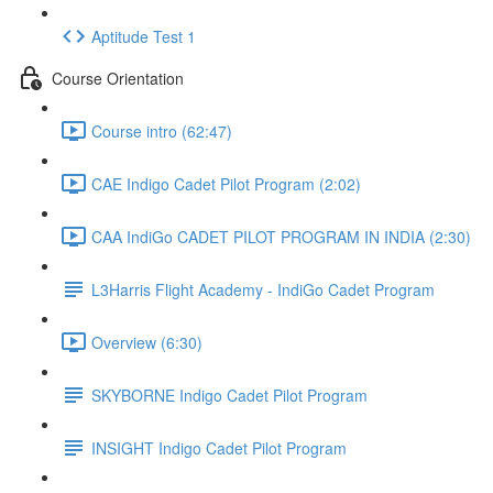
Aptitude Test 1
Course Orientation
Course intro (62:47)
CAE Indigo Cadet Pilot Program (2:02)
CAA IndiGo CADET PILOT PROGRAM IN INDIA (2:30)
L3Harris Flight Academy - IndiGo Cadet Program
Overview (6:30)
SKYBORNE Indigo Cadet Pilot Program
INSIGHT Indigo Cadet Pilot Program