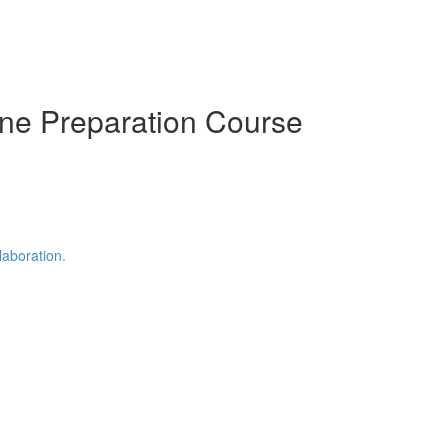
ine Preparation Course
laboration.