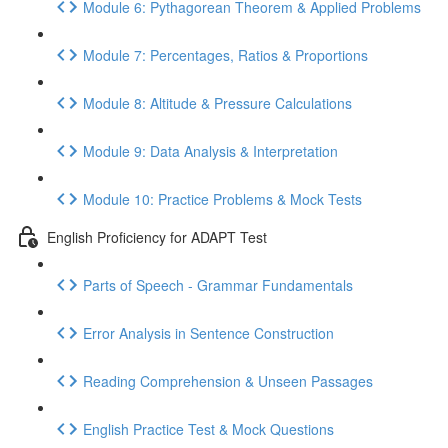
Module 6: Pythagorean Theorem & Applied Problems
Module 7: Percentages, Ratios & Proportions
Module 8: Altitude & Pressure Calculations
Module 9: Data Analysis & Interpretation
Module 10: Practice Problems & Mock Tests
English Proficiency for ADAPT Test
Parts of Speech - Grammar Fundamentals
Error Analysis in Sentence Construction
Reading Comprehension & Unseen Passages
English Practice Test & Mock Questions