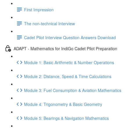
First Impression
The non-technical Interview
Cadet Pilot Interview Question Answers Download
ADAPT - Mathematics for IndiGo Cadet Pilot Preparation
Module 1: Basic Arithmetic & Number Operations
Module 2: Distance, Speed & Time Calculations
Module 3: Fuel Consumption & Aviation Mathematics
Module 4: Trigonometry & Basic Geometry
Module 5: Bearings & Navigation Mathematics