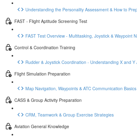
Understanding the Personality Assessment & How to Pre
FAST - Flight Aptitude Screening Test
FAST Test Overview - Multitasking, Joystick & Waypoint N
Control & Coordination Training
Rudder & Joystick Coordination - Understanding X and Y 
Flight Simulation Preparation
Map Navigation, Waypoints & ATC Communication Basics
CASS & Group Activity Preparation
CRM, Teamwork & Group Exercise Strategies
Aviation General Knowledge