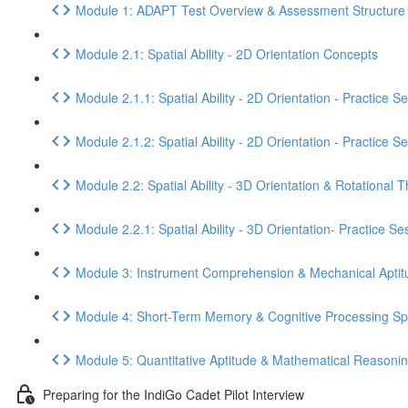
Module 1: ADAPT Test Overview & Assessment Structure
Module 2.1: Spatial Ability - 2D Orientation Concepts
Module 2.1.1: Spatial Ability - 2D Orientation - Practice S
Module 2.1.2: Spatial Ability - 2D Orientation - Practice S
Module 2.2: Spatial Ability - 3D Orientation & Rotational T
Module 2.2.1: Spatial Ability - 3D Orientation- Practice Se
Module 3: Instrument Comprehension & Mechanical Aptit
Module 4: Short-Term Memory & Cognitive Processing S
Module 5: Quantitative Aptitude & Mathematical Reasoni
Preparing for the IndiGo Cadet Pilot Interview