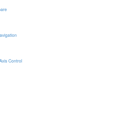
pare
avigation
Axis Control