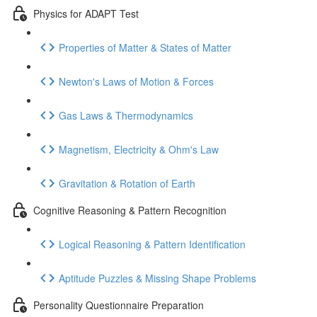
Physics for ADAPT Test
Properties of Matter & States of Matter
Newton's Laws of Motion & Forces
Gas Laws & Thermodynamics
Magnetism, Electricity & Ohm's Law
Gravitation & Rotation of Earth
Cognitive Reasoning & Pattern Recognition
Logical Reasoning & Pattern Identification
Aptitude Puzzles & Missing Shape Problems
Personality Questionnaire Preparation