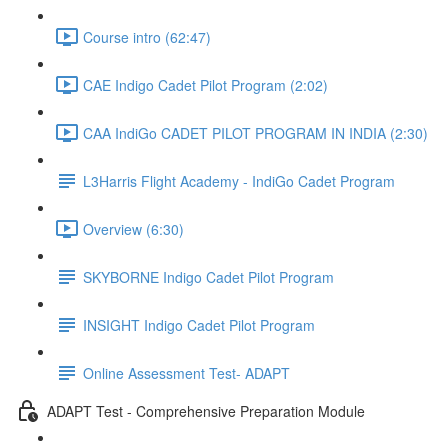
Course intro (62:47)
CAE Indigo Cadet Pilot Program (2:02)
CAA IndiGo CADET PILOT PROGRAM IN INDIA (2:30)
L3Harris Flight Academy - IndiGo Cadet Program
Overview (6:30)
SKYBORNE Indigo Cadet Pilot Program
INSIGHT Indigo Cadet Pilot Program
Online Assessment Test- ADAPT
ADAPT Test - Comprehensive Preparation Module