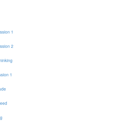
ession 1
ession 2
hinking
ssion 1
ude
peed
ng