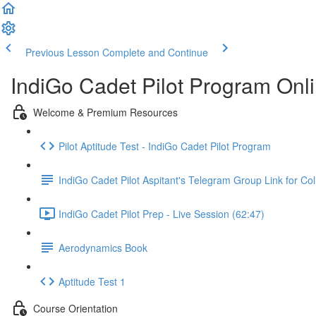
Previous Lesson
Complete and Continue
IndiGo Cadet Pilot Program Onl
Welcome & Premium Resources
Pilot Aptitude Test - IndiGo Cadet Pilot Program
IndiGo Cadet Pilot Aspitant's Telegram Group Link for Col
IndiGo Cadet Pilot Prep - Live Session (62:47)
Aerodynamics Book
Aptitude Test 1
Course Orientation