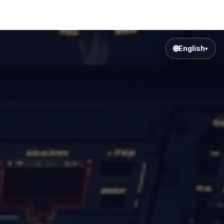
🌐
English
▾