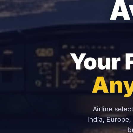
A
Your 
Any
Airline selec
India, Europe,
— bu