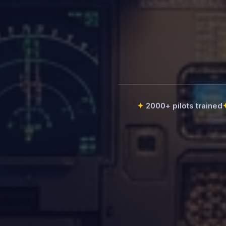
2000+ pilots trained