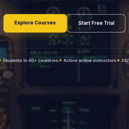
Explore Courses
Start Free Trial
Students in 40+ countries
Active airline instructors
24/