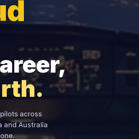
ud
areer,
rth.
 pilots across
a and Australia
zone.