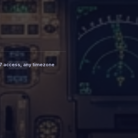
7 access, any timezone