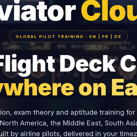
viator
Clo
GLOBAL PILOT TRAINING · EN | FR | DE
Flight Deck C
where on Ea
tion, exam theory and aptitude training for
 North America, the Middle East, South Asi
ilt by airline pilots, delivered in your time