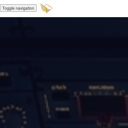
Toggle navigation