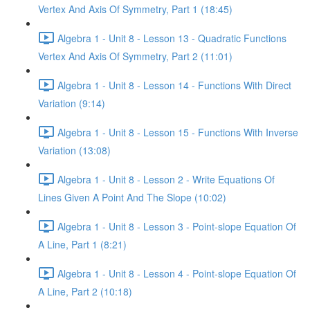
Vertex And Axis Of Symmetry, Part 1 (18:45)
Algebra 1 - Unit 8 - Lesson 13 - Quadratic Functions
Vertex And Axis Of Symmetry, Part 2 (11:01)
Algebra 1 - Unit 8 - Lesson 14 - Functions With Direct
Variation (9:14)
Algebra 1 - Unit 8 - Lesson 15 - Functions With Inverse
Variation (13:08)
Algebra 1 - Unit 8 - Lesson 2 - Write Equations Of
Lines Given A Point And The Slope (10:02)
Algebra 1 - Unit 8 - Lesson 3 - Point-slope Equation Of
A Line, Part 1 (8:21)
Algebra 1 - Unit 8 - Lesson 4 - Point-slope Equation Of
A Line, Part 2 (10:18)