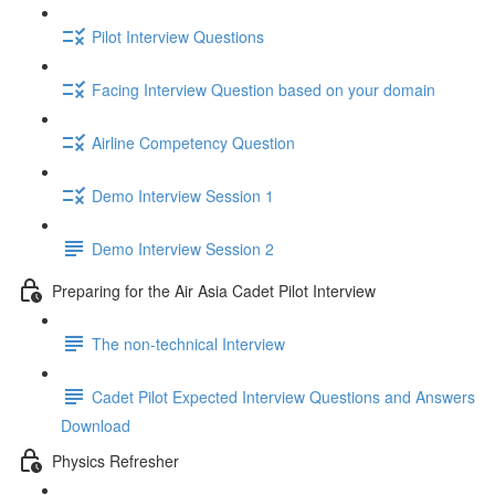
Pilot Interview Questions
Facing Interview Question based on your domain
Airline Competency Question
Demo Interview Session 1
Demo Interview Session 2
Preparing for the Air Asia Cadet Pilot Interview
The non-technical Interview
Cadet Pilot Expected Interview Questions and Answers
Download
Physics Refresher