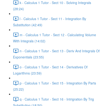
k - Calculus 1 Tutor - Sect 10 - Solving Integrals
(28:24)
l - Calculus 1 Tutor - Sect 11 - Integration By
Substitution (42:49)
m - Calculus 1 Tutor - Sect 12 - Calculating Volume
With Integrals (14:02)
n - Calculus 1 Tutor - Sect 13 - Deriv And Integrals Of
Exponentials (23:55)
o - Calculus 1 Tutor - Sect 14 - Derivatives Of
Logarithms (23:59)
p - Calculus 1 Tutor - Sect 15 - Integration By Parts
(25:22)
q - Calculus 1 Tutor - Sect 16 - Intrigration By Trig
Substitution (18:50)