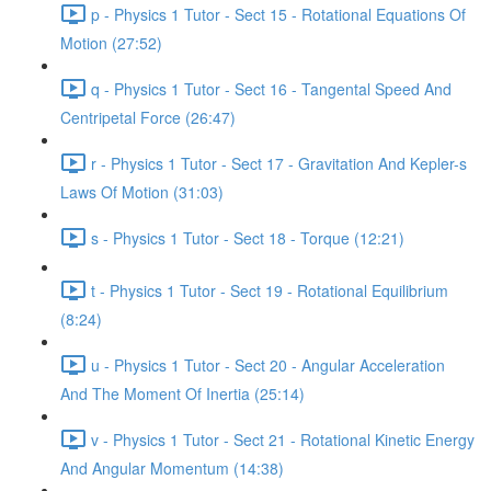
p - Physics 1 Tutor - Sect 15 - Rotational Equations Of
Motion (27:52)
q - Physics 1 Tutor - Sect 16 - Tangental Speed And
Centripetal Force (26:47)
r - Physics 1 Tutor - Sect 17 - Gravitation And Kepler-s
Laws Of Motion (31:03)
s - Physics 1 Tutor - Sect 18 - Torque (12:21)
t - Physics 1 Tutor - Sect 19 - Rotational Equilibrium
(8:24)
u - Physics 1 Tutor - Sect 20 - Angular Acceleration
And The Moment Of Inertia (25:14)
v - Physics 1 Tutor - Sect 21 - Rotational Kinetic Energy
And Angular Momentum (14:38)