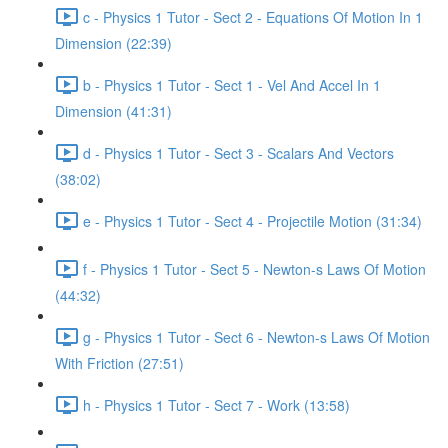
c - Physics 1 Tutor - Sect 2 - Equations Of Motion In 1
Dimension (22:39)
b - Physics 1 Tutor - Sect 1 - Vel And Accel In 1
Dimension (41:31)
d - Physics 1 Tutor - Sect 3 - Scalars And Vectors
(38:02)
e - Physics 1 Tutor - Sect 4 - Projectile Motion (31:34)
f - Physics 1 Tutor - Sect 5 - Newton-s Laws Of Motion
(44:32)
g - Physics 1 Tutor - Sect 6 - Newton-s Laws Of Motion
With Friction (27:51)
h - Physics 1 Tutor - Sect 7 - Work (13:58)