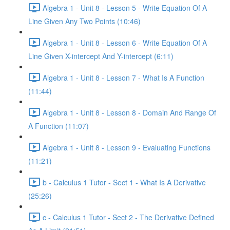
Algebra 1 - Unit 8 - Lesson 5 - Write Equation Of A
Line Given Any Two Points (10:46)
Algebra 1 - Unit 8 - Lesson 6 - Write Equation Of A
Line Given X-intercept And Y-intercept (6:11)
Algebra 1 - Unit 8 - Lesson 7 - What Is A Function
(11:44)
Algebra 1 - Unit 8 - Lesson 8 - Domain And Range Of
A Function (11:07)
Algebra 1 - Unit 8 - Lesson 9 - Evaluating Functions
(11:21)
b - Calculus 1 Tutor - Sect 1 - What Is A Derivative
(25:26)
c - Calculus 1 Tutor - Sect 2 - The Derivative Defined