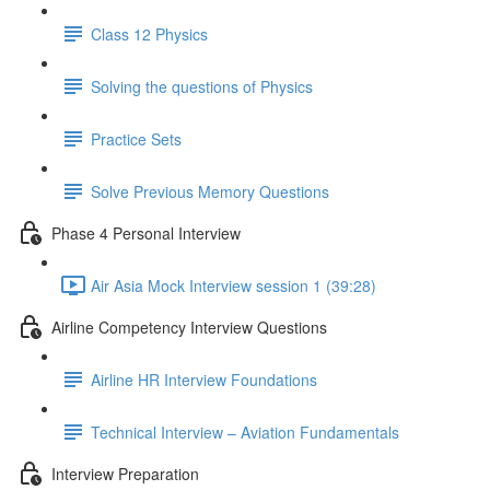
Class 12 Physics
Solving the questions of Physics
Practice Sets
Solve Previous Memory Questions
Phase 4 Personal Interview
Air Asia Mock Interview session 1 (39:28)
Airline Competency Interview Questions
Airline HR Interview Foundations
Technical Interview – Aviation Fundamentals
Interview Preparation