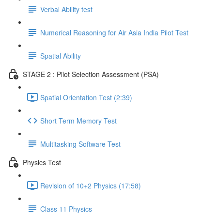
Verbal Ability test
Numerical Reasoning for Air Asia India Pilot Test
Spatial Ability
STAGE 2 : Pilot Selection Assessment (PSA)
Spatial Orientation Test (2:39)
Short Term Memory Test
Multitasking Software Test
Physics Test
Revision of 10+2 Physics (17:58)
Class 11 Physics