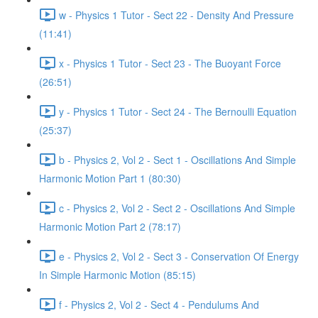
w - Physics 1 Tutor - Sect 22 - Density And Pressure
(11:41)
x - Physics 1 Tutor - Sect 23 - The Buoyant Force
(26:51)
y - Physics 1 Tutor - Sect 24 - The Bernoulli Equation
(25:37)
b - Physics 2, Vol 2 - Sect 1 - Oscillations And Simple
Harmonic Motion Part 1 (80:30)
c - Physics 2, Vol 2 - Sect 2 - Oscillations And Simple
Harmonic Motion Part 2 (78:17)
e - Physics 2, Vol 2 - Sect 3 - Conservation Of Energy
In Simple Harmonic Motion (85:15)
f - Physics 2, Vol 2 - Sect 4 - Pendulums And