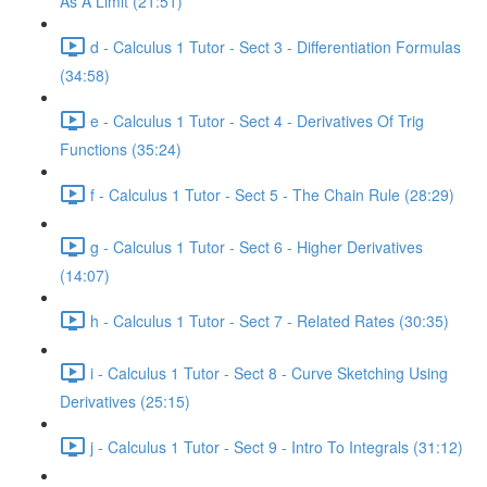
As A Limit (21:51)
d - Calculus 1 Tutor - Sect 3 - Differentiation Formulas
(34:58)
e - Calculus 1 Tutor - Sect 4 - Derivatives Of Trig
Functions (35:24)
f - Calculus 1 Tutor - Sect 5 - The Chain Rule (28:29)
g - Calculus 1 Tutor - Sect 6 - Higher Derivatives
(14:07)
h - Calculus 1 Tutor - Sect 7 - Related Rates (30:35)
i - Calculus 1 Tutor - Sect 8 - Curve Sketching Using
Derivatives (25:15)
j - Calculus 1 Tutor - Sect 9 - Intro To Integrals (31:12)