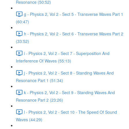
Resonance (50:52)
g - Physics 2, Vol 2 - Sect 5 - Transverse Waves Part 1
(60:47)
h - Physics 2, Vol 2 - Sect 6 - Transverse Waves Part 2
(33:52)
i - Physics 2, Vol 2 - Sect 7 - Superposition And
Interference Of Waves (55:13)
j - Physics 2, Vol 2 - Sect 8 - Standing Waves And
Resonance Part 1 (51:34)
k - Physics 2, Vol 2 - Sect 9 - Standing Waves And
Resonance Part 2 (23:26)
l - Physics 2, Vol 2 - Sect 10 - The Speed Of Sound
Waves (44:29)