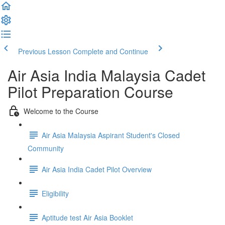
Previous Lesson
Complete and Continue
Air Asia India Malaysia Cadet
Pilot Preparation Course
Welcome to the Course
Air Asia Malaysia Aspirant Student's Closed
Community
Air Asia India Cadet Pilot Overview
Eligibility
Aptitude test Air Asia Booklet