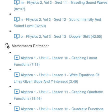
m - Physics 2, Vol 2 - Sect 11 - Traveling Sound Waves
(82:37)
n - Physics 2, Vol 2 - Sect 12 - Sound Intensity And
Sound Level (32:50)
o - Physics 2, Vol 2 - Sect 13 - Doppler Shift (42:55)
Mathematics Refresher
Algebra 1 - Unit 8 - Lesson 10 - Graphing Linear
Functions (7:18)
Algebra 1 - Unit 8 - Lesson 1 - Write Equations Of
Lines Given Slope And Y-intercept (3:49)
Algebra 1 - Unit 8 - Lesson 11 - Graphing Quadratic
Functions (18:46)
Algebra 1 - Unit 8 - Lesson 12 - Quadratic Functions