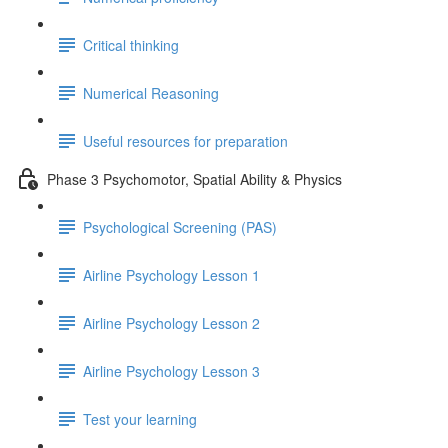
Critical thinking
Numerical Reasoning
Useful resources for preparation
Phase 3 Psychomotor, Spatial Ability & Physics
Psychological Screening (PAS)
Airline Psychology Lesson 1
Airline Psychology Lesson 2
Airline Psychology Lesson 3
Test your learning