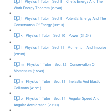
i - Physics 1 Tutor - Sect 8 - Kinetic Energy And The
Work Energy Theorem (27:40)
j - Physics 1 Tutor - Sect 9 - Potential Energy And The
Conservation Of Energy (39:13)
k - Physics 1 Tutor - Sect 10 - Power (21:24)
l - Physics 1 Tutor - Sect 11 - Momentum And Impulse
(28:38)
m - Physics 1 Tutor - Sect 12 - Conservation Of
Momentum (15:49)
n - Physics 1 Tutor - Sect 13 - Inelastic And Elastic
Collisions (41:21)
o - Physics 1 Tutor - Sect 14 - Angular Speed And
Angular Acceleration (29:00)