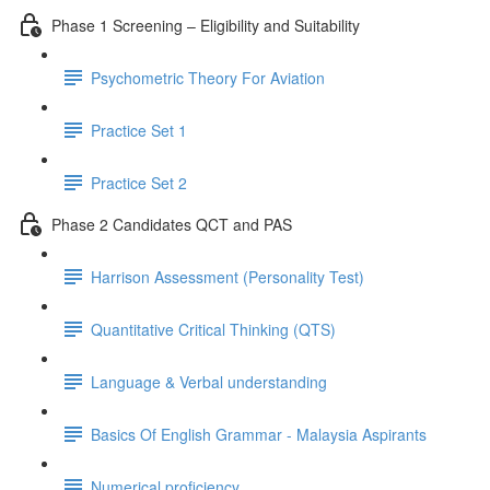
Phase 1 Screening – Eligibility and Suitability
Psychometric Theory For Aviation
Practice Set 1
Practice Set 2
Phase 2 Candidates QCT and PAS
Harrison Assessment (Personality Test)
Quantitative Critical Thinking (QTS)
Language & Verbal understanding
Basics Of English Grammar - Malaysia Aspirants
Numerical proficiency