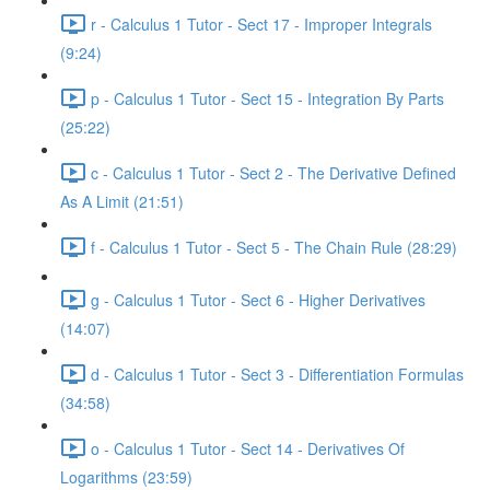
r - Calculus 1 Tutor - Sect 17 - Improper Integrals
(9:24)
p - Calculus 1 Tutor - Sect 15 - Integration By Parts
(25:22)
c - Calculus 1 Tutor - Sect 2 - The Derivative Defined
As A Limit (21:51)
f - Calculus 1 Tutor - Sect 5 - The Chain Rule (28:29)
g - Calculus 1 Tutor - Sect 6 - Higher Derivatives
(14:07)
d - Calculus 1 Tutor - Sect 3 - Differentiation Formulas
(34:58)
o - Calculus 1 Tutor - Sect 14 - Derivatives Of
Logarithms (23:59)