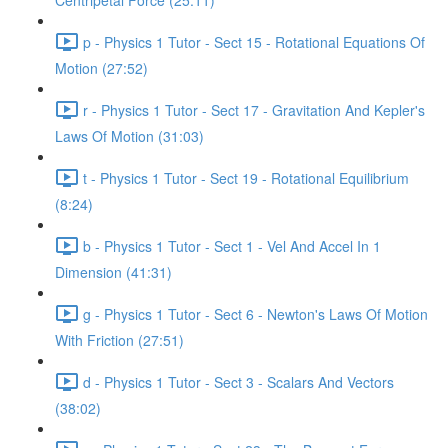
Centripetal Force (25:11)
p - Physics 1 Tutor - Sect 15 - Rotational Equations Of
Motion (27:52)
r - Physics 1 Tutor - Sect 17 - Gravitation And Kepler's
Laws Of Motion (31:03)
t - Physics 1 Tutor - Sect 19 - Rotational Equilibrium
(8:24)
b - Physics 1 Tutor - Sect 1 - Vel And Accel In 1
Dimension (41:31)
g - Physics 1 Tutor - Sect 6 - Newton's Laws Of Motion
With Friction (27:51)
d - Physics 1 Tutor - Sect 3 - Scalars And Vectors
(38:02)