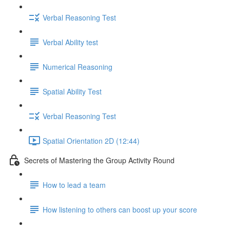
Verbal Reasoning Test
Verbal Ability test
Numerical Reasoning
Spatial Ability Test
Verbal Reasoning Test
Spatial Orientation 2D (12:44)
Secrets of Mastering the Group Activity Round
How to lead a team
How listening to others can boost up your score