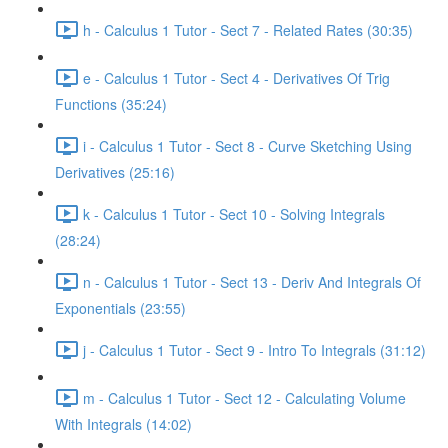
h - Calculus 1 Tutor - Sect 7 - Related Rates (30:35)
e - Calculus 1 Tutor - Sect 4 - Derivatives Of Trig
Functions (35:24)
i - Calculus 1 Tutor - Sect 8 - Curve Sketching Using
Derivatives (25:16)
k - Calculus 1 Tutor - Sect 10 - Solving Integrals
(28:24)
n - Calculus 1 Tutor - Sect 13 - Deriv And Integrals Of
Exponentials (23:55)
j - Calculus 1 Tutor - Sect 9 - Intro To Integrals (31:12)
m - Calculus 1 Tutor - Sect 12 - Calculating Volume
With Integrals (14:02)