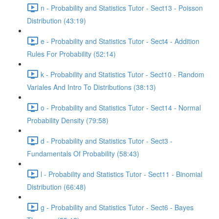
n - Probability and Statistics Tutor - Sect13 - Poisson
Distribution (43:19)
e - Probability and Statistics Tutor - Sect4 - Addition
Rules For Probability (52:14)
k - Probability and Statistics Tutor - Sect10 - Random
Variales And Intro To Distributions (38:13)
o - Probability and Statistics Tutor - Sect14 - Normal
Probability Density (79:58)
d - Probability and Statistics Tutor - Sect3 -
Fundamentals Of Probability (58:43)
l - Probability and Statistics Tutor - Sect11 - Binomial
Distribution (66:48)
g - Probability and Statistics Tutor - Sect6 - Bayes