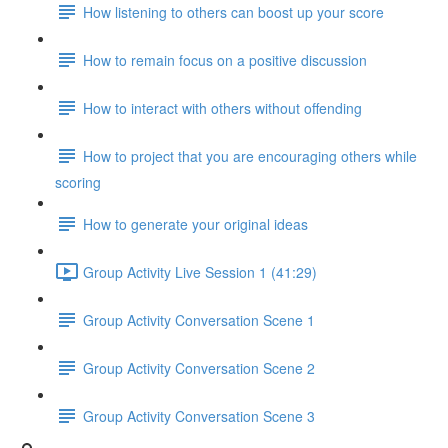
How listening to others can boost up your score
How to remain focus on a positive discussion
How to interact with others without offending
How to project that you are encouraging others while
scoring
How to generate your original ideas
Group Activity Live Session 1 (41:29)
Group Activity Conversation Scene 1
Group Activity Conversation Scene 2
Group Activity Conversation Scene 3