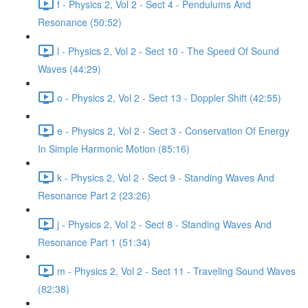
f - Physics 2, Vol 2 - Sect 4 - Pendulums And
Resonance (50:52)
l - Physics 2, Vol 2 - Sect 10 - The Speed Of Sound
Waves (44:29)
o - Physics 2, Vol 2 - Sect 13 - Doppler Shift (42:55)
e - Physics 2, Vol 2 - Sect 3 - Conservation Of Energy
In Simple Harmonic Motion (85:16)
k - Physics 2, Vol 2 - Sect 9 - Standing Waves And
Resonance Part 2 (23:26)
j - Physics 2, Vol 2 - Sect 8 - Standing Waves And
Resonance Part 1 (51:34)
m - Physics 2, Vol 2 - Sect 11 - Traveling Sound Waves
(82:38)