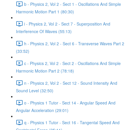
b - Physics 2, Vol 2 - Sect 1 - Oscillations And Simple
Harmonic Motion Part 1 (80:30)
i - Physics 2, Vol 2 - Sect 7 - Superposition And
Interference Of Waves (55:13)
h - Physics 2, Vol 2 - Sect 6 - Transverse Waves Part 2
(33:52)
c - Physics 2, Vol 2 - Sect 2 - Oscillations And Simple
Harmonic Motion Part 2 (78:18)
n - Physics 2, Vol 2 - Sect 12 - Sound Intensity And
Sound Level (32:50)
o - Physics 1 Tutor - Sect 14 - Angular Speed And
Angular Acceleration (29:01)
q - Physics 1 Tutor - Sect 16 - Tangental Speed And