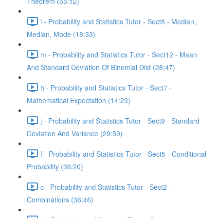
Theorem (55:12)
i - Probability and Statistics Tutor - Sect8 - Median,
Median, Mode (18:33)
m - Probability and Statistics Tutor - Sect12 - Mean
And Standard Deviation Of Binomial Dist (28:47)
h - Probability and Statistics Tutor - Sect7 -
Mathematical Expectation (14:23)
j - Probability and Statistics Tutor - Sect9 - Standard
Deviation And Variance (29:59)
f - Probability and Statistics Tutor - Sect5 - Conditional
Probability (36:20)
c - Probability and Statistics Tutor - Sect2 -
Combinations (36:46)