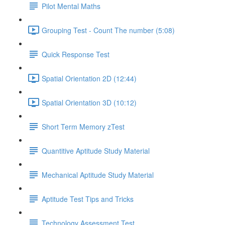
Pilot Mental Maths
Grouping Test - Count The number (5:08)
Quick Response Test
Spatial Orientation 2D (12:44)
Spatial Orientation 3D (10:12)
Short Term Memory zTest
Quantitive Aptitude Study Material
Mechanical Aptitude Study Material
Aptitude Test Tips and Tricks
Technology Assessment Test