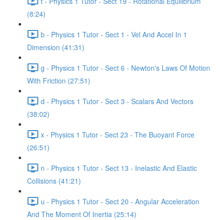
t - Physics 1 Tutor - Sect 19 - Rotational Equilibrium
(8:24)
b - Physics 1 Tutor - Sect 1 - Vel And Accel In 1
Dimension (41:31)
g - Physics 1 Tutor - Sect 6 - Newton's Laws Of Motion
With Friction (27:51)
d - Physics 1 Tutor - Sect 3 - Scalars And Vectors
(38:02)
x - Physics 1 Tutor - Sect 23 - The Buoyant Force
(26:51)
n - Physics 1 Tutor - Sect 13 - Inelastic And Elastic
Collisions (41:21)
u - Physics 1 Tutor - Sect 20 - Angular Acceleration
And The Moment Of Inertia (25:14)