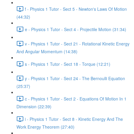
f - Physics 1 Tutor - Sect 5 - Newton's Laws Of Motion
(44:32)
e - Physics 1 Tutor - Sect 4 - Projectile Motion (31:34)
v - Physics 1 Tutor - Sect 21 - Rotational Kinetic Energy
And Angular Momentum (14:38)
s - Physics 1 Tutor - Sect 18 - Torque (12:21)
y - Physics 1 Tutor - Sect 24 - The Bernoulli Equation
(25:37)
c - Physics 1 Tutor - Sect 2 - Equations Of Motion In 1
Dimension (22:39)
i - Physics 1 Tutor - Sect 8 - Kinetic Energy And The
Work Energy Theorem (27:40)