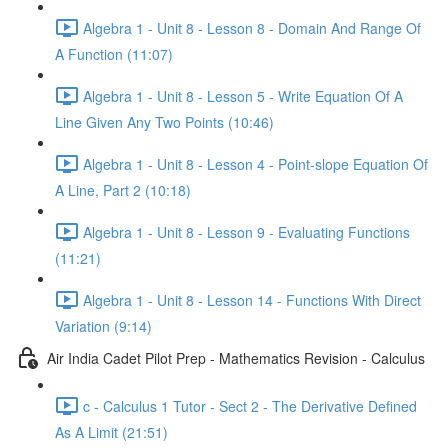
Algebra 1 - Unit 8 - Lesson 8 - Domain And Range Of
A Function (11:07)
Algebra 1 - Unit 8 - Lesson 5 - Write Equation Of A
Line Given Any Two Points (10:46)
Algebra 1 - Unit 8 - Lesson 4 - Point-slope Equation Of
A Line, Part 2 (10:18)
Algebra 1 - Unit 8 - Lesson 9 - Evaluating Functions
(11:21)
Algebra 1 - Unit 8 - Lesson 14 - Functions With Direct
Variation (9:14)
Air India Cadet Pilot Prep - Mathematics Revision - Calculus
c - Calculus 1 Tutor - Sect 2 - The Derivative Defined
As A Limit (21:51)