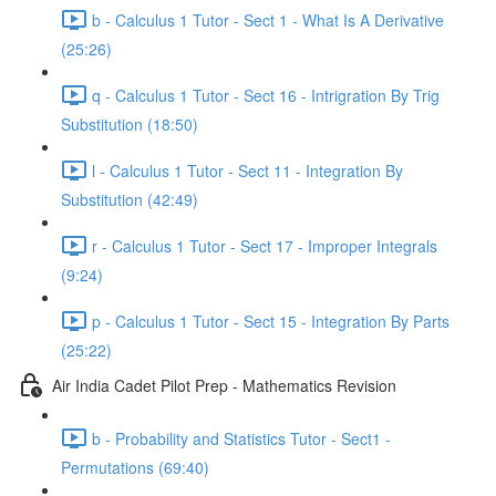
b - Calculus 1 Tutor - Sect 1 - What Is A Derivative
(25:26)
q - Calculus 1 Tutor - Sect 16 - Intrigration By Trig
Substitution (18:50)
l - Calculus 1 Tutor - Sect 11 - Integration By
Substitution (42:49)
r - Calculus 1 Tutor - Sect 17 - Improper Integrals
(9:24)
p - Calculus 1 Tutor - Sect 15 - Integration By Parts
(25:22)
Air India Cadet Pilot Prep - Mathematics Revision
b - Probability and Statistics Tutor - Sect1 -
Permutations (69:40)