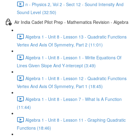
n - Physics 2, Vol 2 - Sect 12 - Sound Intensity And
Sound Level (32:50)
Air India Cadet Pilot Prep - Mathematics Revision - Algebra
Algebra 1 - Unit 8 - Lesson 13 - Quadratic Functions
Vertex And Axis Of Symmetry, Part 2 (11:01)
Algebra 1 - Unit 8 - Lesson 1 - Write Equations Of
Lines Given Slope And Y-intercept (3:49)
Algebra 1 - Unit 8 - Lesson 12 - Quadratic Functions
Vertex And Axis Of Symmetry, Part 1 (18:45)
Algebra 1 - Unit 8 - Lesson 7 - What Is A Function
(11:44)
Algebra 1 - Unit 8 - Lesson 11 - Graphing Quadratic
Functions (18:46)