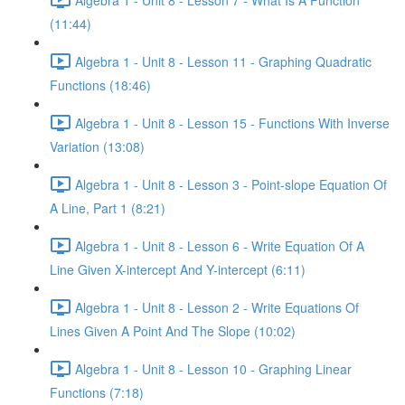
(11:44)
Algebra 1 - Unit 8 - Lesson 11 - Graphing Quadratic
Functions (18:46)
Algebra 1 - Unit 8 - Lesson 15 - Functions With Inverse
Variation (13:08)
Algebra 1 - Unit 8 - Lesson 3 - Point-slope Equation Of
A Line, Part 1 (8:21)
Algebra 1 - Unit 8 - Lesson 6 - Write Equation Of A
Line Given X-intercept And Y-intercept (6:11)
Algebra 1 - Unit 8 - Lesson 2 - Write Equations Of
Lines Given A Point And The Slope (10:02)
Algebra 1 - Unit 8 - Lesson 10 - Graphing Linear
Functions (7:18)