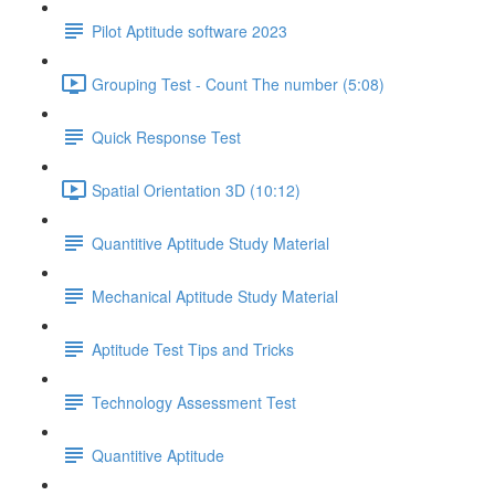
Pilot Aptitude software 2023
Grouping Test - Count The number (5:08)
Quick Response Test
Spatial Orientation 3D (10:12)
Quantitive Aptitude Study Material
Mechanical Aptitude Study Material
Aptitude Test Tips and Tricks
Technology Assessment Test
Quantitive Aptitude