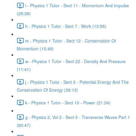
l - Physics 1 Tutor - Sect 11 - Momentum And Impulse
(28:38)
h - Physics 1 Tutor - Sect 7 - Work (13:58)
m - Physics 1 Tutor - Sect 12 - Conservation Of
Momentum (15:49)
w - Physics 1 Tutor - Sect 22 - Density And Pressure
(11:41)
j - Physics 1 Tutor - Sect 9 - Potential Energy And The
Conservation Of Energy (39:13)
k - Physics 1 Tutor - Sect 10 - Power (21:24)
g - Physics 2, Vol 2 - Sect 5 - Transverse Waves Part 1
(60:47)