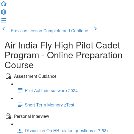
Previous Lesson
Complete and Continue
Air India Fly High Pilot Cadet
Program - Online Preparation
Course
Assessment Guidance
Pilot Aptitude software 2024
Short Term Memory zTest
Personal Interview
Discussion On HR related questions (17:58)