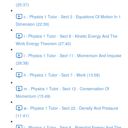
(25:37)
c - Physics 1 Tutor - Sect 2 - Equations Of Motion In 1
Dimension (22:39)
i - Physics 1 Tutor - Sect 8 - Kinetic Energy And The
Work Energy Theorem (27:40)
l - Physics 1 Tutor - Sect 11 - Momentum And Impulse
(28:38)
h - Physics 1 Tutor - Sect 7 - Work (13:58)
m - Physics 1 Tutor - Sect 12 - Conservation Of
Momentum (15:49)
w - Physics 1 Tutor - Sect 22 - Density And Pressure
(11:41)
j - Physics 1 Tutor - Sect 9 - Potential Energy And The