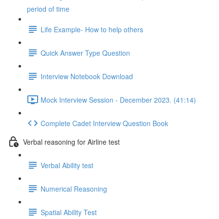
period of time
Life Example- How to help others
Quick Answer Type Question
Interview Notebook Download
Mock Interview Session - December 2023. (41:14)
Complete Cadet Interview Question Book
Verbal reasoning for Airline test
Verbal Ability test
Numerical Reasoning
Spatial Ability Test