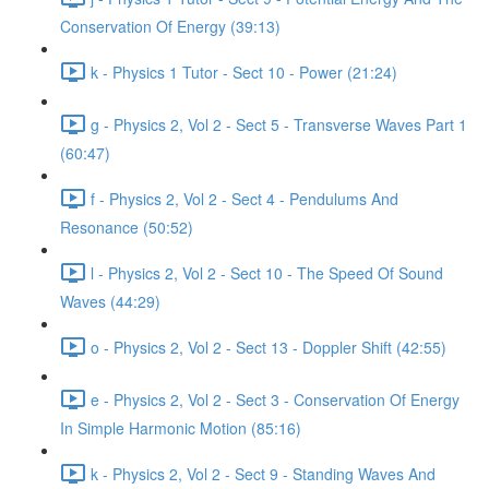
Conservation Of Energy (39:13)
k - Physics 1 Tutor - Sect 10 - Power (21:24)
g - Physics 2, Vol 2 - Sect 5 - Transverse Waves Part 1
(60:47)
f - Physics 2, Vol 2 - Sect 4 - Pendulums And
Resonance (50:52)
l - Physics 2, Vol 2 - Sect 10 - The Speed Of Sound
Waves (44:29)
o - Physics 2, Vol 2 - Sect 13 - Doppler Shift (42:55)
e - Physics 2, Vol 2 - Sect 3 - Conservation Of Energy
In Simple Harmonic Motion (85:16)
k - Physics 2, Vol 2 - Sect 9 - Standing Waves And