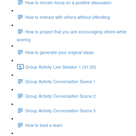
How to remain focus on a positive discussion
How to interact with others without offending
How to project that you are encouraging others while
scoring
How to generate your original ideas
Group Activity Live Session 1 (41:29)
Group Activity Conversation Scene 1
Group Activity Conversation Scene 2
Group Activity Conversation Scene 3
How to lead a team