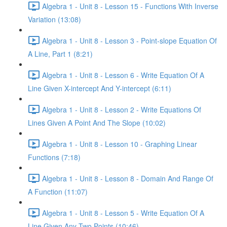
Algebra 1 - Unit 8 - Lesson 15 - Functions With Inverse
Variation (13:08)
Algebra 1 - Unit 8 - Lesson 3 - Point-slope Equation Of
A Line, Part 1 (8:21)
Algebra 1 - Unit 8 - Lesson 6 - Write Equation Of A
Line Given X-intercept And Y-intercept (6:11)
Algebra 1 - Unit 8 - Lesson 2 - Write Equations Of
Lines Given A Point And The Slope (10:02)
Algebra 1 - Unit 8 - Lesson 10 - Graphing Linear
Functions (7:18)
Algebra 1 - Unit 8 - Lesson 8 - Domain And Range Of
A Function (11:07)
Algebra 1 - Unit 8 - Lesson 5 - Write Equation Of A
Line Given Any Two Points (10:46)