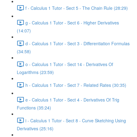
f - Calculus 1 Tutor - Sect 5 - The Chain Rule (28:29)
g - Calculus 1 Tutor - Sect 6 - Higher Derivatives
(14:07)
d - Calculus 1 Tutor - Sect 3 - Differentiation Formulas
(34:58)
o - Calculus 1 Tutor - Sect 14 - Derivatives Of
Logarithms (23:59)
h - Calculus 1 Tutor - Sect 7 - Related Rates (30:35)
e - Calculus 1 Tutor - Sect 4 - Derivatives Of Trig
Functions (35:24)
i - Calculus 1 Tutor - Sect 8 - Curve Sketching Using
Derivatives (25:16)