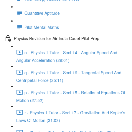
Quantitive Aptitude
Pilot Mental Maths
Physics Revision for Air India Cadet Pilot Prep
o - Physics 1 Tutor - Sect 14 - Angular Speed And
Angular Acceleration (29:01)
q - Physics 1 Tutor - Sect 16 - Tangental Speed And
Centripetal Force (25:11)
p - Physics 1 Tutor - Sect 15 - Rotational Equations Of
Motion (27:52)
r - Physics 1 Tutor - Sect 17 - Gravitation And Kepler's
Laws Of Motion (31:03)