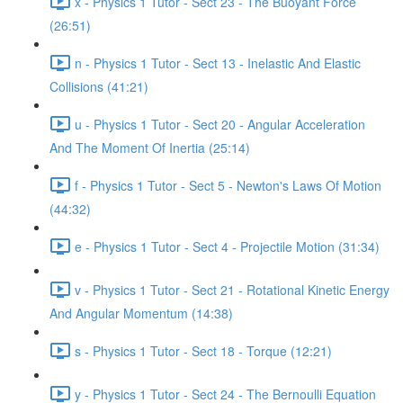
x - Physics 1 Tutor - Sect 23 - The Buoyant Force
(26:51)
n - Physics 1 Tutor - Sect 13 - Inelastic And Elastic
Collisions (41:21)
u - Physics 1 Tutor - Sect 20 - Angular Acceleration
And The Moment Of Inertia (25:14)
f - Physics 1 Tutor - Sect 5 - Newton's Laws Of Motion
(44:32)
e - Physics 1 Tutor - Sect 4 - Projectile Motion (31:34)
v - Physics 1 Tutor - Sect 21 - Rotational Kinetic Energy
And Angular Momentum (14:38)
s - Physics 1 Tutor - Sect 18 - Torque (12:21)
y - Physics 1 Tutor - Sect 24 - The Bernoulli Equation