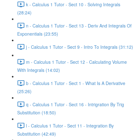
k - Calculus 1 Tutor - Sect 10 - Solving Integrals
(28:24)
n - Calculus 1 Tutor - Sect 13 - Deriv And Integrals Of
Exponentials (23:55)
j - Calculus 1 Tutor - Sect 9 - Intro To Integrals (31:12)
m - Calculus 1 Tutor - Sect 12 - Calculating Volume
With Integrals (14:02)
b - Calculus 1 Tutor - Sect 1 - What Is A Derivative
(25:26)
q - Calculus 1 Tutor - Sect 16 - Intrigration By Trig
Substitution (18:50)
l - Calculus 1 Tutor - Sect 11 - Integration By
Substitution (42:49)