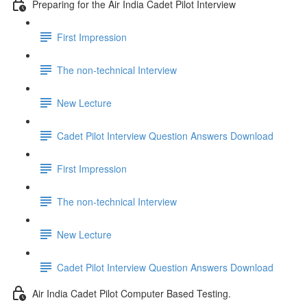
Preparing for the Air India Cadet Pilot Interview
First Impression
The non-technical Interview
New Lecture
Cadet Pilot Interview Question Answers Download
First Impression
The non-technical Interview
New Lecture
Cadet Pilot Interview Question Answers Download
Air India Cadet Pilot Computer Based Testing.