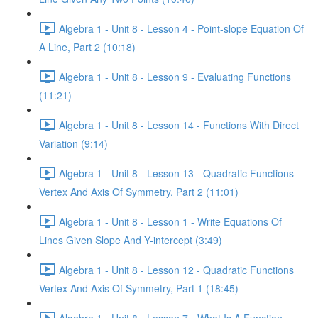
Algebra 1 - Unit 8 - Lesson 4 - Point-slope Equation Of
A Line, Part 2 (10:18)
Algebra 1 - Unit 8 - Lesson 9 - Evaluating Functions
(11:21)
Algebra 1 - Unit 8 - Lesson 14 - Functions With Direct
Variation (9:14)
Algebra 1 - Unit 8 - Lesson 13 - Quadratic Functions
Vertex And Axis Of Symmetry, Part 2 (11:01)
Algebra 1 - Unit 8 - Lesson 1 - Write Equations Of
Lines Given Slope And Y-intercept (3:49)
Algebra 1 - Unit 8 - Lesson 12 - Quadratic Functions
Vertex And Axis Of Symmetry, Part 1 (18:45)
Algebra 1 - Unit 8 - Lesson 7 - What Is A Function