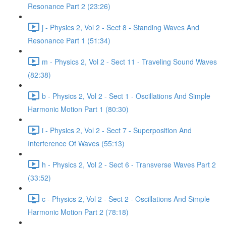
Resonance Part 2 (23:26)
j - Physics 2, Vol 2 - Sect 8 - Standing Waves And
Resonance Part 1 (51:34)
m - Physics 2, Vol 2 - Sect 11 - Traveling Sound Waves
(82:38)
b - Physics 2, Vol 2 - Sect 1 - Oscillations And Simple
Harmonic Motion Part 1 (80:30)
i - Physics 2, Vol 2 - Sect 7 - Superposition And
Interference Of Waves (55:13)
h - Physics 2, Vol 2 - Sect 6 - Transverse Waves Part 2
(33:52)
c - Physics 2, Vol 2 - Sect 2 - Oscillations And Simple
Harmonic Motion Part 2 (78:18)