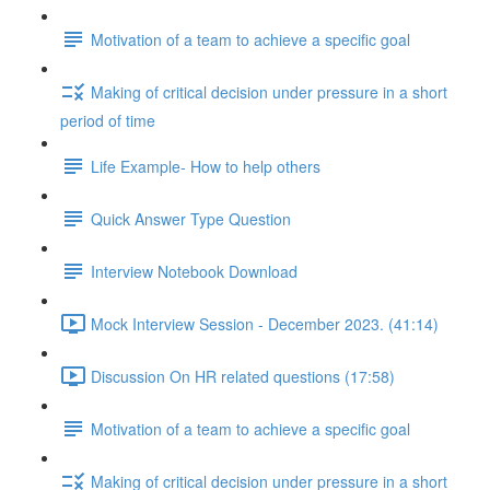
Motivation of a team to achieve a specific goal
Making of critical decision under pressure in a short
period of time
Life Example- How to help others
Quick Answer Type Question
Interview Notebook Download
Mock Interview Session - December 2023. (41:14)
Discussion On HR related questions (17:58)
Motivation of a team to achieve a specific goal
Making of critical decision under pressure in a short