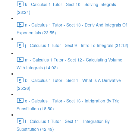
k - Calculus 1 Tutor - Sect 10 - Solving Integrals
(28:24)
n - Calculus 1 Tutor - Sect 13 - Deriv And Integrals Of
Exponentials (23:55)
j - Calculus 1 Tutor - Sect 9 - Intro To Integrals (31:12)
m - Calculus 1 Tutor - Sect 12 - Calculating Volume
With Integrals (14:02)
b - Calculus 1 Tutor - Sect 1 - What Is A Derivative
(25:26)
q - Calculus 1 Tutor - Sect 16 - Intrigration By Trig
Substitution (18:50)
l - Calculus 1 Tutor - Sect 11 - Integration By
Substitution (42:49)