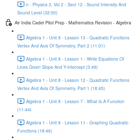
n - Physics 2, Vol 2 - Sect 12 - Sound Intensity And
Sound Level (32:50)
Air India Cadet Pilot Prep - Mathematics Revision - Algebra
Algebra 1 - Unit 8 - Lesson 13 - Quadratic Functions
Vertex And Axis Of Symmetry, Part 2 (11:01)
Algebra 1 - Unit 8 - Lesson 1 - Write Equations Of
Lines Given Slope And Y-intercept (3:49)
Algebra 1 - Unit 8 - Lesson 12 - Quadratic Functions
Vertex And Axis Of Symmetry, Part 1 (18:45)
Algebra 1 - Unit 8 - Lesson 7 - What Is A Function
(11:44)
Algebra 1 - Unit 8 - Lesson 11 - Graphing Quadratic
Functions (18:46)