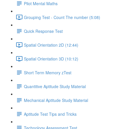
Pilot Mental Maths
Grouping Test - Count The number (5:08)
Quick Response Test
Spatial Orientation 2D (12:44)
Spatial Orientation 3D (10:12)
Short Term Memory zTest
Quantitive Aptitude Study Material
Mechanical Aptitude Study Material
Aptitude Test Tips and Tricks
Technology Assessment Test