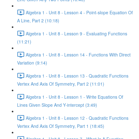
Algebra 1 - Unit 8 - Lesson 4 - Point-slope Equation Of
A Line, Part 2 (10:18)
Algebra 1 - Unit 8 - Lesson 9 - Evaluating Functions
(11:21)
Algebra 1 - Unit 8 - Lesson 14 - Functions With Direct
Variation (9:14)
Algebra 1 - Unit 8 - Lesson 13 - Quadratic Functions
Vertex And Axis Of Symmetry, Part 2 (11:01)
Algebra 1 - Unit 8 - Lesson 1 - Write Equations Of
Lines Given Slope And Y-intercept (3:49)
Algebra 1 - Unit 8 - Lesson 12 - Quadratic Functions
Vertex And Axis Of Symmetry, Part 1 (18:45)
Algebra 1 - Unit 8 - Lesson 7 - What Is A Function