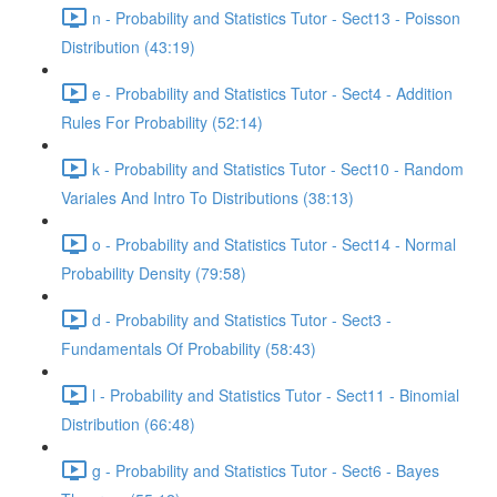
n - Probability and Statistics Tutor - Sect13 - Poisson
Distribution (43:19)
e - Probability and Statistics Tutor - Sect4 - Addition
Rules For Probability (52:14)
k - Probability and Statistics Tutor - Sect10 - Random
Variales And Intro To Distributions (38:13)
o - Probability and Statistics Tutor - Sect14 - Normal
Probability Density (79:58)
d - Probability and Statistics Tutor - Sect3 -
Fundamentals Of Probability (58:43)
l - Probability and Statistics Tutor - Sect11 - Binomial
Distribution (66:48)
g - Probability and Statistics Tutor - Sect6 - Bayes