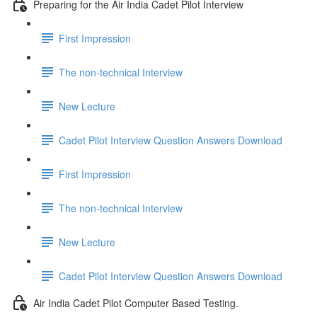
Preparing for the Air India Cadet Pilot Interview
First Impression
The non-technical Interview
New Lecture
Cadet Pilot Interview Question Answers Download
First Impression
The non-technical Interview
New Lecture
Cadet Pilot Interview Question Answers Download
Air India Cadet Pilot Computer Based Testing.