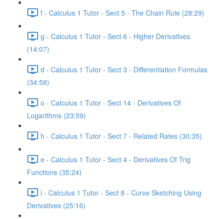
f - Calculus 1 Tutor - Sect 5 - The Chain Rule (28:29)
g - Calculus 1 Tutor - Sect 6 - Higher Derivatives
(14:07)
d - Calculus 1 Tutor - Sect 3 - Differentiation Formulas
(34:58)
o - Calculus 1 Tutor - Sect 14 - Derivatives Of
Logarithms (23:59)
h - Calculus 1 Tutor - Sect 7 - Related Rates (30:35)
e - Calculus 1 Tutor - Sect 4 - Derivatives Of Trig
Functions (35:24)
i - Calculus 1 Tutor - Sect 8 - Curve Sketching Using
Derivatives (25:16)