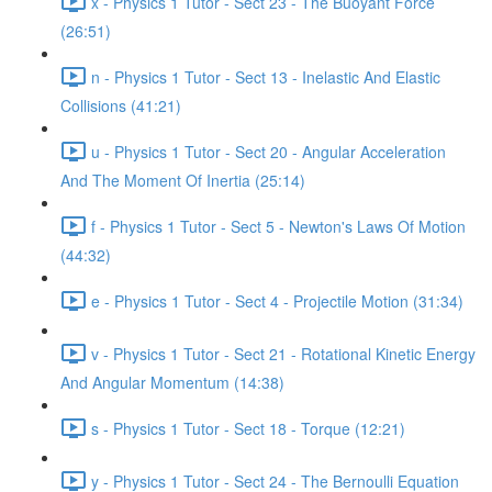
x - Physics 1 Tutor - Sect 23 - The Buoyant Force
(26:51)
n - Physics 1 Tutor - Sect 13 - Inelastic And Elastic
Collisions (41:21)
u - Physics 1 Tutor - Sect 20 - Angular Acceleration
And The Moment Of Inertia (25:14)
f - Physics 1 Tutor - Sect 5 - Newton's Laws Of Motion
(44:32)
e - Physics 1 Tutor - Sect 4 - Projectile Motion (31:34)
v - Physics 1 Tutor - Sect 21 - Rotational Kinetic Energy
And Angular Momentum (14:38)
s - Physics 1 Tutor - Sect 18 - Torque (12:21)
y - Physics 1 Tutor - Sect 24 - The Bernoulli Equation