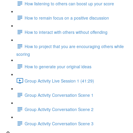
How listening to others can boost up your score
How to remain focus on a positive discussion
How to interact with others without offending
How to project that you are encouraging others while
scoring
How to generate your original ideas
Group Activity Live Session 1 (41:29)
Group Activity Conversation Scene 1
Group Activity Conversation Scene 2
Group Activity Conversation Scene 3