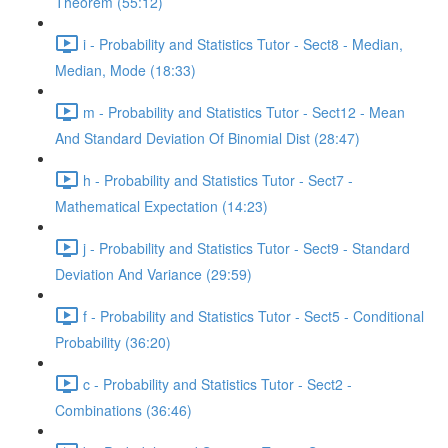
Theorem (55:12)
i - Probability and Statistics Tutor - Sect8 - Median,
Median, Mode (18:33)
m - Probability and Statistics Tutor - Sect12 - Mean
And Standard Deviation Of Binomial Dist (28:47)
h - Probability and Statistics Tutor - Sect7 -
Mathematical Expectation (14:23)
j - Probability and Statistics Tutor - Sect9 - Standard
Deviation And Variance (29:59)
f - Probability and Statistics Tutor - Sect5 - Conditional
Probability (36:20)
c - Probability and Statistics Tutor - Sect2 -
Combinations (36:46)