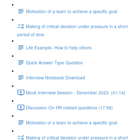
Motivation of a team to achieve a specific goal
Making of critical decision under pressure in a short
period of time
Life Example- How to help others
Quick Answer Type Question
Interview Notebook Download
Mock Interview Session - December 2023. (41:14)
Discussion On HR related questions (17:58)
Motivation of a team to achieve a specific goal
Making of critical decision under pressure in a short