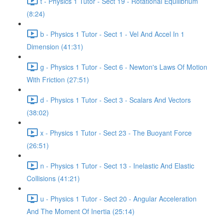
t - Physics 1 Tutor - Sect 19 - Rotational Equilibrium
(8:24)
b - Physics 1 Tutor - Sect 1 - Vel And Accel In 1
Dimension (41:31)
g - Physics 1 Tutor - Sect 6 - Newton's Laws Of Motion
With Friction (27:51)
d - Physics 1 Tutor - Sect 3 - Scalars And Vectors
(38:02)
x - Physics 1 Tutor - Sect 23 - The Buoyant Force
(26:51)
n - Physics 1 Tutor - Sect 13 - Inelastic And Elastic
Collisions (41:21)
u - Physics 1 Tutor - Sect 20 - Angular Acceleration
And The Moment Of Inertia (25:14)