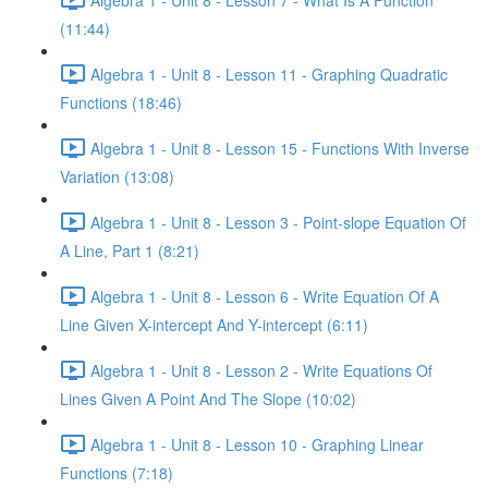
(11:44)
Algebra 1 - Unit 8 - Lesson 11 - Graphing Quadratic
Functions (18:46)
Algebra 1 - Unit 8 - Lesson 15 - Functions With Inverse
Variation (13:08)
Algebra 1 - Unit 8 - Lesson 3 - Point-slope Equation Of
A Line, Part 1 (8:21)
Algebra 1 - Unit 8 - Lesson 6 - Write Equation Of A
Line Given X-intercept And Y-intercept (6:11)
Algebra 1 - Unit 8 - Lesson 2 - Write Equations Of
Lines Given A Point And The Slope (10:02)
Algebra 1 - Unit 8 - Lesson 10 - Graphing Linear
Functions (7:18)