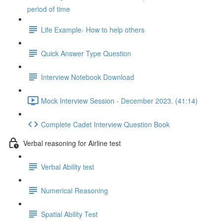
period of time
Life Example- How to help others
Quick Answer Type Question
Interview Notebook Download
Mock Interview Session - December 2023. (41:14)
Complete Cadet Interview Question Book
Verbal reasoning for Airline test
Verbal Ability test
Numerical Reasoning
Spatial Ability Test