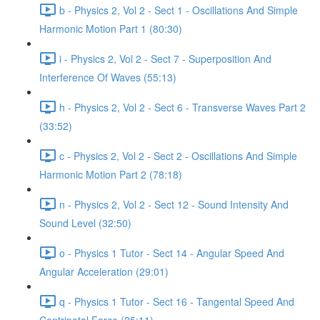
b - Physics 2, Vol 2 - Sect 1 - Oscillations And Simple
Harmonic Motion Part 1 (80:30)
i - Physics 2, Vol 2 - Sect 7 - Superposition And
Interference Of Waves (55:13)
h - Physics 2, Vol 2 - Sect 6 - Transverse Waves Part 2
(33:52)
c - Physics 2, Vol 2 - Sect 2 - Oscillations And Simple
Harmonic Motion Part 2 (78:18)
n - Physics 2, Vol 2 - Sect 12 - Sound Intensity And
Sound Level (32:50)
o - Physics 1 Tutor - Sect 14 - Angular Speed And
Angular Acceleration (29:01)
q - Physics 1 Tutor - Sect 16 - Tangental Speed And