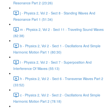
Resonance Part 2 (23:26)
j - Physics 2, Vol 2 - Sect 8 - Standing Waves And
Resonance Part 1 (51:34)
m - Physics 2, Vol 2 - Sect 11 - Traveling Sound Waves
(82:38)
b - Physics 2, Vol 2 - Sect 1 - Oscillations And Simple
Harmonic Motion Part 1 (80:30)
i - Physics 2, Vol 2 - Sect 7 - Superposition And
Interference Of Waves (55:13)
h - Physics 2, Vol 2 - Sect 6 - Transverse Waves Part 2
(33:52)
c - Physics 2, Vol 2 - Sect 2 - Oscillations And Simple
Harmonic Motion Part 2 (78:18)