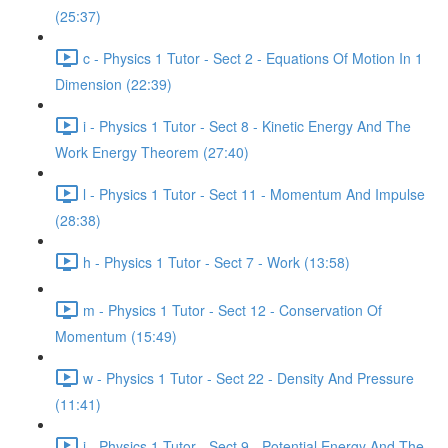
(25:37)
c - Physics 1 Tutor - Sect 2 - Equations Of Motion In 1
Dimension (22:39)
i - Physics 1 Tutor - Sect 8 - Kinetic Energy And The
Work Energy Theorem (27:40)
l - Physics 1 Tutor - Sect 11 - Momentum And Impulse
(28:38)
h - Physics 1 Tutor - Sect 7 - Work (13:58)
m - Physics 1 Tutor - Sect 12 - Conservation Of
Momentum (15:49)
w - Physics 1 Tutor - Sect 22 - Density And Pressure
(11:41)
j - Physics 1 Tutor - Sect 9 - Potential Energy And The