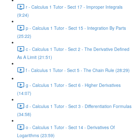
r - Calculus 1 Tutor - Sect 17 - Improper Integrals
(9:24)
p - Calculus 1 Tutor - Sect 15 - Integration By Parts
(25:22)
c - Calculus 1 Tutor - Sect 2 - The Derivative Defined
As A Limit (21:51)
f - Calculus 1 Tutor - Sect 5 - The Chain Rule (28:29)
g - Calculus 1 Tutor - Sect 6 - Higher Derivatives
(14:07)
d - Calculus 1 Tutor - Sect 3 - Differentiation Formulas
(34:58)
o - Calculus 1 Tutor - Sect 14 - Derivatives Of
Logarithms (23:59)