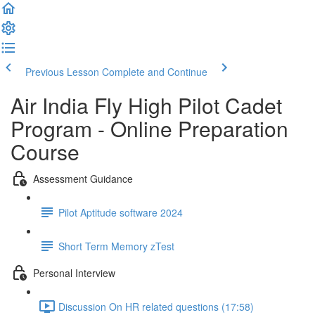
Previous Lesson
Complete and Continue
Air India Fly High Pilot Cadet
Program - Online Preparation
Course
Assessment Guidance
Pilot Aptitude software 2024
Short Term Memory zTest
Personal Interview
Discussion On HR related questions (17:58)