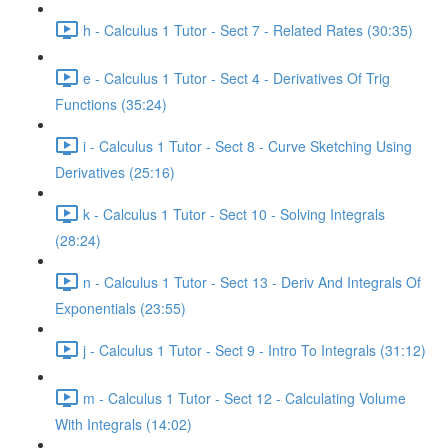
h - Calculus 1 Tutor - Sect 7 - Related Rates (30:35)
e - Calculus 1 Tutor - Sect 4 - Derivatives Of Trig
Functions (35:24)
i - Calculus 1 Tutor - Sect 8 - Curve Sketching Using
Derivatives (25:16)
k - Calculus 1 Tutor - Sect 10 - Solving Integrals
(28:24)
n - Calculus 1 Tutor - Sect 13 - Deriv And Integrals Of
Exponentials (23:55)
j - Calculus 1 Tutor - Sect 9 - Intro To Integrals (31:12)
m - Calculus 1 Tutor - Sect 12 - Calculating Volume
With Integrals (14:02)