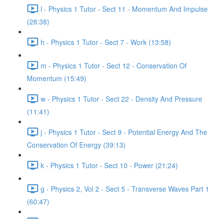
l - Physics 1 Tutor - Sect 11 - Momentum And Impulse
(28:38)
h - Physics 1 Tutor - Sect 7 - Work (13:58)
m - Physics 1 Tutor - Sect 12 - Conservation Of
Momentum (15:49)
w - Physics 1 Tutor - Sect 22 - Density And Pressure
(11:41)
j - Physics 1 Tutor - Sect 9 - Potential Energy And The
Conservation Of Energy (39:13)
k - Physics 1 Tutor - Sect 10 - Power (21:24)
g - Physics 2, Vol 2 - Sect 5 - Transverse Waves Part 1
(60:47)