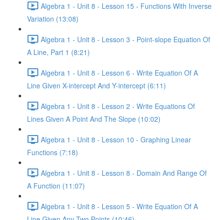
Algebra 1 - Unit 8 - Lesson 15 - Functions With Inverse
Variation (13:08)
Algebra 1 - Unit 8 - Lesson 3 - Point-slope Equation Of
A Line, Part 1 (8:21)
Algebra 1 - Unit 8 - Lesson 6 - Write Equation Of A
Line Given X-intercept And Y-intercept (6:11)
Algebra 1 - Unit 8 - Lesson 2 - Write Equations Of
Lines Given A Point And The Slope (10:02)
Algebra 1 - Unit 8 - Lesson 10 - Graphing Linear
Functions (7:18)
Algebra 1 - Unit 8 - Lesson 8 - Domain And Range Of
A Function (11:07)
Algebra 1 - Unit 8 - Lesson 5 - Write Equation Of A
Line Given Any Two Points (10:46)