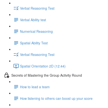
Verbal Reasoning Test
Verbal Ability test
Numerical Reasoning
Spatial Ability Test
Verbal Reasoning Test
Spatial Orientation 2D (12:44)
Secrets of Mastering the Group Activity Round
How to lead a team
How listening to others can boost up your score