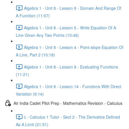
Algebra 1 - Unit 8 - Lesson 8 - Domain And Range Of
A Function (11:07)
Algebra 1 - Unit 8 - Lesson 5 - Write Equation Of A
Line Given Any Two Points (10:46)
Algebra 1 - Unit 8 - Lesson 4 - Point-slope Equation Of
A Line, Part 2 (10:18)
Algebra 1 - Unit 8 - Lesson 9 - Evaluating Functions
(11:21)
Algebra 1 - Unit 8 - Lesson 14 - Functions With Direct
Variation (9:14)
Air India Cadet Pilot Prep - Mathematics Revision - Calculus
c - Calculus 1 Tutor - Sect 2 - The Derivative Defined
As A Limit (21:51)