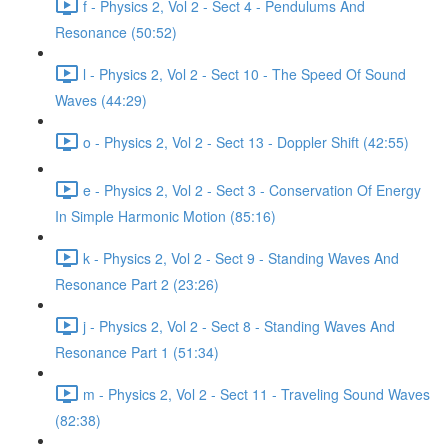
f - Physics 2, Vol 2 - Sect 4 - Pendulums And
Resonance (50:52)
l - Physics 2, Vol 2 - Sect 10 - The Speed Of Sound
Waves (44:29)
o - Physics 2, Vol 2 - Sect 13 - Doppler Shift (42:55)
e - Physics 2, Vol 2 - Sect 3 - Conservation Of Energy
In Simple Harmonic Motion (85:16)
k - Physics 2, Vol 2 - Sect 9 - Standing Waves And
Resonance Part 2 (23:26)
j - Physics 2, Vol 2 - Sect 8 - Standing Waves And
Resonance Part 1 (51:34)
m - Physics 2, Vol 2 - Sect 11 - Traveling Sound Waves
(82:38)