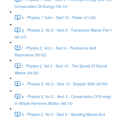
Conservation Of Energy (39:13)
k - Physics 1 Tutor - Sect 10 - Power (21:24)
g - Physics 2, Vol 2 - Sect 5 - Transverse Waves Part 1
(60:47)
f - Physics 2, Vol 2 - Sect 4 - Pendulums And
Resonance (50:52)
l - Physics 2, Vol 2 - Sect 10 - The Speed Of Sound
Waves (44:29)
o - Physics 2, Vol 2 - Sect 13 - Doppler Shift (42:55)
e - Physics 2, Vol 2 - Sect 3 - Conservation Of Energy
In Simple Harmonic Motion (85:16)
k - Physics 2, Vol 2 - Sect 9 - Standing Waves And