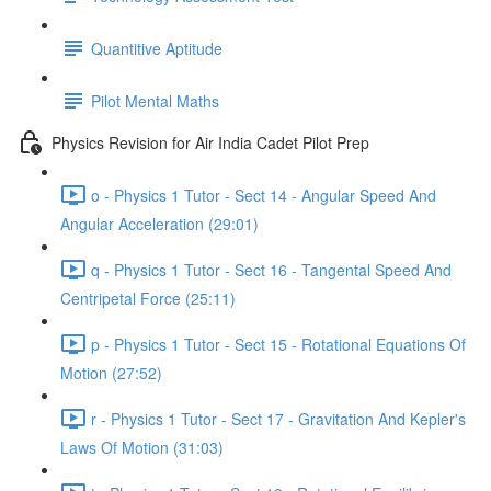
Quantitive Aptitude
Pilot Mental Maths
Physics Revision for Air India Cadet Pilot Prep
o - Physics 1 Tutor - Sect 14 - Angular Speed And
Angular Acceleration (29:01)
q - Physics 1 Tutor - Sect 16 - Tangental Speed And
Centripetal Force (25:11)
p - Physics 1 Tutor - Sect 15 - Rotational Equations Of
Motion (27:52)
r - Physics 1 Tutor - Sect 17 - Gravitation And Kepler's
Laws Of Motion (31:03)