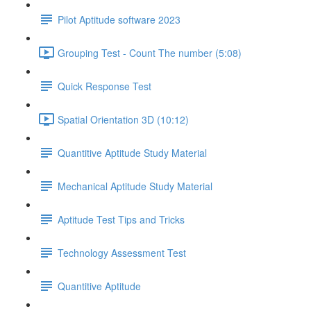
Pilot Aptitude software 2023
Grouping Test - Count The number (5:08)
Quick Response Test
Spatial Orientation 3D (10:12)
Quantitive Aptitude Study Material
Mechanical Aptitude Study Material
Aptitude Test Tips and Tricks
Technology Assessment Test
Quantitive Aptitude