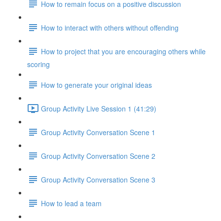
How to remain focus on a positive discussion
How to interact with others without offending
How to project that you are encouraging others while
scoring
How to generate your original ideas
Group Activity Live Session 1 (41:29)
Group Activity Conversation Scene 1
Group Activity Conversation Scene 2
Group Activity Conversation Scene 3
How to lead a team