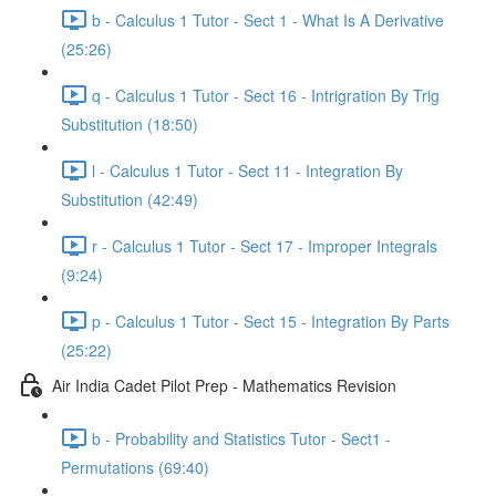
b - Calculus 1 Tutor - Sect 1 - What Is A Derivative
(25:26)
q - Calculus 1 Tutor - Sect 16 - Intrigration By Trig
Substitution (18:50)
l - Calculus 1 Tutor - Sect 11 - Integration By
Substitution (42:49)
r - Calculus 1 Tutor - Sect 17 - Improper Integrals
(9:24)
p - Calculus 1 Tutor - Sect 15 - Integration By Parts
(25:22)
Air India Cadet Pilot Prep - Mathematics Revision
b - Probability and Statistics Tutor - Sect1 -
Permutations (69:40)