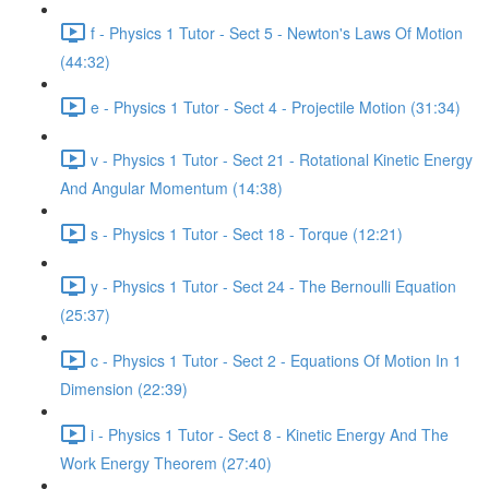
f - Physics 1 Tutor - Sect 5 - Newton's Laws Of Motion
(44:32)
e - Physics 1 Tutor - Sect 4 - Projectile Motion (31:34)
v - Physics 1 Tutor - Sect 21 - Rotational Kinetic Energy
And Angular Momentum (14:38)
s - Physics 1 Tutor - Sect 18 - Torque (12:21)
y - Physics 1 Tutor - Sect 24 - The Bernoulli Equation
(25:37)
c - Physics 1 Tutor - Sect 2 - Equations Of Motion In 1
Dimension (22:39)
i - Physics 1 Tutor - Sect 8 - Kinetic Energy And The
Work Energy Theorem (27:40)