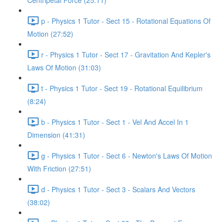
Centripetal Force (25:11)
p - Physics 1 Tutor - Sect 15 - Rotational Equations Of
Motion (27:52)
r - Physics 1 Tutor - Sect 17 - Gravitation And Kepler's
Laws Of Motion (31:03)
t - Physics 1 Tutor - Sect 19 - Rotational Equilibrium
(8:24)
b - Physics 1 Tutor - Sect 1 - Vel And Accel In 1
Dimension (41:31)
g - Physics 1 Tutor - Sect 6 - Newton's Laws Of Motion
With Friction (27:51)
d - Physics 1 Tutor - Sect 3 - Scalars And Vectors
(38:02)